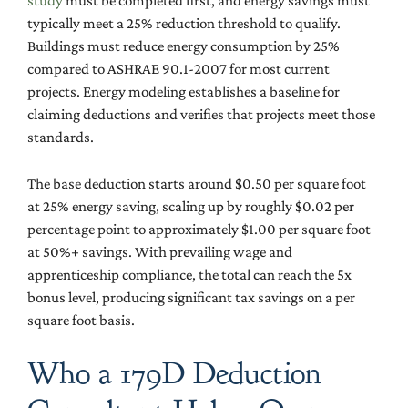
study
must be completed first, and energy savings must
typically meet a 25% reduction threshold to qualify.
Buildings must reduce energy consumption by 25%
compared to ASHRAE 90.1-2007 for most current
projects. Energy modeling establishes a baseline for
claiming deductions and verifies that projects meet those
standards.
The base deduction starts around $0.50 per square foot
at 25% energy saving, scaling up by roughly $0.02 per
percentage point to approximately $1.00 per square foot
at 50%+ savings. With prevailing wage and
apprenticeship compliance, the total can reach the 5x
bonus level, producing significant tax savings on a per
square foot basis.
Who a 179D Deduction