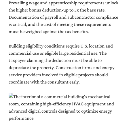
Prevailing wage and apprenticeship requirements unlock
the higher bonus deduction-up to 5x the base rate.
Documentation of payroll and subcontractor compliance
is critical, and the cost of meeting these requirements
must be weighed against the tax benefits.
Building eligibility conditions require U.S. location and
commercial use or eligible large residential use. The
taxpayer claiming the deduction must be able to
depreciate the property. Construction firms and energy
service providers involved in eligible projects should
coordinate with the consultant early.