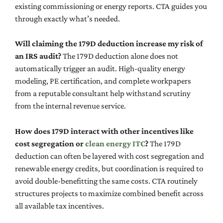
existing commissioning or energy reports. CTA guides you
through exactly what’s needed.
Will claiming the 179D deduction increase my risk of
an IRS audit?
The 179D deduction alone does not
automatically trigger an audit. High-quality energy
modeling, PE certification, and complete workpapers
from a reputable consultant help withstand scrutiny
from the internal revenue service.
How does 179D interact with other incentives like
cost segregation or
clean energy ITC
?
The 179D
deduction can often be layered with cost segregation and
renewable energy credits, but coordination is required to
avoid double-benefitting the same costs. CTA routinely
structures projects to maximize combined benefit across
all available tax incentives.