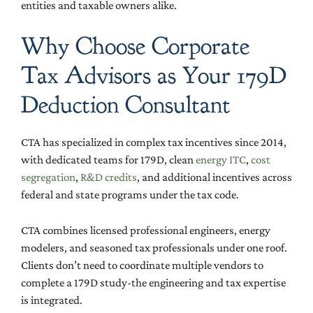
entities and taxable owners alike.
Why Choose Corporate
Tax Advisors as Your 179D
Deduction Consultant
CTA has specialized in complex tax incentives since 2014,
with dedicated teams for 179D, clean
energy ITC
,
cost
segregation
,
R&D credits
, and additional incentives across
federal and state programs under the tax code.
CTA combines licensed professional engineers, energy
modelers, and seasoned tax professionals under one roof.
Clients don’t need to coordinate multiple vendors to
complete a 179D study-the engineering and tax expertise
is integrated.