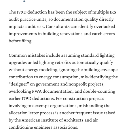
The 179D deduction has been the subject of multiple IRS
audit practice units, so documentation quality directly
impacts audit risk. Consultants can identify overlooked
improvements in building renovations and catch errors
before filing.
Common mistakes include assuming standard lighting
upgrades or led lighting retrofits automatically qualify
without energy modeling, ignoring the building envelope
contribution to energy consumption, mis-identifying the
“designer” on government and nonprofit projects,
overlooking PWA documentation, and double-counting
earlier 179D deductions. For construction projects
involving tax exempt organizations, mishandling the
allocation letter process is another frequent issue raised
by the American Institute of Architects and air
conditioning engineers associations.