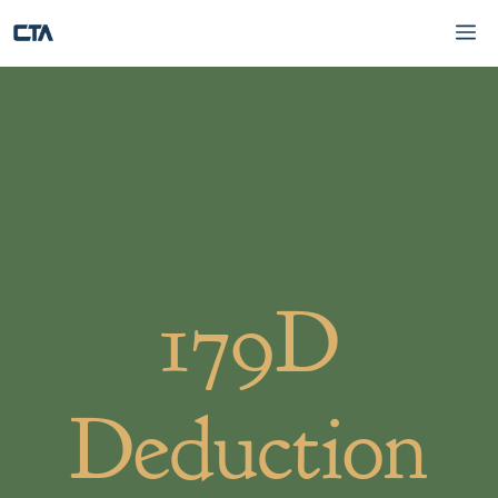
Skip
M
to
content
179D
Deduction