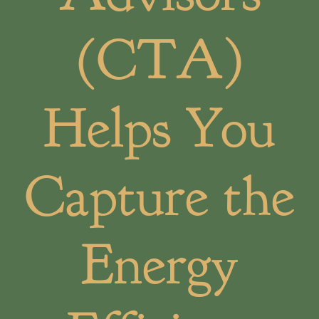
(CTA)
Helps You
Capture the
Energy