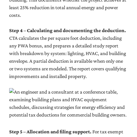
least 25% reduction in total annual energy and power
costs.
Step 4 – Calculating and documenting the deduction.
CTA calculates the per square foot deduction, including
any PWA bonus, and prepares a detailed study report
with breakdown by system: lighting, HVAC, and building
envelope. A partial deduction is available when only one
or two systems are modeled. The report covers qualifying
improvements and installed property.
Step 5 – Allocation and filing support.
For tax exempt