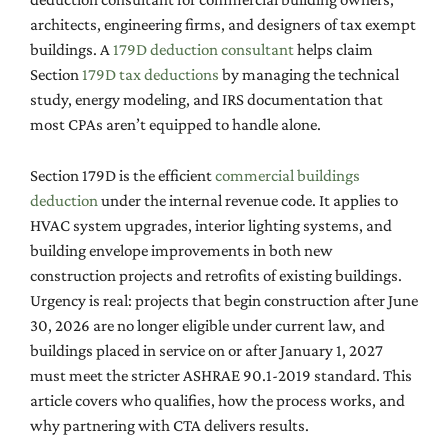
architects, engineering firms, and designers of tax exempt
buildings. A
179D deduction consultant
helps claim
Section
179D tax deductions
by managing the technical
study, energy modeling, and IRS documentation that
most CPAs aren’t equipped to handle alone.
Section 179D is the efficient
commercial buildings
deduction
under the internal revenue code. It applies to
HVAC system upgrades, interior lighting systems, and
building envelope improvements in both new
construction projects and retrofits of existing buildings.
Urgency is real: projects that begin construction after June
30, 2026 are no longer eligible under current law, and
buildings placed in service on or after January 1, 2027
must meet the stricter ASHRAE 90.1-2019 standard. This
article covers who qualifies, how the process works, and
why partnering with CTA delivers results.