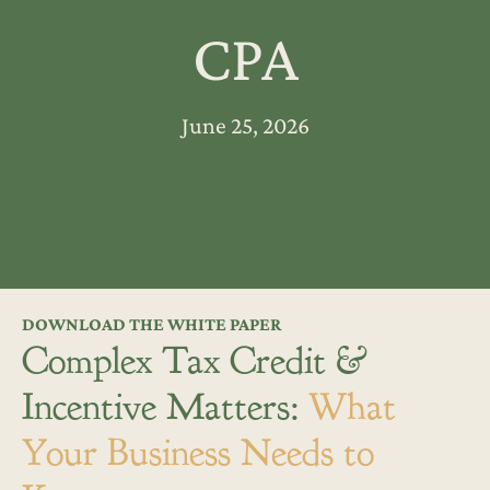
CPA
June 25, 2026
DOWNLOAD THE WHITE PAPER
Complex Tax Credit &
Incentive Matters:
What
Your Business Needs to