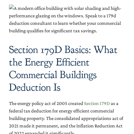
Section 179D Basics: What
the Energy Efficient
Commercial Buildings
Deduction Is
The energy policy act of 2005 created
Section 179D
as a
federal tax deduction for energy efficient commercial
building property. The consolidated appropriations act of
2021 made it permanent, and the Inflation Reduction Act
of 2022 expanded it significantly.