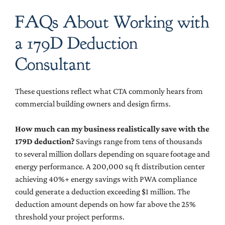
FAQs About Working with
a 179D Deduction
Consultant
These questions reflect what CTA commonly hears from
commercial building owners and design firms.
How much can my business realistically save with the
179D deduction?
Savings range from tens of thousands
to several million dollars depending on square footage and
energy performance. A 200,000 sq ft distribution center
achieving 40%+ energy savings with PWA compliance
could generate a deduction exceeding $1 million. The
deduction amount depends on how far above the 25%
threshold your project performs.