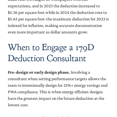
expectations, and in 2023 the deduction increased to
$5.36 per square foot while in 2024 the deduction rose to
$5.65 per square foot-the maximum deduction for 2023 is
indexed for inflation, making accurate documentation
even more important as dollar amounts grow.
When to Engage a 179D
Deduction Consultant
Pre-design or early design phase.
Involving a
consultant when setting performance targets allows the
team to intentionally design for 25%+ energy savings and
PWA compliance. This is when energy efficient designs
have the greatest impact on the future deduction at the
lowest cost.