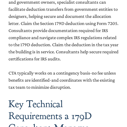
and government owners, specialist consultants can
facilitate deduction transfers from government entities to
designers, helping secure and document the allocation
letter. Claim the Section 179D deduction using Form 7205.
Consultants provide documentation required for IRS
compliance and navigate complex IRS regulations related
to the 179D deduction. Claim the deduction in the tax year
the building is in service. Consultants help secure required
certifications for IRS audits.
CTA typically works on a contingency basis-no fee unless
benefits are identified-and coordinates with the existing
tax team to minimize disruption.
Key Technical
Requirements a 179D