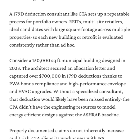
A 179D deduction consultant like CTA sets up a repeatable
process for portfolio owners-REITs, multi-site retailers,
ideal candidates with large square footage across multiple
properties-so each new building or retrofit is evaluated
consistently rather than ad hoc.
Consider a 150,000 sq ft municipal building designed in
2023. The architect secured an allocation letter and
captured over $700,000 in 179D deductions thanks to
PWA bonus compliance and high-performance envelope
and HVAC upgrades. Without a specialized consultant,
that deduction would likely have been missed entirely-the
CPA didn’t have the engineering resources to model
energy efficient designs against the ASHRAE baseline.
Properly documented claims do not inherently increase
audit risk. CTA aligns its workpapers with IRS