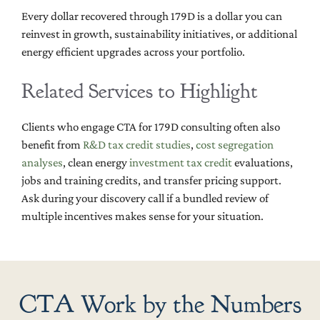
Every dollar recovered through 179D is a dollar you can
reinvest in growth, sustainability initiatives, or additional
energy efficient upgrades across your portfolio.
Related Services to Highlight
Clients who engage CTA for 179D consulting often also
benefit from
R&D tax credit studies
,
cost segregation
analyses
, clean energy
investment tax credit
evaluations,
jobs and training credits, and transfer pricing support.
Ask during your discovery call if a bundled review of
multiple incentives makes sense for your situation.
CTA Work by the Numbers