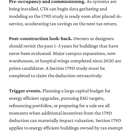
Pre-occupancy and commissioning.
As systems are
being installed, CTA can begin data gathering and
modeling so the 179D study is ready soon after placed-in-
service, accelerating tax savings on the next tax return.
Post-construction look-back.
Owners or designers
should revisit the past 1–3 years for buildings that have
never been evaluated. Major campus expansions, new
warehouses, or hospital wings completed since 2020 are
prime candidates. A Section 179D study must be
completed to claim the deduction retroactively.
Trigger events.
Planning a large capital budget for
energy efficient upgrades, pursuing ESG targets,
refinancing portfolios, or preparing for a sale are all
moments when additional incentives from the 179D
deduction can materially impact valuation. Section 179D
applies to energy efficient buildings owned by tax exempt