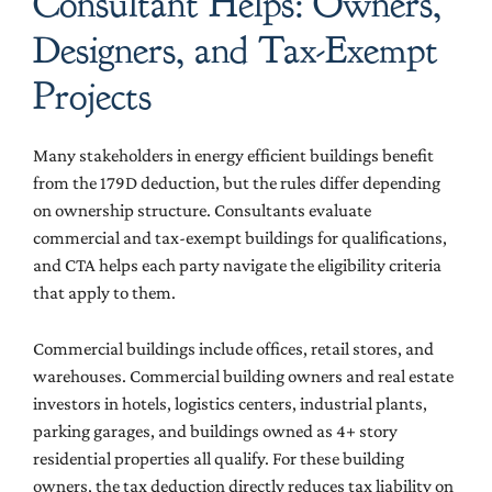
Consultant Helps: Owners,
Designers, and Tax-Exempt
Projects
Many stakeholders in energy efficient buildings benefit
from the 179D deduction, but the rules differ depending
on ownership structure. Consultants evaluate
commercial and tax-exempt buildings for qualifications,
and CTA helps each party navigate the eligibility criteria
that apply to them.
Commercial buildings include offices, retail stores, and
warehouses. Commercial building owners and real estate
investors in hotels, logistics centers, industrial plants,
parking garages, and buildings owned as 4+ story
residential properties all qualify. For these building
owners, the tax deduction directly reduces tax liability on