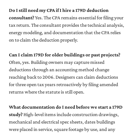
Do I still need my CPA if I hire a 179D deduction
consultant?
Yes. The CPA remains essential for filing your
tax return. The consultant provides the technical analysis,
energy modeling, and documentation that the CPA relies
on to claim the deduction properly.
Can I claim 179D for older buildings or past projects?
Often, yes. Building owners may capture missed
deductions through an accounting method change
reaching back to 2006. Designers can claim deductions
for three open tax years retroactively by filing amended
returns where the statute is still open.
What documentation do I need before we start a 179D
study?
High-level items include construction drawings,
mechanical and electrical spec sheets, dates buildings
were placed in service, square footage by use, and any