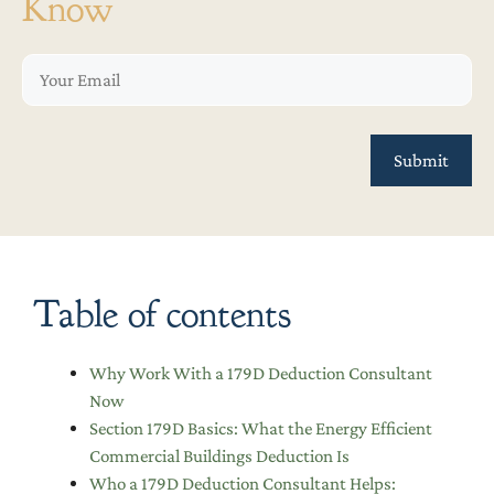
Know
Table of contents
Why Work With a 179D Deduction Consultant
Now
Section 179D Basics: What the Energy Efficient
Commercial Buildings Deduction Is
Who a 179D Deduction Consultant Helps: