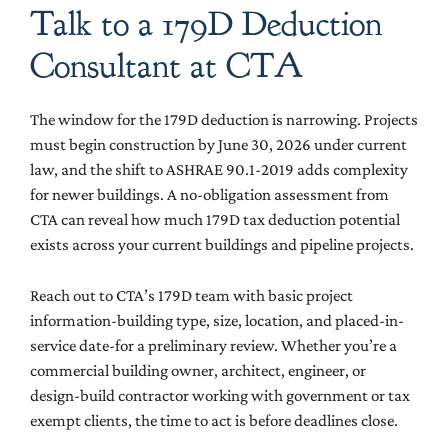
Talk to a 179D Deduction
Consultant at CTA
The window for the 179D deduction is narrowing. Projects
must begin construction by June 30, 2026 under current
law, and the shift to ASHRAE 90.1-2019 adds complexity
for newer buildings. A no-obligation assessment from
CTA can reveal how much 179D tax deduction potential
exists across your current buildings and pipeline projects.
Reach out to CTA’s 179D team with basic project
information-building type, size, location, and placed-in-
service date-for a preliminary review. Whether you’re a
commercial building owner, architect, engineer, or
design-build contractor working with government or tax
exempt clients, the time to act is before deadlines close.