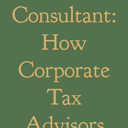
Consultant:
How
Corporate
Tax
Advisors