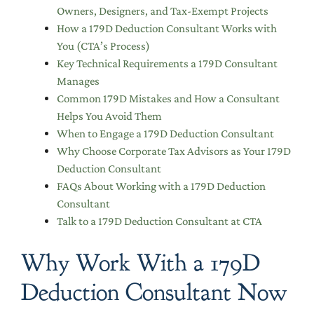
Owners, Designers, and Tax-Exempt Projects
How a 179D Deduction Consultant Works with
You (CTA’s Process)
Key Technical Requirements a 179D Consultant
Manages
Common 179D Mistakes and How a Consultant
Helps You Avoid Them
When to Engage a 179D Deduction Consultant
Why Choose Corporate Tax Advisors as Your 179D
Deduction Consultant
FAQs About Working with a 179D Deduction
Consultant
Talk to a 179D Deduction Consultant at CTA
Why Work With a 179D
Deduction Consultant Now