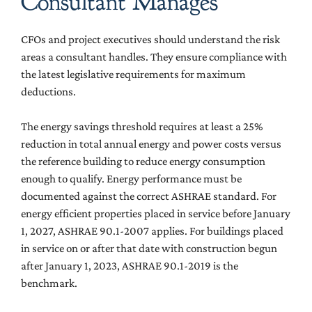
Consultant Manages
CFOs and project executives should understand the risk
areas a consultant handles. They ensure compliance with
the latest legislative requirements for maximum
deductions.
The energy savings threshold requires at least a 25%
reduction in total annual energy and power costs versus
the reference building to reduce energy consumption
enough to qualify. Energy performance must be
documented against the correct ASHRAE standard. For
energy efficient properties placed in service before January
1, 2027, ASHRAE 90.1-2007 applies. For buildings placed
in service on or after that date with construction begun
after January 1, 2023, ASHRAE 90.1-2019 is the
benchmark.