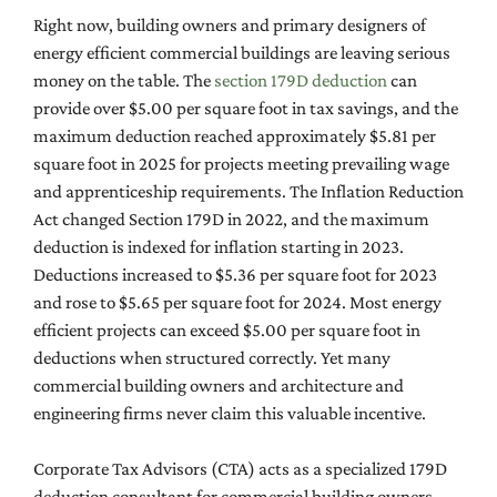
Right now, building owners and primary designers of
energy efficient commercial buildings are leaving serious
money on the table. The
section 179D deduction
can
provide over $5.00 per square foot in tax savings, and the
maximum deduction reached approximately $5.81 per
square foot in 2025 for projects meeting prevailing wage
and apprenticeship requirements. The Inflation Reduction
Act changed Section 179D in 2022, and the maximum
deduction is indexed for inflation starting in 2023.
Deductions increased to $5.36 per square foot for 2023
and rose to $5.65 per square foot for 2024. Most energy
efficient projects can exceed $5.00 per square foot in
deductions when structured correctly. Yet many
commercial building owners and architecture and
engineering firms never claim this valuable incentive.
Corporate Tax Advisors (CTA) acts as a specialized 179D
deduction consultant for commercial building owners,