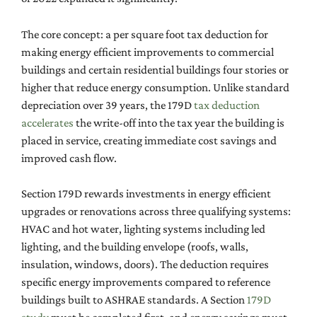
The core concept: a per square foot tax deduction for
making energy efficient improvements to commercial
buildings and certain residential buildings four stories or
higher that reduce energy consumption. Unlike standard
depreciation over 39 years, the 179D
tax deduction
accelerates
the write-off into the tax year the building is
placed in service, creating immediate cost savings and
improved cash flow.
Section 179D rewards investments in energy efficient
upgrades or renovations across three qualifying systems:
HVAC and hot water, lighting systems including led
lighting, and the building envelope (roofs, walls,
insulation, windows, doors). The deduction requires
specific energy improvements compared to reference
buildings built to ASHRAE standards. A Section
179D