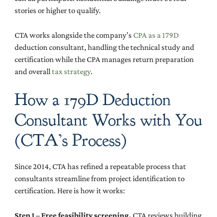
stories or higher to qualify.
CTA works alongside the company’s
CPA as a 179D
deduction consultant, handling the technical study and
certification while the CPA manages return preparation
and overall
tax strategy
.
How a 179D Deduction
Consultant Works with You
(CTA’s Process)
Since 2014, CTA has refined a repeatable process that
consultants streamline from project identification to
certification. Here is how it works:
Step 1 – Free feasibility screening.
CTA reviews building