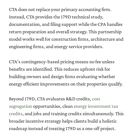
CTA does not replace your primary accounting firm.
Instead, CTA provides the 179D technical study,
documentation, and filing support while the CPA handles
return preparation and overall strategy. This partnership
model works well for construction firms, architecture and
engineering firms, and energy service providers.
CTA’s contingency-based pricing means no fee unless
benefits are identified. This reduces upfront risk for
building owners and design firms evaluating whether
energy efficient improvements on their properties qualify.
Beyond 179D, CTA evaluates R&D credits,
cost
segregation
opportunities, clean
energy investment tax
credits
, and jobs and training credits simultaneously. This
broader incentive strategy helps clients build a holistic
roadmap instead of treating 179D as a one-off project.