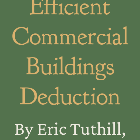
Efficient
Commercial
Buildings
Deduction
By Eric Tuthill,