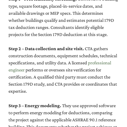
type, square footage, placed-in-service dates, and
available drawings or MEP specs. This determines
whether buildings qualify and estimates potential 179D
tax deduction ranges. Consultants identify eligible
projects for the Section 179D deduction at this stage.
Step 2 – Data collection and site visit.
CTA gathers
construction documents, equipment schedules, technical
specifications, and utility data. A licensed
professional
engineer
performs or oversees site verification for
certification. A qualified third party must conduct the
Section 179D study, and CTA provides or coordinates that
expertise.
Step 3 – Energy modeling.
They use approved software
to perform energy modeling for deductions, comparing
the project against the applicable ASHRAE 90.1 reference
building. This documents whether the project achieves at