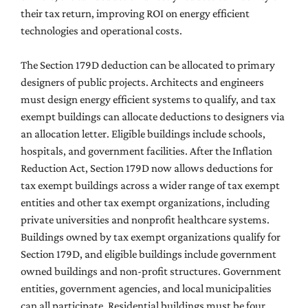
their tax return, improving ROI on energy efficient
technologies and operational costs.
The Section 179D deduction can be allocated to primary
designers of public projects. Architects and engineers
must design energy efficient systems to qualify, and tax
exempt buildings can allocate deductions to designers via
an allocation letter. Eligible buildings include schools,
hospitals, and government facilities. After the Inflation
Reduction Act, Section 179D now allows deductions for
tax exempt buildings across a wider range of tax exempt
entities and other tax exempt organizations, including
private universities and nonprofit healthcare systems.
Buildings owned by tax exempt organizations qualify for
Section 179D, and eligible buildings include government
owned buildings and non-profit structures. Government
entities, government agencies, and local municipalities
can all participate. Residential buildings must be four