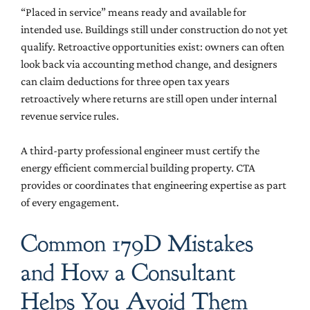
“Placed in service” means ready and available for
intended use. Buildings still under construction do not yet
qualify. Retroactive opportunities exist: owners can often
look back via accounting method change, and designers
can claim deductions for three open tax years
retroactively where returns are still open under internal
revenue service rules.
A third-party professional engineer must certify the
energy efficient commercial building property. CTA
provides or coordinates that engineering expertise as part
of every engagement.
Common 179D Mistakes
and How a Consultant
Helps You Avoid Them