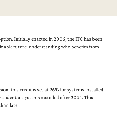
option. Initially enacted in 2006, the ITC has been
tainable future, understanding who benefits from
sion, this credit is set at 26% for systems installed
esidential systems installed after 2024. This
han later.