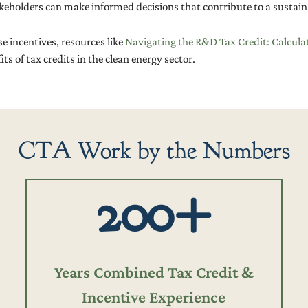
takeholders can make informed decisions that contribute to a sustain
e incentives, resources like
Navigating the R&D Tax Credit: Calcula
s of tax credits in the clean energy sector.
CTA Work by the Numbers
200+
Years Combined Tax Credit &
Incentive Experience