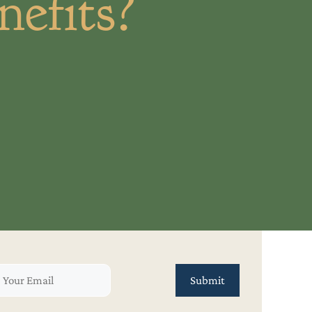
efits?