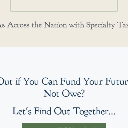
 Across the Nation with Specialty Tax 
Out if You Can Fund Your Futu
Not Owe?
Let's Find Out Together...