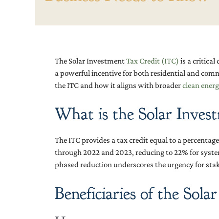
The Solar Investment
Tax Credit (ITC)
is a critica
a powerful incentive for both residential and comm
the ITC and how it aligns with broader
clean energ
What is the Solar Inves
The ITC provides a tax credit equal to a percentage o
through 2022 and 2023, reducing to 22% for system
phased reduction underscores the urgency for stake
Beneficiaries of the Sola