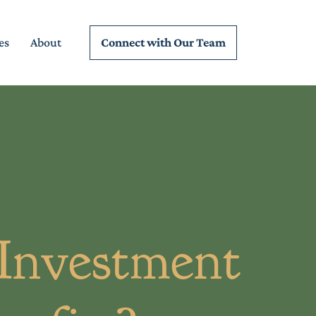
Connect wi
th Our Team
es
About
 Investment