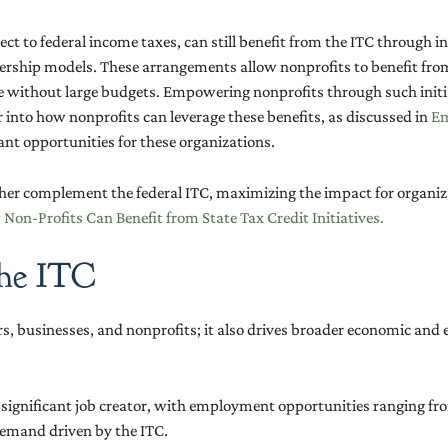
ect to federal income taxes, can still benefit from the ITC through
ship models. These arrangements allow nonprofits to benefit from s
se without large budgets. Empowering nonprofits through such initia
into how nonprofits can leverage these benefits, as discussed in
Em
icant opportunities for these organizations.
rther complement the federal ITC, maximizing the impact for organi
on-Profits Can Benefit from State Tax Credit Initiatives.
the ITC
, businesses, and nonprofits; it also drives broader economic and e
a significant job creator, with employment opportunities ranging fro
 demand driven by the ITC.