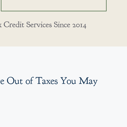
Credit Services Since 2014
re Out of Taxes You May