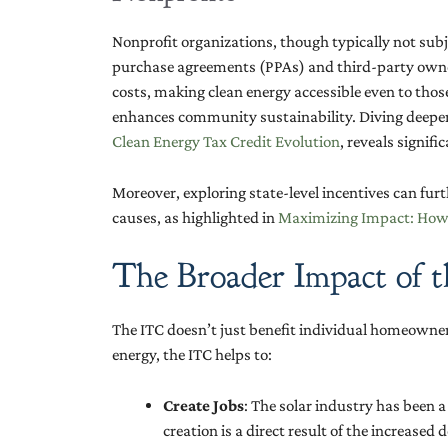
Nonprofit organizations, though typically not subj
purchase agreements (PPAs) and third-party owner
costs, making clean energy accessible even to tho
enhances community sustainability. Diving deeper 
Clean Energy Tax Credit Evolution
, reveals signif
Moreover, exploring state-level incentives can fu
causes, as highlighted in
Maximizing Impact: How N
The Broader Impact of 
The ITC doesn’t just benefit individual homeowners
energy, the ITC helps to:
Create Jobs
: The solar industry has been 
creation is a direct result of the increased