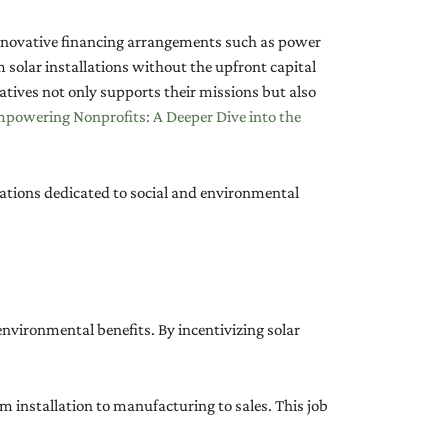
 innovative financing arrangements such as power
olar installations without the upfront capital
tives not only supports their missions but also
powering Nonprofits: A Deeper Dive into the
zations dedicated to social and environmental
nvironmental benefits. By incentivizing solar
m installation to manufacturing to sales. This job