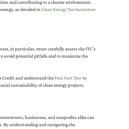
ssions and contributing to a cleaner environment.
 energy, as detailed in
Clean Energy Tax Incentives:
ses, in particular, must carefully assess the ITC’s
 to avoid potential pitfalls and to maximize the
Tax Credit and understand the
Four Part Test
to
cial sustainability of clean energy projects.
 Homeowners, businesses, and nonprofits alike can
ls. By understanding and navigating the