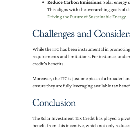
Reduce Carbon Emissions
: Solar energy
This aligns with the overarching goals of c
Driving the Future of Sustainable Energy.
Challenges and Consider
While the ITC has been instrumental in promoting s
requirements and limitations. For instance, unders
credit’s benefits.
Moreover, the ITC is just one piece of a broader l
ensure they are fully leveraging available tax bene
Conclusion
The Solar Investment Tax Credit has played a pivo
benefit from this incentive, which not only reduc