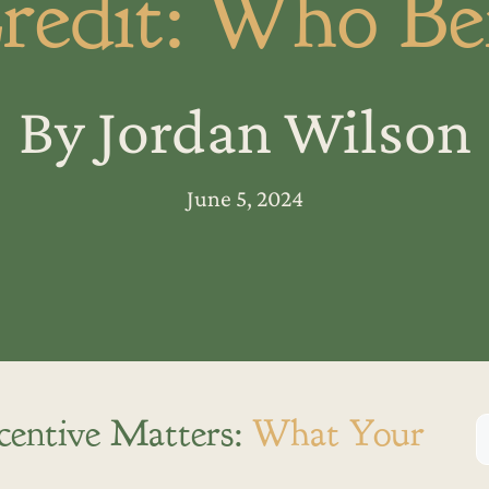
redit: Who Ben
By Jordan Wilson
June 5, 2024
centive Matters:
What Your