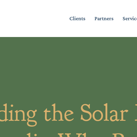
Clients
Partners
Servic
ing the Solar