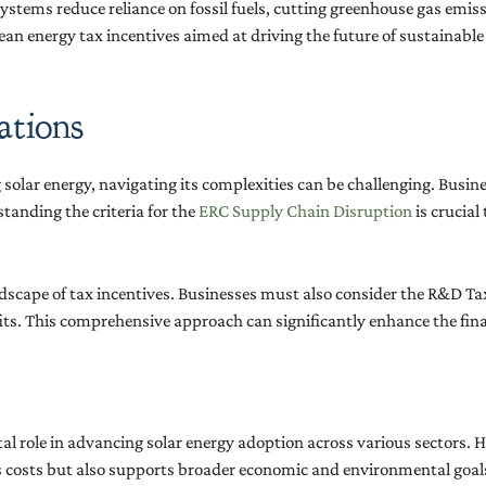
 systems reduce reliance on fossil fuels, cutting greenhouse gas emi
lean energy tax incentives aimed at driving the future of sustainable
ations
olar energy, navigating its complexities can be challenging. Busines
tanding the criteria for the
ERC Supply Chain Disruption
is crucial
andscape of tax incentives. Businesses must also consider the R&D 
fits. This comprehensive approach can significantly enhance the finan
tal role in advancing solar energy adoption across various sectors.
es costs but also supports broader economic and environmental goa