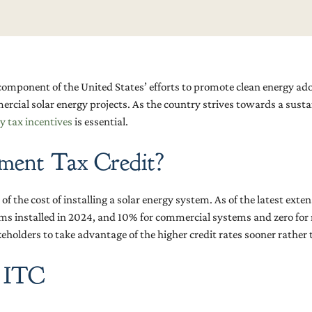
l component of the United States’ efforts to promote clean energy ad
ercial solar energy projects. As the country strives towards a sus
y tax incentives
is essential.
tment Tax Credit?
f the cost of installing a solar energy system. As of the latest exten
s installed in 2024, and 10% for commercial systems and zero for r
holders to take advantage of the higher credit rates sooner rather t
r ITC