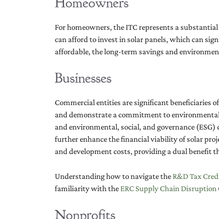
Homeowners
For homeowners, the ITC represents a substantial fi
can afford to invest in solar panels, which can sign
affordable, the long-term savings and environmen
Businesses
Commercial entities are significant beneficiaries of
and demonstrate a commitment to environmental res
and environmental, social, and governance (ESG) c
further enhance the financial viability of solar pro
and development costs, providing a dual benefit th
Understanding how to navigate the
R&D Tax Credi
familiarity with the
ERC Supply Chain Disruption
Nonprofits