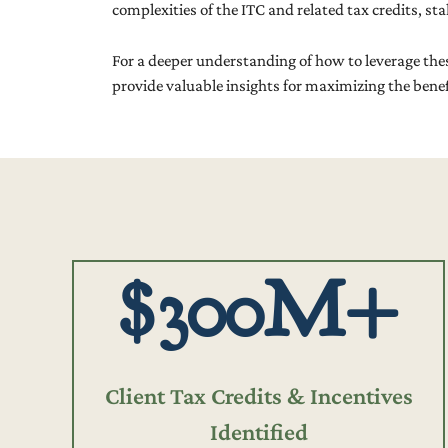
complexities of the ITC and related tax credits, s
For a deeper understanding of how to leverage thes
provide valuable insights for maximizing the benefit
$300M+
Client Tax Credits & Incentives
Identified