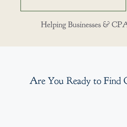
Helping Businesses & CPAs
Are You Ready to Find 