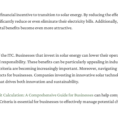
nancial incentive to transition to solar energy. By reducing the eff
ificantly reduce or even eliminate their electricity bills. Additional
tal benefits become even more attractive.
 the ITC. Businesses that invest in solar energy can lower their opera
ponsibility. These benefits can be particularly appealing in indus
riteria are becoming increasingly important. Moreover, navigating
jects for businesses. Companies investing in innovative solar technol
at drives both innovation and sustainability.
t Calculation: A Comprehensive Guide for Businesses
can help comp
Criteria is essential for businesses to effectively manage potential 