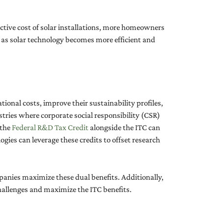
ective cost of solar installations, more homeowners
ly, as solar technology becomes more efficient and
tional costs, improve their sustainability profiles,
tries where corporate social responsibility (CSR)
 the
Federal R&D Tax Credit
alongside the ITC can
ogies can leverage these credits to offset research
anies maximize these dual benefits. Additionally,
challenges and maximize the ITC benefits.