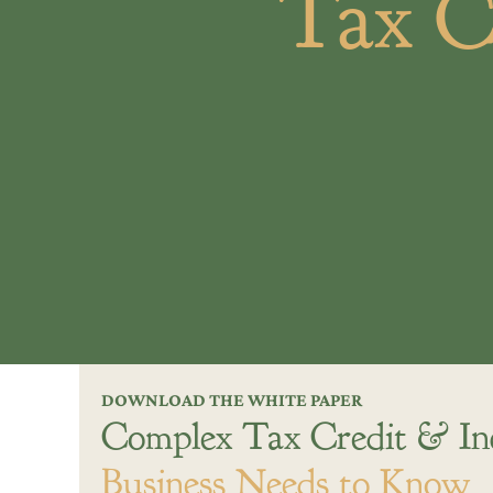
Tax C
DOWNLOAD THE WHITE PAPER
Complex Tax Credit & In
Business Needs to Know