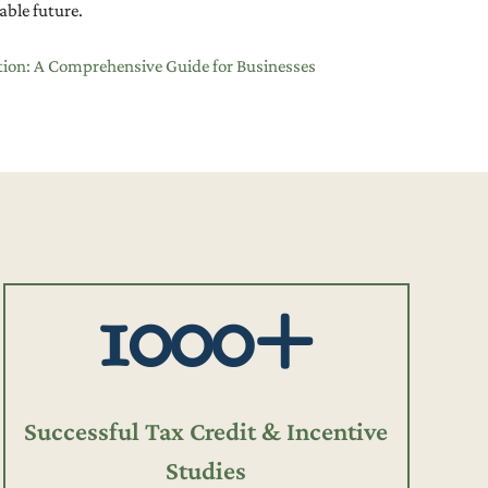
able future.
tion: A Comprehensive Guide for Businesses
1000+
Successful Tax Credit & Incentive
Studies