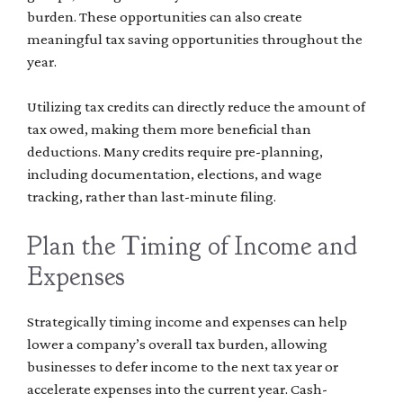
burden. These opportunities can also create
meaningful tax saving opportunities throughout the
year.
Utilizing tax credits can directly reduce the amount of
tax owed, making them more beneficial than
deductions. Many credits require pre-planning,
including documentation, elections, and wage
tracking, rather than last-minute filing.
Plan the Timing of Income and
Expenses
Strategically timing income and expenses can help
lower a company’s overall tax burden, allowing
businesses to defer income to the next tax year or
accelerate expenses into the current year. Cash-