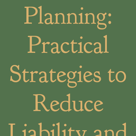
Planning:
Practical
Strategies to
Reduce
Liability and