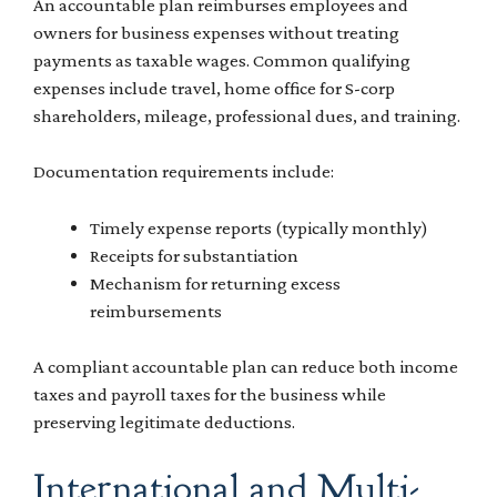
An accountable plan reimburses employees and
owners for business expenses without treating
payments as taxable wages. Common qualifying
expenses include travel, home office for S-corp
shareholders, mileage, professional dues, and training.
Documentation requirements include:
Timely expense reports (typically monthly)
Receipts for substantiation
Mechanism for returning excess
reimbursements
A compliant accountable plan can reduce both income
taxes and payroll taxes for the business while
preserving legitimate deductions.
International and Multi-