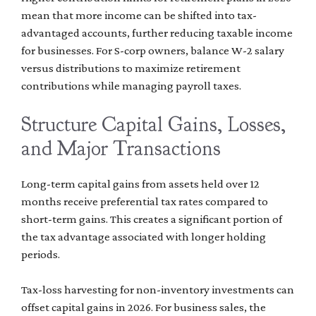
mean that more income can be shifted into tax-
advantaged accounts, further reducing taxable income
for businesses. For S-corp owners, balance W-2 salary
versus distributions to maximize retirement
contributions while managing payroll taxes.
Structure Capital Gains, Losses,
and Major Transactions
Long-term capital gains from assets held over 12
months receive preferential tax rates compared to
short-term gains. This creates a significant portion of
the tax advantage associated with longer holding
periods.
Tax-loss harvesting for non-inventory investments can
offset capital gains in 2026. For business sales, the