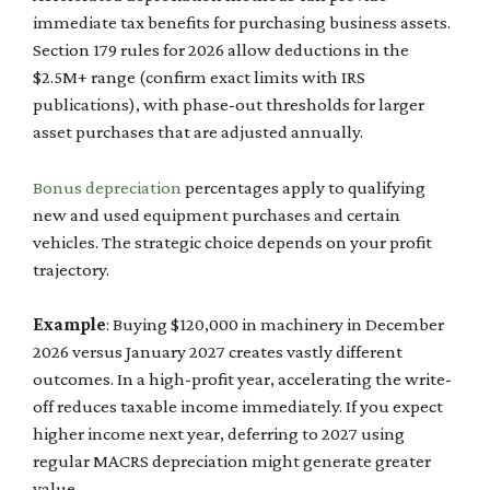
immediate tax benefits for purchasing business assets.
Section 179 rules for 2026 allow deductions in the
$2.5M+ range (confirm exact limits with IRS
publications), with phase-out thresholds for larger
asset purchases that are adjusted annually.
Bonus depreciation
percentages apply to qualifying
new and used equipment purchases and certain
vehicles. The strategic choice depends on your profit
trajectory.
Example
: Buying $120,000 in machinery in December
2026 versus January 2027 creates vastly different
outcomes. In a high-profit year, accelerating the write-
off reduces taxable income immediately. If you expect
higher income next year, deferring to 2027 using
regular MACRS depreciation might generate greater
value.