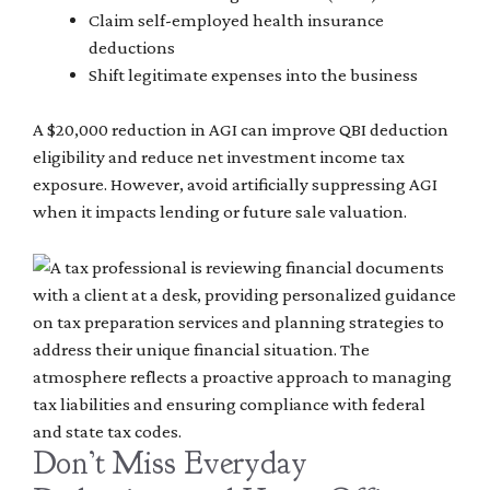
Claim self-employed health insurance
deductions
Shift legitimate expenses into the business
A $20,000 reduction in AGI can improve QBI deduction
eligibility and reduce net investment income tax
exposure. However, avoid artificially suppressing AGI
when it impacts lending or future sale valuation.
Don’t Miss Everyday