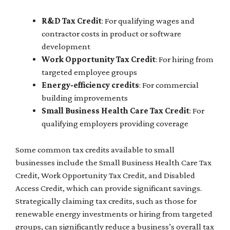
R&D Tax Credit
: For qualifying wages and
contractor costs in product or software
development
Work Opportunity Tax Credit
: For hiring from
targeted employee groups
Energy-efficiency credits
: For commercial
building improvements
Small Business Health Care Tax Credit
: For
qualifying employers providing coverage
Some common tax credits available to small
businesses include the Small Business Health Care Tax
Credit, Work Opportunity Tax Credit, and Disabled
Access Credit, which can provide significant savings.
Strategically claiming tax credits, such as those for
renewable energy investments or hiring from targeted
groups, can significantly reduce a business’s overall tax