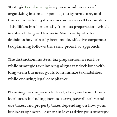
Strategic
tax planning
is a year-round process of
organizing income, expenses, entity structure, and
transactions to legally reduce your overall tax burden.
This differs fundamentally from tax preparation, which
involves filling out forms in March or April after
decisions have already been made. Effective corporate
tax planning follows the same proactive approach.
The distinction matters: tax preparation is reactive
while strategic tax planning aligns tax decisions with
long-term business goals to minimize tax liabilities
while ensuring legal compliance.
Planning encompasses federal, state, and sometimes
local taxes including income taxes, payroll, sales and
use taxes, and property taxes depending on how your
business operates. Four main levers drive your strategy: