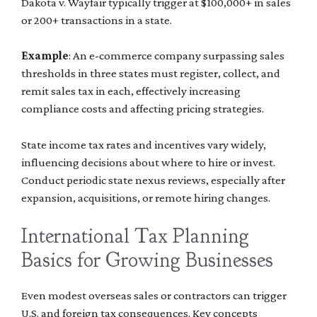
Dakota v. Wayfair typically trigger at $100,000+ in sales
or 200+ transactions in a state.
Example
: An e-commerce company surpassing sales
thresholds in three states must register, collect, and
remit sales tax in each, effectively increasing
compliance costs and affecting pricing strategies.
State income tax rates and incentives vary widely,
influencing decisions about where to hire or invest.
Conduct periodic state nexus reviews, especially after
expansion, acquisitions, or remote hiring changes.
International Tax Planning
Basics for Growing Businesses
Even modest overseas sales or contractors can trigger
U.S. and foreign tax consequences. Key concepts