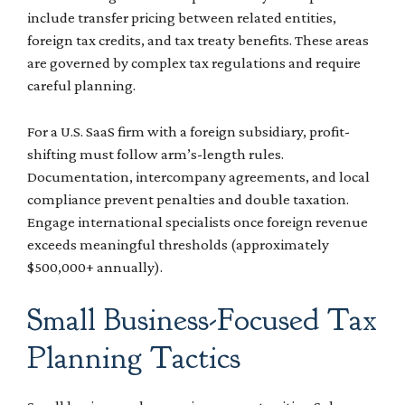
include transfer pricing between related entities,
foreign tax credits, and tax treaty benefits. These areas
are governed by complex tax regulations and require
careful planning.
For a U.S. SaaS firm with a foreign subsidiary, profit-
shifting must follow arm’s-length rules.
Documentation, intercompany agreements, and local
compliance prevent penalties and double taxation.
Engage international specialists once foreign revenue
exceeds meaningful thresholds (approximately
$500,000+ annually).
Small Business-Focused Tax
Planning Tactics