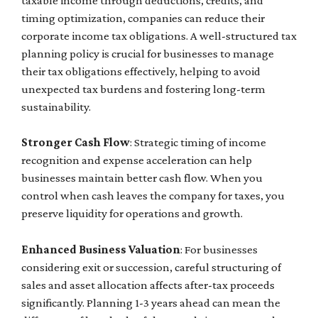
taxable income through deductions, credits, and
timing optimization, companies can reduce their
corporate income tax obligations. A well-structured tax
planning policy is crucial for businesses to manage
their tax obligations effectively, helping to avoid
unexpected tax burdens and fostering long-term
sustainability.
Stronger Cash Flow
: Strategic timing of income
recognition and expense acceleration can help
businesses maintain better cash flow. When you
control when cash leaves the company for taxes, you
preserve liquidity for operations and growth.
Enhanced Business Valuation
: For businesses
considering exit or succession, careful structuring of
sales and asset allocation affects after-tax proceeds
significantly. Planning 1-3 years ahead can mean the