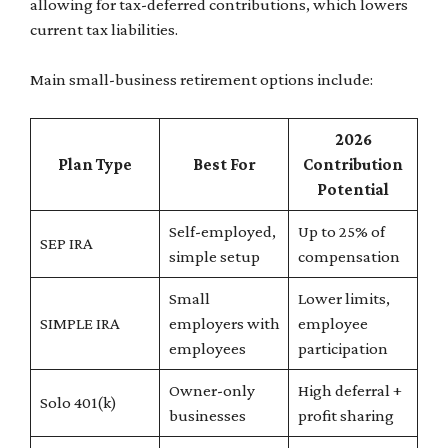
allowing for tax-deferred contributions, which lowers
current tax liabilities.
Main small-business retirement options include:
2026
Plan Type
Best For
Contribution
Potential
Self-employed,
Up to 25% of
SEP IRA
simple setup
compensation
Small
Lower limits,
SIMPLE IRA
employers with
employee
employees
participation
Owner-only
High deferral +
Solo 401(k)
businesses
profit sharing