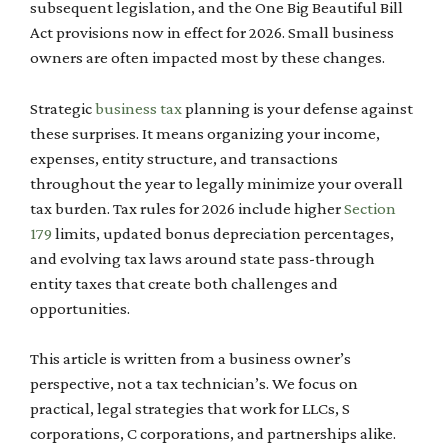
subsequent legislation, and the One Big Beautiful Bill
Act provisions now in effect for 2026. Small business
owners are often impacted most by these changes.
Strategic
business tax
planning is your defense against
these surprises. It means organizing your income,
expenses, entity structure, and transactions
throughout the year to legally minimize your overall
tax burden. Tax rules for 2026 include higher
Section
179
limits, updated bonus depreciation percentages,
and evolving tax laws around state pass-through
entity taxes that create both challenges and
opportunities.
This article is written from a business owner’s
perspective, not a tax technician’s. We focus on
practical, legal strategies that work for LLCs, S
corporations, C corporations, and partnerships alike.