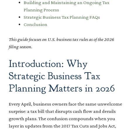
Building and Maintaining an Ongoing Tax
Planning Process
Strategic Business Tax Planning FAQs
Conclusion
This guide focuses on U.S. business tax rules as of the 2026
filing season.
Introduction: Why
Strategic Business Tax
Planning Matters in 2026
Every April, business owners face the same unwelcome
surprise: a tax bill that disrupts cash flow and derails
growth plans. The confusion compounds when you
layer in updates from the 2017 Tax Cuts and Jobs Act,