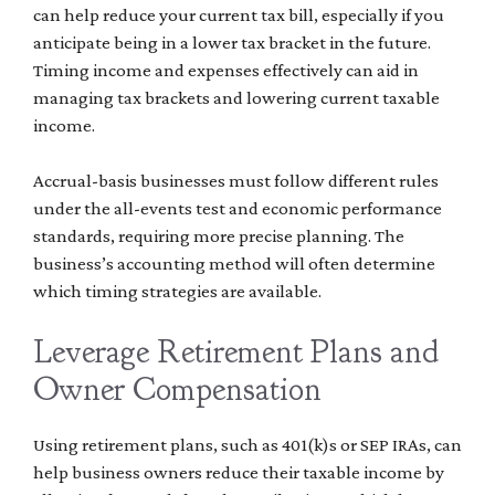
can help reduce your current tax bill, especially if you
anticipate being in a lower tax bracket in the future.
Timing income and expenses effectively can aid in
managing tax brackets and lowering current taxable
income.
Accrual-basis businesses must follow different rules
under the all-events test and economic performance
standards, requiring more precise planning. The
business’s accounting method will often determine
which timing strategies are available.
Leverage Retirement Plans and
Owner Compensation
Using retirement plans, such as 401(k)s or SEP IRAs, can
help business owners reduce their taxable income by