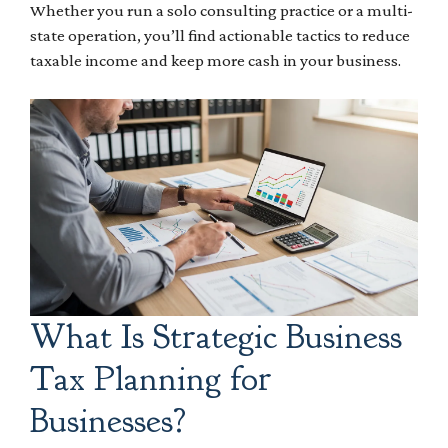
Whether you run a solo consulting practice or a multi-
state operation, you’ll find actionable tactics to reduce
taxable income and keep more cash in your business.
What Is Strategic Business
Tax Planning for
Businesses?