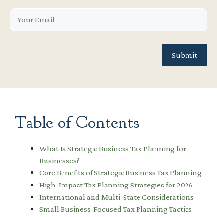
Table of Contents
What Is Strategic Business Tax Planning for
Businesses?
Core Benefits of Strategic Business Tax Planning
High-Impact Tax Planning Strategies for 2026
International and Multi-State Considerations
Small Business-Focused Tax Planning Tactics