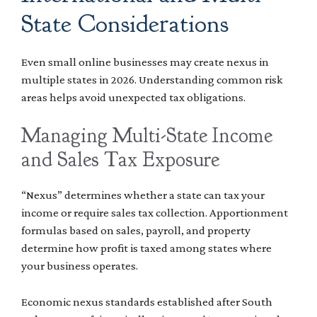
State Considerations
Even small online businesses may create nexus in
multiple states in 2026. Understanding common risk
areas helps avoid unexpected tax obligations.
Managing Multi-State Income
and Sales Tax Exposure
“Nexus” determines whether a state can tax your
income or require sales tax collection. Apportionment
formulas based on sales, payroll, and property
determine how profit is taxed among states where
your business operates.
Economic nexus standards established after South