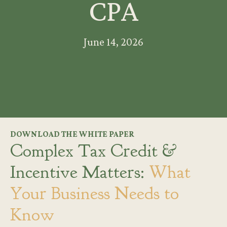
CPA
June 14, 2026
DOWNLOAD THE WHITE PAPER
Complex Tax Credit &
Incentive Matters:
What
Your Business Needs to
Know