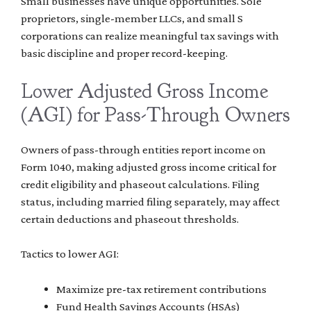
Small businesses have unique opportunities. Sole
proprietors, single-member LLCs, and small S
corporations can realize meaningful tax savings with
basic discipline and proper record-keeping.
Lower Adjusted Gross Income
(AGI) for Pass-Through Owners
Owners of pass-through entities report income on
Form 1040, making adjusted gross income critical for
credit eligibility and phaseout calculations. Filing
status, including married filing separately, may affect
certain deductions and phaseout thresholds.
Tactics to lower AGI:
Maximize pre-tax retirement contributions
Fund Health Savings Accounts (HSAs)