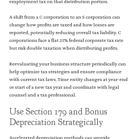
employment tax on that distribution portion.
A shift from a C corporation to an S corporation can
change how profits are taxed and how losses are
reported, potentially reducing overall tax liability. C
corporations face a flat 21% federal corporate tax rate
but risk double taxation when distributing profits.
Reevaluating your business structure periodically can
help optimize tax strategies and ensure compliance
with current tax laws. Time entity changes at year-end
or start of a new tax year and coordinate with legal
counsel and a tax professional.
Use Section 179 and Bonus
Depreciation Strategically
Accelerated depreciation methods can provide