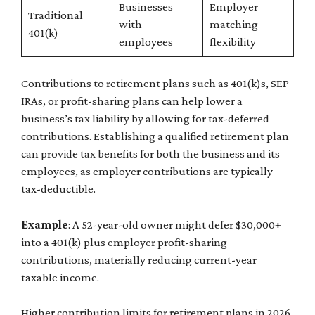
Businesses
Employer
Traditional
with
matching
401(k)
employees
flexibility
Contributions to retirement plans such as 401(k)s, SEP
IRAs, or profit-sharing plans can help lower a
business’s tax liability by allowing for tax-deferred
contributions. Establishing a qualified retirement plan
can provide tax benefits for both the business and its
employees, as employer contributions are typically
tax-deductible.
Example
: A 52-year-old owner might defer $30,000+
into a 401(k) plus employer profit-sharing
contributions, materially reducing current-year
taxable income.
Higher contribution limits for retirement plans in 2026