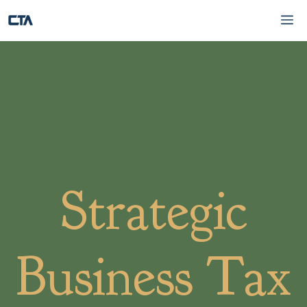
Skip
Me
to
content
Strategic
Business Tax