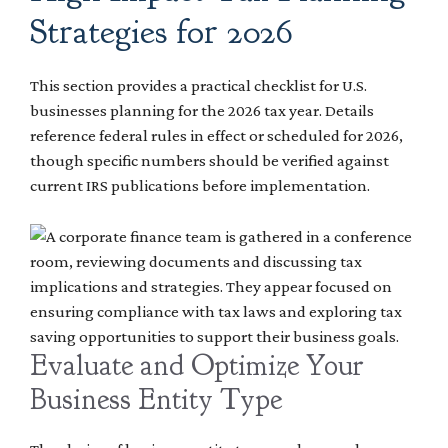
Strategies for 2026
This section provides a practical checklist for U.S.
businesses planning for the 2026 tax year. Details
reference federal rules in effect or scheduled for 2026,
though specific numbers should be verified against
current IRS publications before implementation.
Evaluate and Optimize Your
Business Entity Type