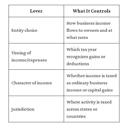
Lever
What It Controls
How business income
Entity choice
flows to owners and at
what rates
Which tax year
Timing of
recognizes gains or
income/expenses
deductions
Whether income is taxed
Character of income
as ordinary business
income or capital gains
Where activity is taxed
Jurisdiction
across states or
countries