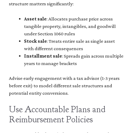
structure matters significantly:
Asset sale
: Allocates purchase price across
tangible property, intangibles, and goodwill
under Section 1060 rules
Stock sale
: Treats entire sale as single asset
with different consequences
Installment sale
: Spreads gain across multiple
years to manage brackets
Advise early engagement with a tax advisor (1-3 years
before exit) to model different sale structures and
potential entity conversions.
Use Accountable Plans and
Reimbursement Policies