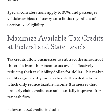
Special considerations apply to SUVs and passenger
vehicles subject to luxury auto limits regardless of
Section 179 eligibility.
Maximize Available Tax Credits
at Federal and State Levels
Tax credits allow businesses to subtract the amount of
the credit from their income tax owed, effectively
reducing their tax liability dollar-for-dollar. This makes
credits significantly more valuable than deductions,
which only reduce taxable income. Businesses that
properly claim credits can substantially improve after-
tax cash flow.
Relevant 2026 credits include: