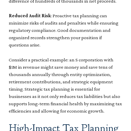
difference of hundreds of thousands in net proceeds.
Reduced Audit Risk
: Proactive tax planning can
minimize risks of audits and penalties while ensuring
regulatory compliance. Good documentation and
organized records strengthen your position if
questions arise.
Consider a practical example: an S corporation with
$1M in revenue might save money and save tens of
thousands annually through entity optimization,
retirement contributions, and strategic equipment
timing. Strategic tax planning is essential for
businesses as it not only reduces tax liabilities but also
supports long-term financial health by maximizing tax
efficiencies and allowing for economic growth.
High-Impact Tax Planning