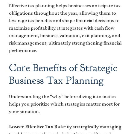
Effective tax planning helps businesses anticipate tax
obligations throughout the year, allowing them to
leverage tax benefits and shape financial decisions to
maximize profitability. It integrates with cash flow
management, business valuation, exit planning, and
risk management, ultimately strengthening financial
performance.
Core Benefits of Strategic
Business Tax Planning
Understanding the “why” before diving into tactics
helps you prioritize which strategies matter most for
your situation.
Lower Effective Tax Rate
: By strategically managing