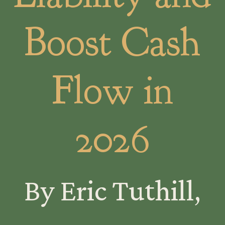
Boost Cash
Flow in
2026
By Eric Tuthill,