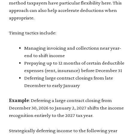
method taxpayers have particular flexibility here. This
approach can also help accelerate deductions when
appropriate.
Timing tactics include:
Managing invoicing and collections near year-
end to shift income
Prepaying up to 12 months of certain deductible
expenses (rent, insurance) before December 31
Deferring large contract closings from late
December to early January
Example
: Deferring a large contract closing from
December 30, 2026 to January 2, 2027 shifts the income
recognition entirely to the 2027 tax year.
Strategically deferring income to the following year