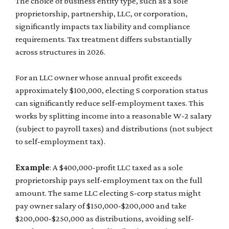
The choice of business entity type, such as a sole
proprietorship, partnership, LLC, or corporation,
significantly impacts tax liability and compliance
requirements. Tax treatment differs substantially
across structures in 2026.
For an LLC owner whose annual profit exceeds
approximately $100,000, electing S corporation status
can significantly reduce self-employment taxes. This
works by splitting income into a reasonable W-2 salary
(subject to payroll taxes) and distributions (not subject
to self-employment tax).
Example
: A $400,000-profit LLC taxed as a sole
proprietorship pays self-employment tax on the full
amount. The same LLC electing S-corp status might
pay owner salary of $150,000-$200,000 and take
$200,000-$250,000 as distributions, avoiding self-