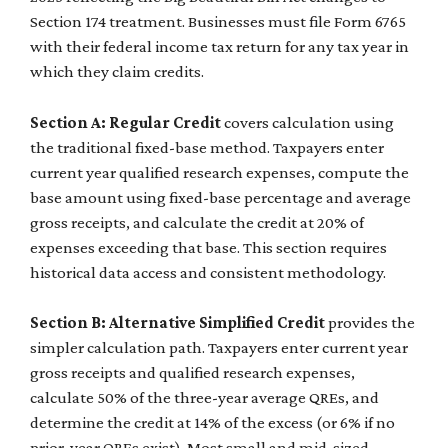
Section 174 treatment. Businesses must file Form 6765
with their federal income tax return for any tax year in
which they claim credits.
Section A: Regular Credit
covers calculation using
the traditional fixed-base method. Taxpayers enter
current year qualified research expenses, compute the
base amount using fixed-base percentage and average
gross receipts, and calculate the credit at 20% of
expenses exceeding that base. This section requires
historical data access and consistent methodology.
Section B: Alternative Simplified Credit
provides the
simpler calculation path. Taxpayers enter current year
gross receipts and qualified research expenses,
calculate 50% of the three-year average QREs, and
determine the credit at 14% of the excess (or 6% if no
prior-year QREs exist). Most small and mid-sized