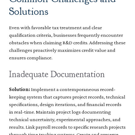
Solutions
Even with favorable tax treatment and clear
qualification criteria, businesses frequently encounter
obstacles when claiming R&D credits. Addressing these
challenges proactively maximizes credit value and
ensures compliance.
Inadequate Documentation
Solution:
Implement a contemporaneous record-
keeping system that captures project records, technical
specifications, design iterations, and financial records
in real-time. Maintain project logs documenting
technical uncertainty, experimental approaches, and
results. Link payroll records to specific research projects
through time tracking systems. Create and preserve