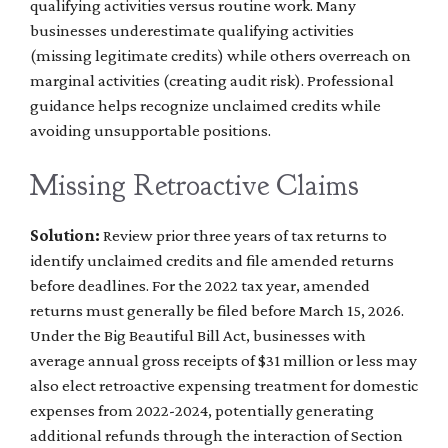
qualifying activities versus routine work. Many
businesses underestimate qualifying activities
(missing legitimate credits) while others overreach on
marginal activities (creating audit risk). Professional
guidance helps recognize unclaimed credits while
avoiding unsupportable positions.
Missing Retroactive Claims
Solution:
Review prior three years of tax returns to
identify unclaimed credits and file amended returns
before deadlines. For the 2022 tax year, amended
returns must generally be filed before March 15, 2026.
Under the Big Beautiful Bill Act, businesses with
average annual gross receipts of $31 million or less may
also elect retroactive expensing treatment for domestic
expenses from 2022-2024, potentially generating
additional refunds through the interaction of Section