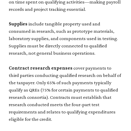
on time spent on qualifying activities—making payroll
records and project tracking essential.
Supplies
include tangible property used and
consumed in research, such as prototype materials,
laboratory supplies, and components used in testing.
Supplies must be directly connected to qualified
research, not general business operations.
Contract research expenses
cover payments to
third parties conducting qualified research on behalf of
the taxpayer. Only 65% of such payments typically
qualify as QREs (75% for certain payments to qualified
research consortia). Contracts must establish that
research conducted meets the four-part test
requirements and relates to qualifying expenditures
eligible for the credit.