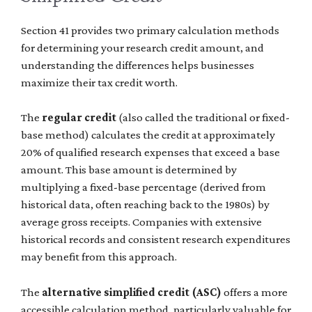
Section 41 provides two primary calculation methods
for determining your research credit amount, and
understanding the differences helps businesses
maximize their tax credit worth.
The
regular credit
(also called the traditional or fixed-
base method) calculates the credit at approximately
20% of qualified research expenses that exceed a base
amount. This base amount is determined by
multiplying a fixed-base percentage (derived from
historical data, often reaching back to the 1980s) by
average gross receipts. Companies with extensive
historical records and consistent research expenditures
may benefit from this approach.
The
alternative simplified credit (ASC)
offers a more
accessible calculation method, particularly valuable for