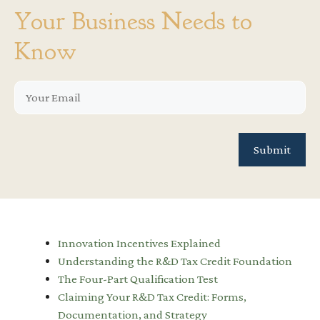
Your Business Needs to
Know
Innovation Incentives Explained
Understanding the R&D Tax Credit Foundation
The Four-Part Qualification Test
Claiming Your R&D Tax Credit: Forms,
Documentation, and Strategy