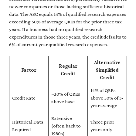
newer companies or those lacking sufficient historical
data. The ASC equals 14% of qualified research expenses
exceeding 50% of average QREs for the prior three tax
years. If a business had no qualified research
expenditures in those three years, the credit defaults to
6% of current year qualified research expenses.
Alternative
Regular
Factor
Simplified
Credit
Credit
14% of QREs
~20% of QREs
Credit Rate
above 50% of 3-
above base
year average
Extensive
Historical Data
Three prior
(often back to
Required
years only
1980s)