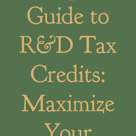
Guide to
R&D Tax
Credits:
Maximize
Your