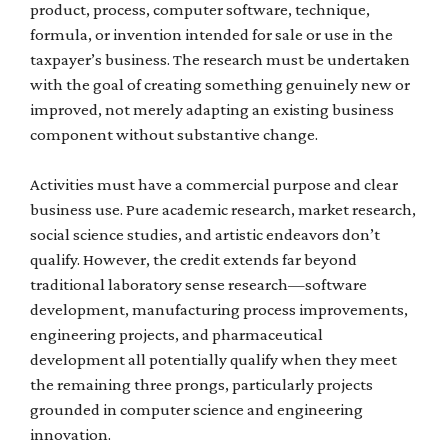
product, process, computer software, technique,
formula, or invention intended for sale or use in the
taxpayer’s business. The research must be undertaken
with the goal of creating something genuinely new or
improved, not merely adapting an existing business
component without substantive change.
Activities must have a commercial purpose and clear
business use. Pure academic research, market research,
social science studies, and artistic endeavors don’t
qualify. However, the credit extends far beyond
traditional laboratory sense research—software
development, manufacturing process improvements,
engineering projects, and pharmaceutical
development all potentially qualify when they meet
the remaining three prongs, particularly projects
grounded in computer science and engineering
innovation.