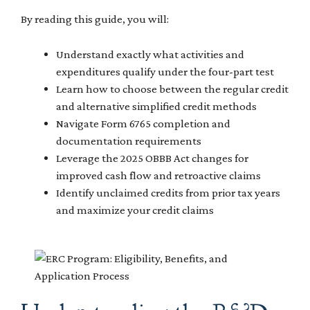
By reading this guide, you will:
Understand exactly what activities and
expenditures qualify under the four-part test
Learn how to choose between the regular credit
and alternative simplified credit methods
Navigate Form 6765 completion and
documentation requirements
Leverage the 2025 OBBB Act changes for
improved cash flow and retroactive claims
Identify unclaimed credits from prior tax years
and maximize your credit claims