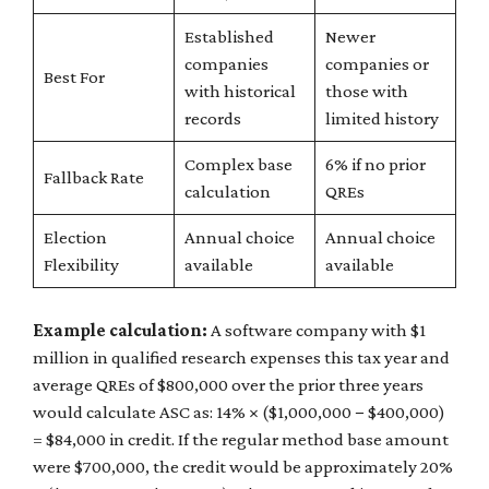
Established
Newer
companies
companies or
Best For
with historical
those with
records
limited history
Complex base
6% if no prior
Fallback Rate
calculation
QREs
Election
Annual choice
Annual choice
Flexibility
available
available
Example calculation:
A software company with $1
million in qualified research expenses this tax year and
average QREs of $800,000 over the prior three years
would calculate ASC as: 14% × ($1,000,000 − $400,000)
= $84,000 in credit. If the regular method base amount
were $700,000, the credit would be approximately 20%