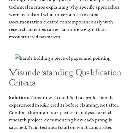
technical memos explaining why specific approaches
were tested and what uncertainties existed.
Documentation created contemporaneously with
research activities carries far more weight than
reconstructed narratives.
Misunderstanding Qualification
Criteria
Solution:
Consult with qualified tax professionals
experienced in R&D credits before claiming, not after.
Conduct thorough four-part test analysis for each
research project, documenting how each prong is
satisfied. Train technical staff on what constitutes