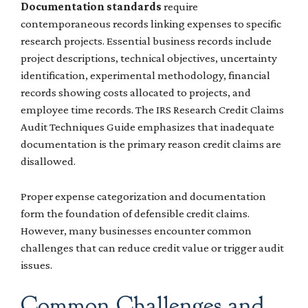
Documentation standards
require
contemporaneous records linking expenses to specific
research projects. Essential business records include
project descriptions, technical objectives, uncertainty
identification, experimental methodology, financial
records showing costs allocated to projects, and
employee time records. The IRS Research Credit Claims
Audit Techniques Guide emphasizes that inadequate
documentation is the primary reason credit claims are
disallowed.
Proper expense categorization and documentation
form the foundation of defensible credit claims.
However, many businesses encounter common
challenges that can reduce credit value or trigger audit
issues.
Common Challenges and