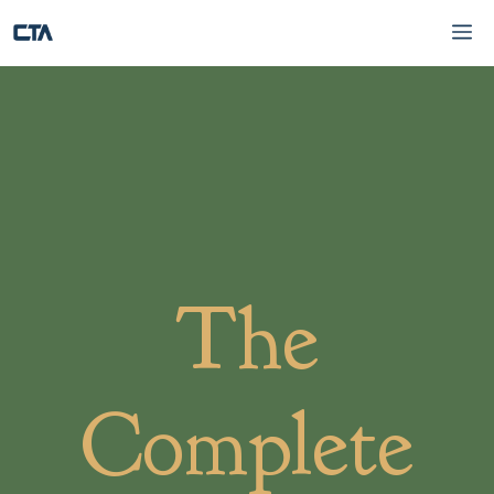
Skip
Me
to
content
The
Complete