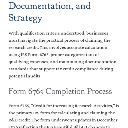
Documentation, and
Strategy
With qualification criteria understood, businesses
must navigate the practical process of claiming the
research credit. This involves accurate calculation
using IRS Form 6765, proper categorization of
qualifying expenses, and maintaining documentation
standards that support tax credit compliance during
potential audits.
Form 6765 Completion Process
Form 6765, “Credit for Increasing Research Activities,” is
the primary IRS form for calculating and claiming the
R&D credit. The form underwent updates in December
2025 reflecting the Big Beautiful Bill Act changes to