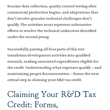
Routine data collection, quality control testing after
commercial production begins, and adaptations that
don’t involve genuine technical challenges don’t
qualify. The activities must represent substantive
efforts to resolve the technical unknowns identified
under the second prong.
Successfully passing all four parts of this test
transforms development activities into qualified
research, making associated expenditures eligible for
the credit. Understanding what expenses qualify—and
maintaining proper documentation—forms the next
critical step in claiming your R&D tax credit.
Claiming Your R&D Tax
Credit: Forms,