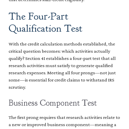
The Four-Part
Qualification Test
With the credit calculation methods established, the
critical question becomes: which activities actually
qualify? Section 41 establishes a four-part test that all
research activities must satisfy to generate qualified
research expenses. Meeting all four prongs—not just
some—is essential for credit claims to withstand IRS
scrutiny.
Business Component Test
The first prong requires that research activities relate to
a new or improved business component—meaning a