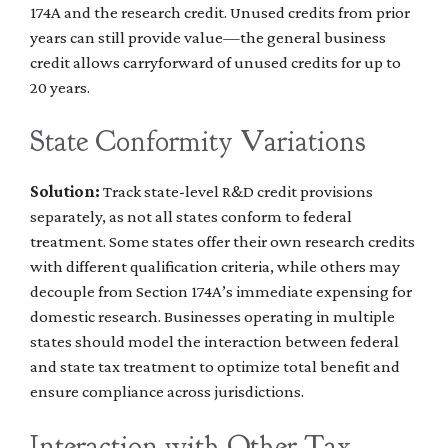
174A and the research credit. Unused credits from prior
years can still provide value—the general business
credit allows carryforward of unused credits for up to
20 years.
State Conformity Variations
Solution:
Track state-level R&D credit provisions
separately, as not all states conform to federal
treatment. Some states offer their own research credits
with different qualification criteria, while others may
decouple from Section 174A’s immediate expensing for
domestic research. Businesses operating in multiple
states should model the interaction between federal
and state tax treatment to optimize total benefit and
ensure compliance across jurisdictions.
Interaction with Other Tax