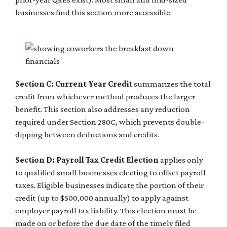
businesses find this section more accessible.
Section C: Current Year Credit
summarizes the total
credit from whichever method produces the larger
benefit. This section also addresses any reduction
required under Section 280C, which prevents double-
dipping between deductions and credits.
Section D: Payroll Tax Credit Election
applies only
to qualified small businesses electing to offset payroll
taxes. Eligible businesses indicate the portion of their
credit (up to $500,000 annually) to apply against
employer payroll tax liability. This election must be
made on or before the due date of the timely filed