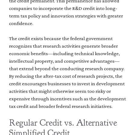
the credit permanent. This permanence has allowed
companies to incorporate the R&D credit into long-
term tax policy and innovation strategies with greater
confidence.
The credit exists because the federal government
recognizes that research activities generate broader
economic benefits—including technical knowledge,
intellectual property, and competitive advantages—
that extend beyond the conducting research company.
By reducing the after-tax cost of research projects, the
credit encourages businesses to invest in development
activities that might otherwise seem too risky or
expensive through incentives such as the development
tax credit and broader federal research initiatives.
Regular Credit vs. Alternative
Simplified Credit