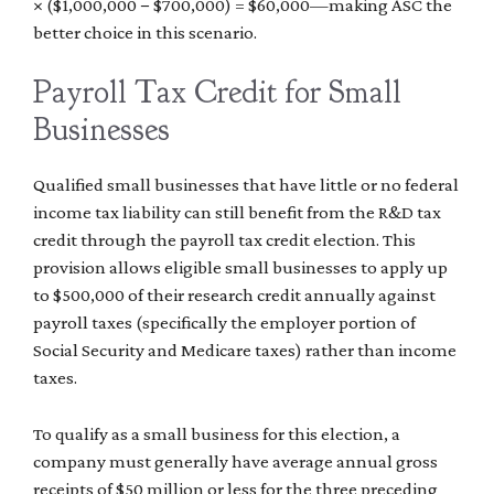
× ($1,000,000 − $700,000) = $60,000—making ASC the
better choice in this scenario.
Payroll Tax Credit for Small
Businesses
Qualified small businesses that have little or no federal
income tax liability can still benefit from the R&D tax
credit through the payroll tax credit election. This
provision allows eligible small businesses to apply up
to $500,000 of their research credit annually against
payroll taxes (specifically the employer portion of
Social Security and Medicare taxes) rather than income
taxes.
To qualify as a small business for this election, a
company must generally have average annual gross
receipts of $50 million or less for the three preceding