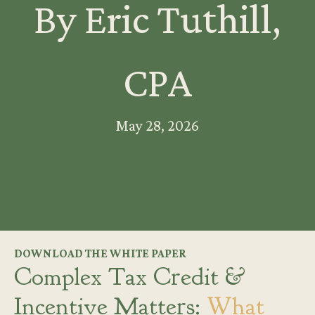
By Eric Tuthill,
CPA
May 28, 2026
DOWNLOAD THE WHITE PAPER
Complex Tax Credit &
Incentive Matters:
What