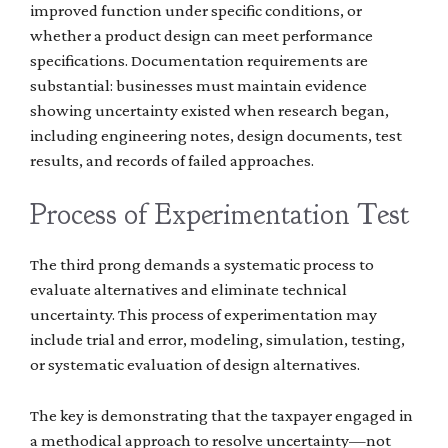
improved function under specific conditions, or
whether a product design can meet performance
specifications. Documentation requirements are
substantial: businesses must maintain evidence
showing uncertainty existed when research began,
including engineering notes, design documents, test
results, and records of failed approaches.
Process of Experimentation Test
The third prong demands a systematic process to
evaluate alternatives and eliminate technical
uncertainty. This process of experimentation may
include trial and error, modeling, simulation, testing,
or systematic evaluation of design alternatives.
The key is demonstrating that the taxpayer engaged in
a methodical approach to resolve uncertainty—not