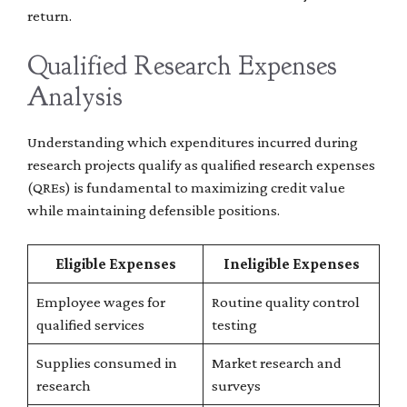
return.
Qualified Research Expenses
Analysis
Understanding which expenditures incurred during
research projects qualify as qualified research expenses
(QREs) is fundamental to maximizing credit value
while maintaining defensible positions.
Eligible Expenses
Ineligible Expenses
Employee wages for
Routine quality control
qualified services
testing
Supplies consumed in
Market research and
research
surveys