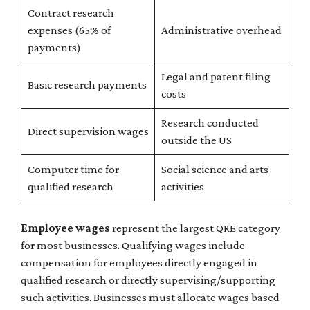
Contract research
expenses (65% of
Administrative overhead
payments)
Legal and patent filing
Basic research payments
costs
Research conducted
Direct supervision wages
outside the US
Computer time for
Social science and arts
qualified research
activities
Employee wages
represent the largest QRE category
for most businesses. Qualifying wages include
compensation for employees directly engaged in
qualified research or directly supervising/supporting
such activities. Businesses must allocate wages based