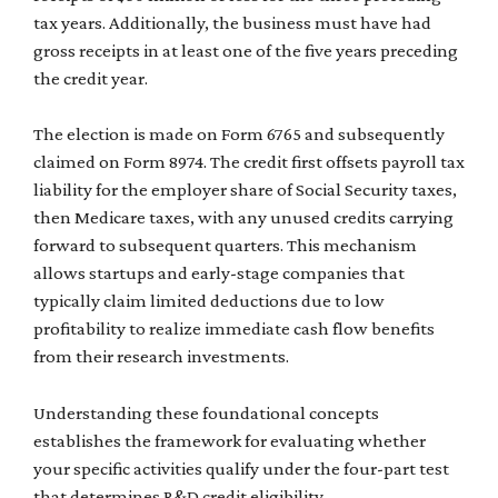
tax years. Additionally, the business must have had
gross receipts in at least one of the five years preceding
the credit year.
The election is made on Form 6765 and subsequently
claimed on Form 8974. The credit first offsets payroll tax
liability for the employer share of Social Security taxes,
then Medicare taxes, with any unused credits carrying
forward to subsequent quarters. This mechanism
allows startups and early-stage companies that
typically claim limited deductions due to low
profitability to realize immediate cash flow benefits
from their research investments.
Understanding these foundational concepts
establishes the framework for evaluating whether
your specific activities qualify under the four-part test
that determines R&D credit eligibility.