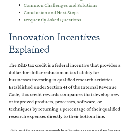
Common Challenges and Solutions
Conclusion and Next Steps
Frequently Asked Questions
Innovation Incentives
Explained
The R&D tax credit is a federal incentive that provides a
dollar-for-dollar reduction in tax liability for
businesses investing in qualified research activities.
Established under Section 41 of the Internal Revenue
Code, this credit rewards companies that develop new
or improved products, processes, software, or
techniques by returning a percentage of their qualified
research expenses directly to their bottom line.
This guide covers everything businesses need to know