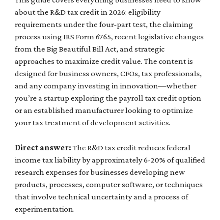
about the R&D tax credit in 2026: eligibility
requirements under the four-part test, the claiming
process using IRS Form 6765, recent legislative changes
from the Big Beautiful Bill Act, and strategic
approaches to maximize credit value. The content is
designed for business owners, CFOs, tax professionals,
and any company investing in innovation—whether
you’re a startup exploring the payroll tax credit option
or an established manufacturer looking to optimize
your tax treatment of development activities.
Direct answer:
The R&D tax credit reduces federal
income tax liability by approximately 6-20% of qualified
research expenses for businesses developing new
products, processes, computer software, or techniques
that involve technical uncertainty and a process of
experimentation.