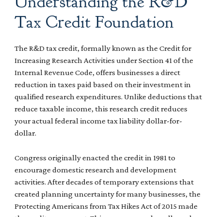
Understanding the R&D
Tax Credit Foundation
The R&D tax credit, formally known as the Credit for
Increasing Research Activities under Section 41 of the
Internal Revenue Code, offers businesses a direct
reduction in taxes paid based on their investment in
qualified research expenditures. Unlike deductions that
reduce taxable income, this research credit reduces
your actual federal income tax liability dollar-for-
dollar.
Congress originally enacted the credit in 1981 to
encourage domestic research and development
activities. After decades of temporary extensions that
created planning uncertainty for many businesses, the
Protecting Americans from Tax Hikes Act of 2015 made