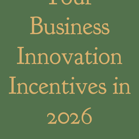
Business
Innovation
Incentives in
2026