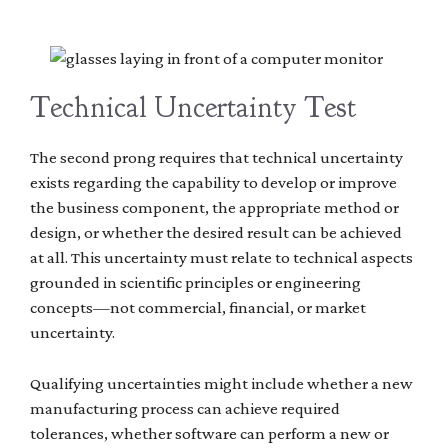
Technical Uncertainty Test
The second prong requires that technical uncertainty
exists regarding the capability to develop or improve
the business component, the appropriate method or
design, or whether the desired result can be achieved
at all. This uncertainty must relate to technical aspects
grounded in scientific principles or engineering
concepts—not commercial, financial, or market
uncertainty.
Qualifying uncertainties might include whether a new
manufacturing process can achieve required
tolerances, whether software can perform a new or