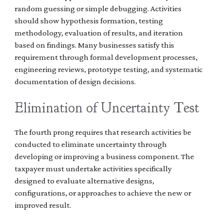
random guessing or simple debugging. Activities
should show hypothesis formation, testing
methodology, evaluation of results, and iteration
based on findings. Many businesses satisfy this
requirement through formal development processes,
engineering reviews, prototype testing, and systematic
documentation of design decisions.
Elimination of Uncertainty Test
The fourth prong requires that research activities be
conducted to eliminate uncertainty through
developing or improving a business component. The
taxpayer must undertake activities specifically
designed to evaluate alternative designs,
configurations, or approaches to achieve the new or
improved result.