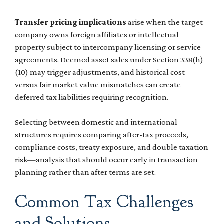
Transfer pricing implications
arise when the target
company owns foreign affiliates or intellectual
property subject to intercompany licensing or service
agreements. Deemed asset sales under Section 338(h)
(10) may trigger adjustments, and historical cost
versus fair market value mismatches can create
deferred tax liabilities requiring recognition.
Selecting between domestic and international
structures requires comparing after-tax proceeds,
compliance costs, treaty exposure, and double taxation
risk—analysis that should occur early in transaction
planning rather than after terms are set.
Common Tax Challenges
and Solutions