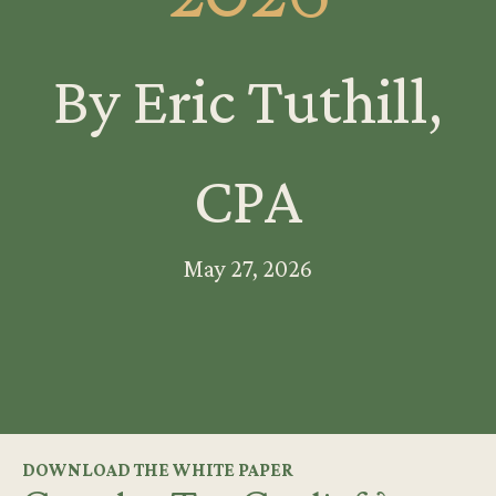
By Eric Tuthill,
CPA
May 27, 2026
DOWNLOAD THE WHITE PAPER