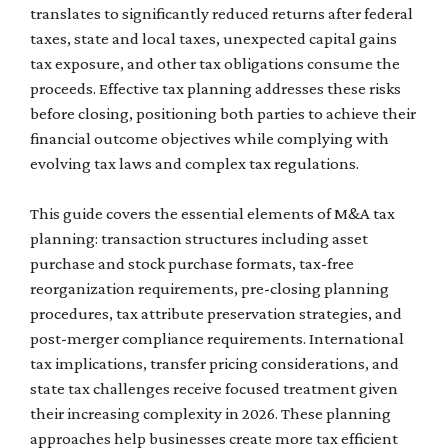
translates to significantly reduced returns after federal
taxes, state and local taxes, unexpected capital gains
tax exposure, and other tax obligations consume the
proceeds. Effective tax planning addresses these risks
before closing, positioning both parties to achieve their
financial outcome objectives while complying with
evolving tax laws and complex tax regulations.
This guide covers the essential elements of M&A tax
planning: transaction structures including asset
purchase and stock purchase formats, tax-free
reorganization requirements, pre-closing planning
procedures, tax attribute preservation strategies, and
post-merger compliance requirements. International
tax implications, transfer pricing considerations, and
state tax challenges receive focused treatment given
their increasing complexity in 2026. These planning
approaches help businesses create more tax efficient