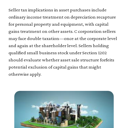
Seller tax implications in asset purchases include
ordinary income treatment on depreciation recapture
for personal property and equipment, with capital
gains treatment on other assets. C corporation sellers
may face double taxation—once at the corporate level
and again at the shareholder level. Sellers holding
qualified small business stock under Section 1202
should evaluate whether asset sale structure forfeits
potential exclusion of capital gains that might
otherwise apply.