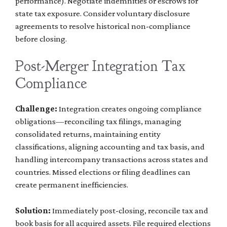
performance). Negotiate indemnities or escrows for
state tax exposure. Consider voluntary disclosure
agreements to resolve historical non-compliance
before closing.
Post-Merger Integration Tax
Compliance
Challenge:
Integration creates ongoing compliance
obligations—reconciling tax filings, managing
consolidated returns, maintaining entity
classifications, aligning accounting and tax basis, and
handling intercompany transactions across states and
countries. Missed elections or filing deadlines can
create permanent inefficiencies.
Solution:
Immediately post-closing, reconcile tax and
book basis for all acquired assets. File required elections