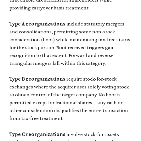
providing carryover basis treatment:
Type A reorganizations
include statutory mergers
and consolidations, permitting some non-stock
consideration (boot) while maintaining tax-free status
for the stock portion. Boot received triggers gain
recognition to that extent. Forward and reverse
triangular mergers fall within this category.
Type B reorganizations
require stock-for-stock
exchanges where the acquirer uses solely voting stock
to obtain control of the target company. No boot is
permitted except for fractional shares—any cash or
other consideration disqualifies the entire transaction
from tax-free treatment.
Type C reorganizations
involve stock-for-assets