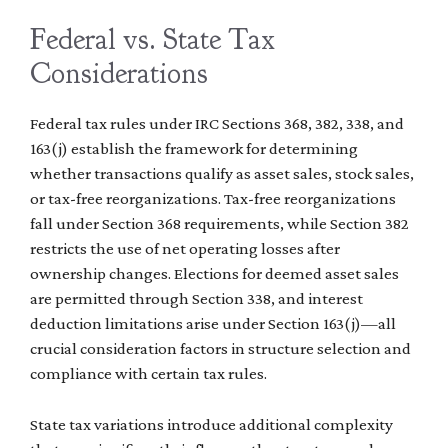
Federal vs. State Tax
Considerations
Federal tax rules under IRC Sections 368, 382, 338, and
163(j) establish the framework for determining
whether transactions qualify as asset sales, stock sales,
or tax-free reorganizations. Tax-free reorganizations
fall under Section 368 requirements, while Section 382
restricts the use of net operating losses after
ownership changes. Elections for deemed asset sales
are permitted through Section 338, and interest
deduction limitations arise under Section 163(j)—all
crucial consideration factors in structure selection and
compliance with certain tax rules.
State tax variations introduce additional complexity