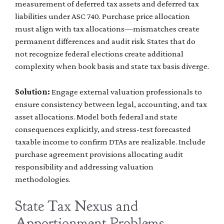
measurement of deferred tax assets and deferred tax
liabilities under ASC 740. Purchase price allocation
must align with tax allocations—mismatches create
permanent differences and audit risk. States that do
not recognize federal elections create additional
complexity when book basis and state tax basis diverge.
Solution:
Engage external valuation professionals to
ensure consistency between legal, accounting, and tax
asset allocations. Model both federal and state
consequences explicitly, and stress-test forecasted
taxable income to confirm DTAs are realizable. Include
purchase agreement provisions allocating audit
responsibility and addressing valuation
methodologies.
State Tax Nexus and
Apportionment Problems