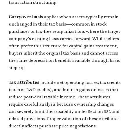
transaction structuring.
Carryover basis
applies when assets typically remain
unchanged in their tax basis—common in stock
purchases or tax-free reorganizations where the target
company’s existing basis carries forward. While sellers
often prefer this structure for capital gains treatment,
buyers inherit the original tax basis and cannot access
the same depreciation benefits available through basis
step-up.
Tax attributes
include net operating losses, tax credits
(such as R&D credits), and built-in gains or losses that
reduce post-deal taxable income. These attributes
require careful analysis because ownership changes
can severely limit their usability under Section 382 and
related provisions. Proper valuation of these attributes
directly affects purchase price negotiations.