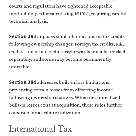
courts and regulators have tightened acceptable
methodologies for calculating NUBIG, requiring careful
technical analysis.
Section 383
imposes similar limitations on tax credits
following ownership changes. Foreign tax credits, R&D
credits, and other credit carryforwards must be tracked
separately, and some may become permanently
unusable.
Section 384
addresses built-in loss limitations,
preventing certain losses from offsetting income
following ownership changes. When net unrealized
built-in losses exist at acquisition, these rules further
constrain tax attribute utilization.
International Tax