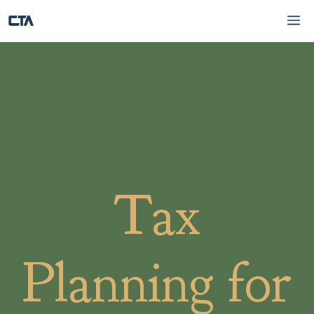
Skip
Me
to
content
Tax
Planning for