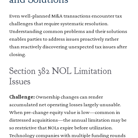
Even well-planned M&A transactions encounter tax
challenges that require systematic resolution.
Understanding common problems and their solutions
enables parties to address issues proactively rather
than reactively discovering unexpected tax issues after
closing.
Section 382 NOL Limitation
Issues
Challenge:
Ownership changes can render
accumulated net operating losses largely unusable.
When pre-change equity value is low—common in
distressed acquisitions—the annual limitation may be
so restrictive that NOLs expire before utilization.
Technology companies with multiple funding rounds