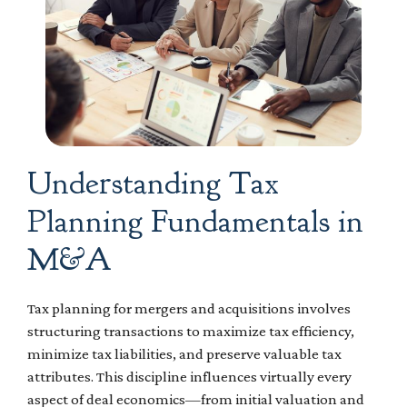
Understanding Tax
Planning Fundamentals in
M&A
Tax planning for mergers and acquisitions involves
structuring transactions to maximize tax efficiency,
minimize tax liabilities, and preserve valuable tax
attributes. This discipline influences virtually every
aspect of deal economics—from initial valuation and