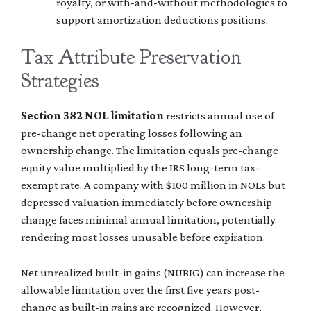
royalty, or with-and-without methodologies to
support amortization deductions positions.
Tax Attribute Preservation
Strategies
Section 382 NOL limitation
restricts annual use of
pre-change net operating losses following an
ownership change. The limitation equals pre-change
equity value multiplied by the IRS long-term tax-
exempt rate. A company with $100 million in NOLs but
depressed valuation immediately before ownership
change faces minimal annual limitation, potentially
rendering most losses unusable before expiration.
Net unrealized built-in gains (NUBIG) can increase the
allowable limitation over the first five years post-
change as built-in gains are recognized. However,