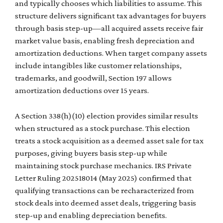
and typically chooses which liabilities to assume. This
structure delivers significant tax advantages for buyers
through basis step-up—all acquired assets receive fair
market value basis, enabling fresh depreciation and
amortization deductions. When target company assets
include intangibles like customer relationships,
trademarks, and goodwill, Section 197 allows
amortization deductions over 15 years.
A Section 338(h)(10) election provides similar results
when structured as a stock purchase. This election
treats a stock acquisition as a deemed asset sale for tax
purposes, giving buyers basis step-up while
maintaining stock purchase mechanics. IRS Private
Letter Ruling 202518014 (May 2025) confirmed that
qualifying transactions can be recharacterized from
stock deals into deemed asset deals, triggering basis
step-up and enabling depreciation benefits.