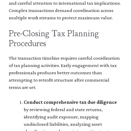
and careful attention to international tax implications.
Complex transactions demand coordination across
multiple work streams to protect maximum value.
Pre-Closing Tax Planning
Procedures
The transaction timeline requires careful coordination
of tax planning activities. Early engagement with tax
professionals produces better outcomes than
attempting to retrofit structure after commercial
terms are set.
Conduct comprehensive tax due diligence
by reviewing federal and state returns,
identifying audit exposure, mapping
undisclosed liabilities, analyzing asset