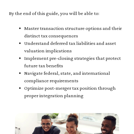
By the end of this guide, you will be able to:
Master transaction structure options and their
distinct tax consequences
Understand deferred tax liabilities and asset
valuation implications
Implement pre-closing strategies that protect
future tax benefits
Navigate federal, state, and international
compliance requirements
Optimize post-merger tax position through
proper integration planning