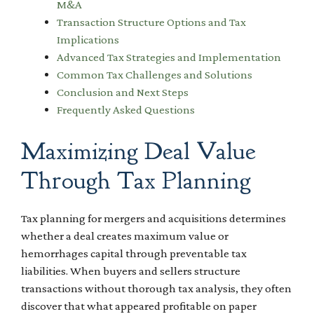
M&A
Transaction Structure Options and Tax
Implications
Advanced Tax Strategies and Implementation
Common Tax Challenges and Solutions
Conclusion and Next Steps
Frequently Asked Questions
Maximizing Deal Value
Through Tax Planning
Tax planning for mergers and acquisitions determines
whether a deal creates maximum value or
hemorrhages capital through preventable tax
liabilities. When buyers and sellers structure
transactions without thorough tax analysis, they often
discover that what appeared profitable on paper