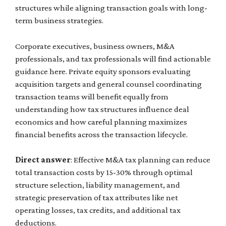
structures while aligning transaction goals with long-
term business strategies.
Corporate executives, business owners, M&A
professionals, and tax professionals will find actionable
guidance here. Private equity sponsors evaluating
acquisition targets and general counsel coordinating
transaction teams will benefit equally from
understanding how tax structures influence deal
economics and how careful planning maximizes
financial benefits across the transaction lifecycle.
Direct answer
: Effective M&A tax planning can reduce
total transaction costs by 15-30% through optimal
structure selection, liability management, and
strategic preservation of tax attributes like net
operating losses, tax credits, and additional tax
deductions.