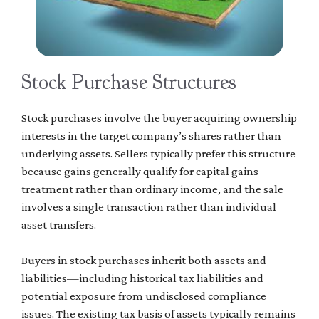
Stock Purchase Structures
Stock purchases involve the buyer acquiring ownership
interests in the target company’s shares rather than
underlying assets. Sellers typically prefer this structure
because gains generally qualify for capital gains
treatment rather than ordinary income, and the sale
involves a single transaction rather than individual
asset transfers.
Buyers in stock purchases inherit both assets and
liabilities—including historical tax liabilities and
potential exposure from undisclosed compliance
issues. The existing tax basis of assets typically remains