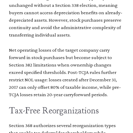
unchanged without a Section 338 election, meaning
buyers cannot access depreciation benefits on already-
depreciated assets. However, stock purchases preserve
continuity and avoid the administrative complexity of
transferring individual assets.
Net operating losses of the target company carry
forward in stock purchases but become subject to
Section 382 limitations when ownership changes
exceed specified thresholds. Post-TCJA rules further
restrict NOL usage: losses created after December 31,
2017 can only offset 80% of taxable income, while pre-
TCJA losses retain 20-year carryforward periods.
Tax-Free Reorganizations
Section 368 authorizes several reorganization types
that enable tax deferral for shareholders while