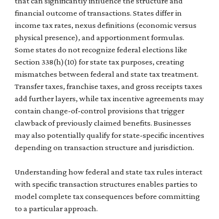
that can significantly influence the structure and
financial outcome of transactions. States differ in
income tax rates, nexus definitions (economic versus
physical presence), and apportionment formulas.
Some states do not recognize federal elections like
Section 338(h)(10) for state tax purposes, creating
mismatches between federal and state tax treatment.
Transfer taxes, franchise taxes, and gross receipts taxes
add further layers, while tax incentive agreements may
contain change-of-control provisions that trigger
clawback of previously claimed benefits. Businesses
may also potentially qualify for state-specific incentives
depending on transaction structure and jurisdiction.
Understanding how federal and state tax rules interact
with specific transaction structures enables parties to
model complete tax consequences before committing
to a particular approach.