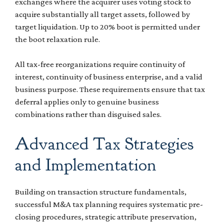
exchanges where the acquirer uses voting stock to
acquire substantially all target assets, followed by
target liquidation. Up to 20% boot is permitted under
the boot relaxation rule.
All tax-free reorganizations require continuity of
interest, continuity of business enterprise, and a valid
business purpose. These requirements ensure that tax
deferral applies only to genuine business
combinations rather than disguised sales.
Advanced Tax Strategies
and Implementation
Building on transaction structure fundamentals,
successful M&A tax planning requires systematic pre-
closing procedures, strategic attribute preservation,