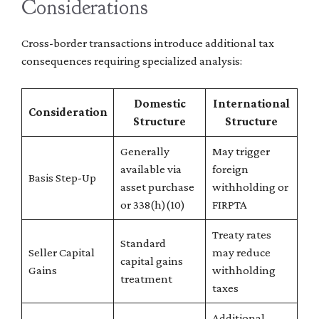
Considerations
Cross-border transactions introduce additional tax
consequences requiring specialized analysis:
Domestic
International
Consideration
Structure
Structure
Generally
May trigger
available via
foreign
Basis Step-Up
asset purchase
withholding or
or 338(h)(10)
FIRPTA
Treaty rates
Standard
Seller Capital
may reduce
capital gains
Gains
withholding
treatment
taxes
Additional