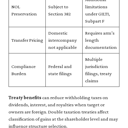
NOL
Subject to
limitations
Preservation
Section 382
under GILTI,
Subpart F
Domestic
Requires arm’s
Transfer Pricing
intercompany
length
not applicable
documentation
Multiple
Compliance
Federal and
jurisdiction
Burden
state filings
filings, treaty
claims
Treaty benefits
can reduce withholding taxes on
dividends, interest, and royalties when target or
owners are foreign. Double taxation treaties affect
classification of gains at the shareholder level and may
influence structure selection.