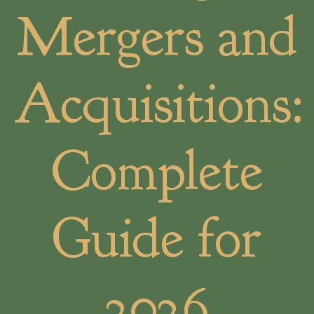
Mergers and
Acquisitions:
Complete
Guide for
2026