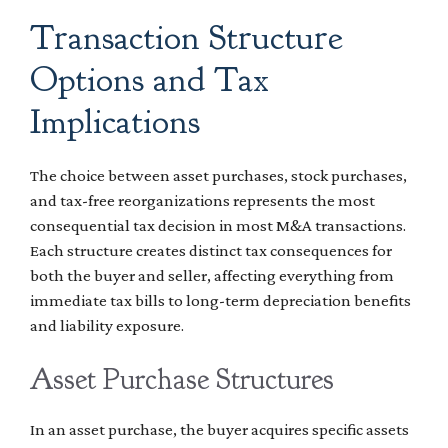
Transaction Structure
Options and Tax
Implications
The choice between asset purchases, stock purchases,
and tax-free reorganizations represents the most
consequential tax decision in most M&A transactions.
Each structure creates distinct tax consequences for
both the buyer and seller, affecting everything from
immediate tax bills to long-term depreciation benefits
and liability exposure.
Asset Purchase Structures
In an asset purchase, the buyer acquires specific assets