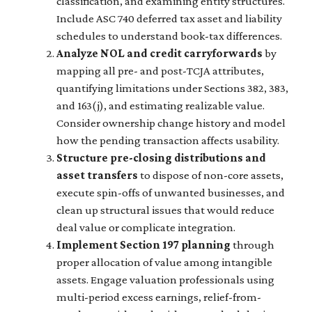
classification, and examining entity structures.
Include ASC 740 deferred tax asset and liability
schedules to understand book-tax differences.
Analyze NOL and credit carryforwards
by
mapping all pre- and post-TCJA attributes,
quantifying limitations under Sections 382, 383,
and 163(j), and estimating realizable value.
Consider ownership change history and model
how the pending transaction affects usability.
Structure pre-closing distributions and
asset transfers
to dispose of non-core assets,
execute spin-offs of unwanted businesses, and
clean up structural issues that would reduce
deal value or complicate integration.
Implement Section 197 planning
through
proper allocation of value among intangible
assets. Engage valuation professionals using
multi-period excess earnings, relief-from-