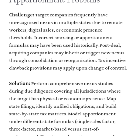
Challenge:
Target companies frequently have
unrecognized nexus in multiple states due to remote
workers, digital sales, or economic presence
thresholds. Incorrect sourcing or apportionment
formulas may have been used historically. Post-deal,
acquiring companies may inherit or trigger new nexus
through consolidation or reorganization. Tax incentive
clawback provisions may apply upon change of control.
Solution:
Perform comprehensive nexus studies
during due diligence covering all jurisdictions where
the target has physical or economic presence. Map
state filings, identify unfiled obligations, and build
state-by-state tax matrices. Model apportionment
under different state formulas (single sales factor,
three-factor, market-based versus cost-of-