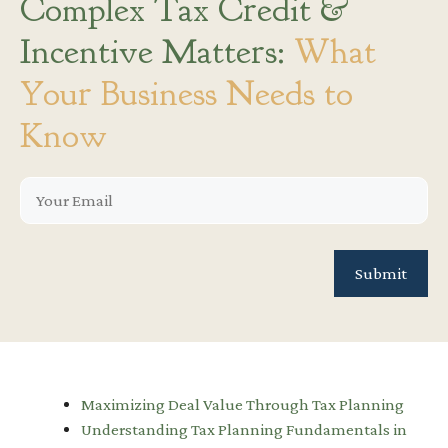
Complex Tax Credit &
Incentive Matters:
What
Your Business Needs to
Know
Maximizing Deal Value Through Tax Planning
Understanding Tax Planning Fundamentals in