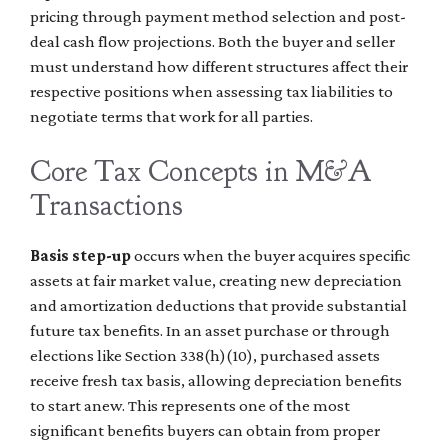
pricing through payment method selection and post-
deal cash flow projections. Both the buyer and seller
must understand how different structures affect their
respective positions when assessing tax liabilities to
negotiate terms that work for all parties.
Core Tax Concepts in M&A
Transactions
Basis step-up
occurs when the buyer acquires specific
assets at fair market value, creating new depreciation
and amortization deductions that provide substantial
future tax benefits. In an asset purchase or through
elections like Section 338(h)(10), purchased assets
receive fresh tax basis, allowing depreciation benefits
to start anew. This represents one of the most
significant benefits buyers can obtain from proper