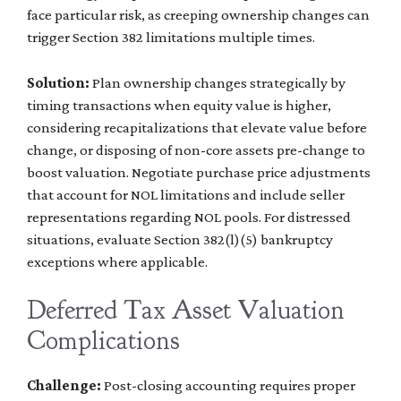
face particular risk, as creeping ownership changes can
trigger Section 382 limitations multiple times.
Solution:
Plan ownership changes strategically by
timing transactions when equity value is higher,
considering recapitalizations that elevate value before
change, or disposing of non-core assets pre-change to
boost valuation. Negotiate purchase price adjustments
that account for NOL limitations and include seller
representations regarding NOL pools. For distressed
situations, evaluate Section 382(l)(5) bankruptcy
exceptions where applicable.
Deferred Tax Asset Valuation
Complications
Challenge:
Post-closing accounting requires proper