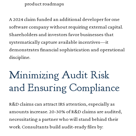
product roadmaps
A 2024 claim funded an additional developer for one
software company without requiring external capital.
Shareholders and investors favor businesses that
systematically capture available incentives—it
demonstrates financial sophistication and operational
discipline.
Minimizing Audit Risk
and Ensuring Compliance
R&D claims can attract IRS attention, especially as
amounts increase. 20-30% of R&D claims are audited,
necessitating a partner who will stand behind their
work. Consultants build audit-ready files by: