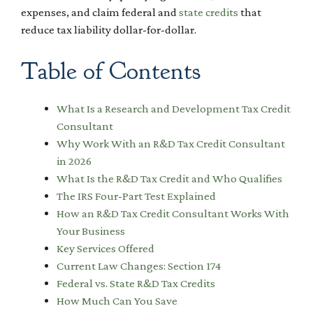
expenses, and claim federal and
state credits
that
reduce tax liability dollar-for-dollar.
Table of Contents
What Is a Research and Development Tax Credit
Consultant
Why Work With an R&D Tax Credit Consultant
in 2026
What Is the R&D Tax Credit and Who Qualifies
The IRS Four-Part Test Explained
How an R&D Tax Credit Consultant Works With
Your Business
Key Services Offered
Current Law Changes: Section 174
Federal vs. State R&D Tax Credits
How Much Can You Save