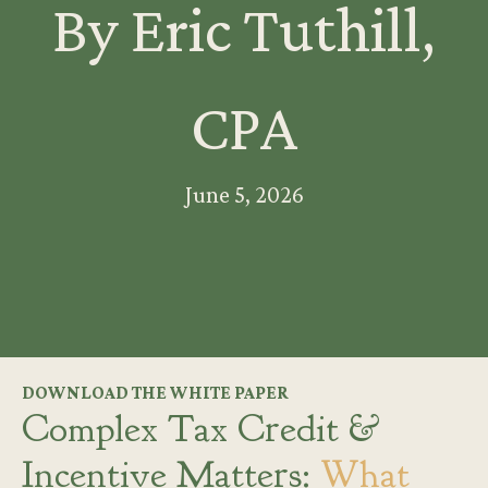
By Eric Tuthill,
CPA
June 5, 2026
DOWNLOAD THE WHITE PAPER
Complex Tax Credit &
Incentive Matters:
What