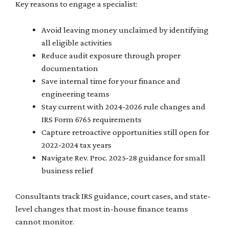
Key reasons to engage a specialist:
Avoid leaving money unclaimed by identifying
all eligible activities
Reduce audit exposure through proper
documentation
Save internal time for your finance and
engineering teams
Stay current with 2024-2026 rule changes and
IRS Form 6765 requirements
Capture retroactive opportunities still open for
2022-2024 tax years
Navigate Rev. Proc. 2025-28 guidance for small
business relief
Consultants track IRS guidance, court cases, and state-
level changes that most in-house finance teams
cannot monitor.