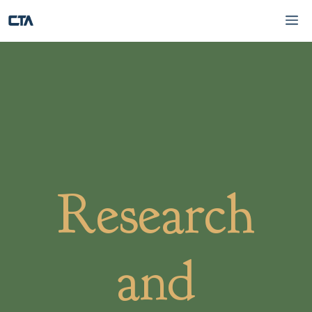
Skip
Me
to
content
Research
and