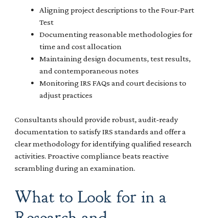
Aligning project descriptions to the Four-Part
Test
Documenting reasonable methodologies for
time and cost allocation
Maintaining design documents, test results,
and contemporaneous notes
Monitoring IRS FAQs and court decisions to
adjust practices
Consultants should provide robust, audit-ready
documentation to satisfy IRS standards and offer a
clear methodology for identifying qualified research
activities. Proactive compliance beats reactive
scrambling during an examination.
What to Look for in a
Research and