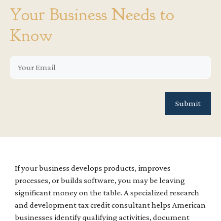
Your Business Needs to
Know
If your business develops products, improves
processes, or builds software, you may be leaving
significant money on the table. A specialized research
and development tax credit consultant helps American
businesses identify qualifying activities, document