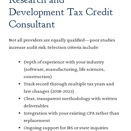
Development Tax Credit
Consultant
Not all providers are equally qualified—poor studies
increase audit risk. Selection criteria include:
Depth of experience with your industry
(software, manufacturing, life sciences,
construction)
Track record through multiple tax years and
law changes (2018-2025)
Clear, transparent methodology with written
deliverables
Integration with your existing CPA rather than
replacement
Ongoing support for IRS or state inquiries