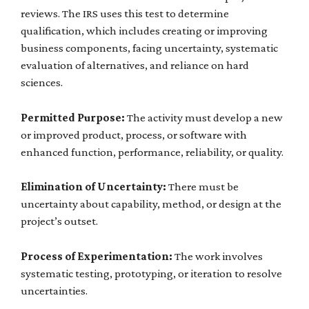
reviews. The IRS uses this test to determine
qualification, which includes creating or improving
business components, facing uncertainty, systematic
evaluation of alternatives, and reliance on hard
sciences.
Permitted Purpose:
The activity must develop a new
or improved product, process, or software with
enhanced function, performance, reliability, or quality.
Elimination of Uncertainty:
There must be
uncertainty about capability, method, or design at the
project’s outset.
Process of Experimentation:
The work involves
systematic testing, prototyping, or iteration to resolve
uncertainties.