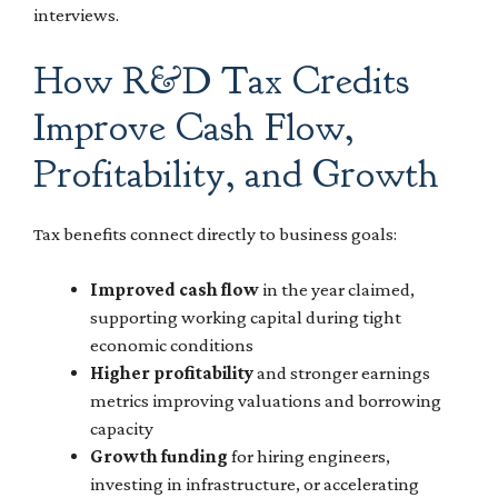
interviews.
How R&D Tax Credits
Improve Cash Flow,
Profitability, and Growth
Tax benefits connect directly to business goals:
Improved cash flow
in the year claimed,
supporting working capital during tight
economic conditions
Higher profitability
and stronger earnings
metrics improving valuations and borrowing
capacity
Growth funding
for hiring engineers,
investing in infrastructure, or accelerating