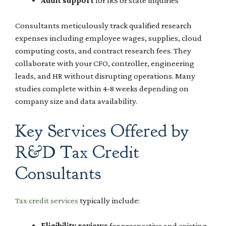
Audit support
for IRS or state inquiries
Consultants meticulously track qualified research
expenses including employee wages, supplies, cloud
computing costs, and contract research fees. They
collaborate with your CFO, controller, engineering
leads, and HR without disrupting operations. Many
studies complete within 4-8 weeks depending on
company size and data availability.
Key Services Offered by
R&D Tax Credit
Consultants
Tax credit services
typically include:
Eligibility reviews
for prospective and existing