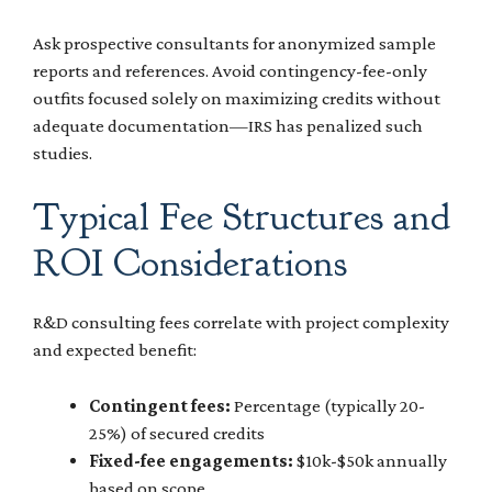
Ask prospective consultants for anonymized sample
reports and references. Avoid contingency-fee-only
outfits focused solely on maximizing credits without
adequate documentation—IRS has penalized such
studies.
Typical Fee Structures and
ROI Considerations
R&D consulting fees correlate with project complexity
and expected benefit:
Contingent fees:
Percentage (typically 20-
25%) of secured credits
Fixed-fee engagements:
$10k-$50k annually
based on scope