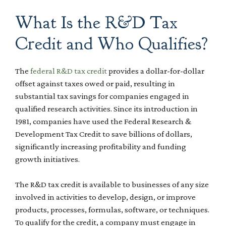
What Is the R&D Tax
Credit and Who Qualifies?
The
federal R&D tax credit
provides a dollar-for-dollar
offset against taxes owed or paid, resulting in
substantial tax savings for companies engaged in
qualified research activities. Since its introduction in
1981, companies have used the Federal Research &
Development Tax Credit to save billions of dollars,
significantly increasing profitability and funding
growth initiatives.
The R&D tax credit is available to businesses of any size
involved in activities to develop, design, or improve
products, processes, formulas, software, or techniques.
To qualify for the credit, a company must engage in