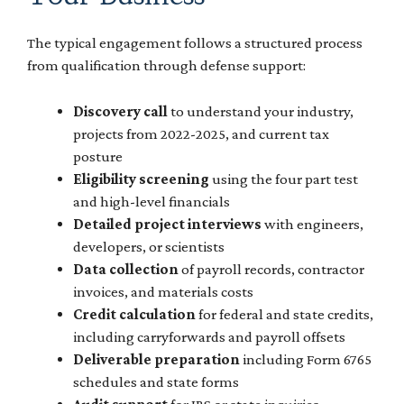
The typical engagement follows a structured process
from qualification through defense support:
Discovery call
to understand your industry,
projects from 2022-2025, and current tax
posture
Eligibility screening
using the four part test
and high-level financials
Detailed project interviews
with engineers,
developers, or scientists
Data collection
of payroll records, contractor
invoices, and materials costs
Credit calculation
for federal and state credits,
including carryforwards and payroll offsets
Deliverable preparation
including Form 6765
schedules and state forms