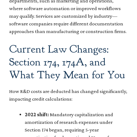
departments, such as marketing and operations,
where software automation or improved workflows
may qualify. Services are customized by industry—
software companies require different documentation
approaches than manufacturing or construction firms.
Current Law Changes:
Section 174, 174A, and
What They Mean for You
How R&D costs are deducted has changed significantly,
impacting credit calculations:
2022 shift:
Mandatory capitalization and
amortization of research expenses under
Section 174 began, requiring 5-year