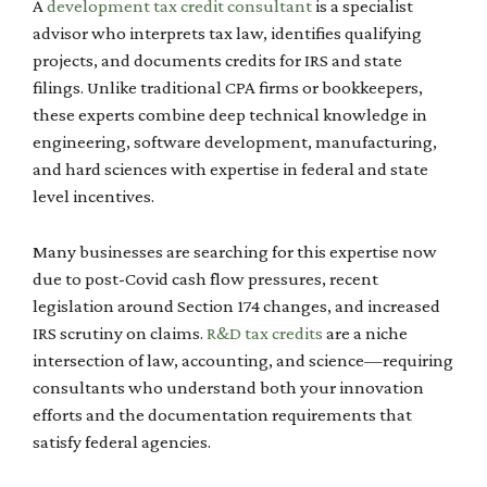
A
development tax credit consultant
is a specialist
advisor who interprets tax law, identifies qualifying
projects, and documents credits for IRS and state
filings. Unlike traditional CPA firms or bookkeepers,
these experts combine deep technical knowledge in
engineering, software development, manufacturing,
and hard sciences with expertise in federal and state
level incentives.
Many businesses are searching for this expertise now
due to post-Covid cash flow pressures, recent
legislation around Section 174 changes, and increased
IRS scrutiny on claims.
R&D tax credits
are a niche
intersection of law, accounting, and science—requiring
consultants who understand both your innovation
efforts and the documentation requirements that
satisfy federal agencies.