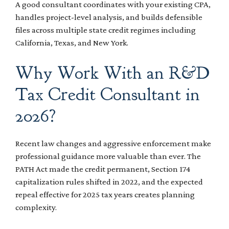
A good consultant coordinates with your existing CPA,
handles project-level analysis, and builds defensible
files across multiple state credit regimes including
California, Texas, and New York.
Why Work With an R&D
Tax Credit Consultant in
2026?
Recent law changes and aggressive enforcement make
professional guidance more valuable than ever. The
PATH Act made the credit permanent, Section 174
capitalization rules shifted in 2022, and the expected
repeal effective for 2025 tax years creates planning
complexity.