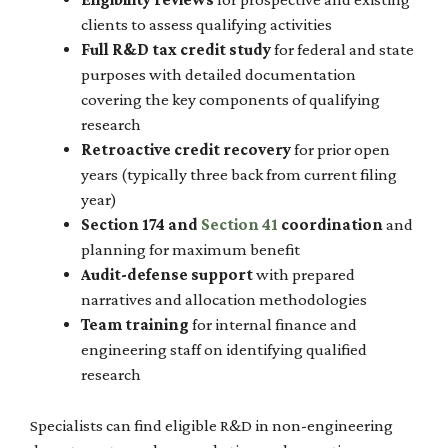
clients to assess qualifying activities
Full R&D tax credit study
for federal and state
purposes with detailed documentation
covering the key components of qualifying
research
Retroactive credit recovery
for prior open
years (typically three back from current filing
year)
Section 174 and
Section 41
coordination
and
planning for maximum benefit
Audit-defense support
with prepared
narratives and allocation methodologies
Team training
for internal finance and
engineering staff on identifying qualified
research
Specialists can find eligible R&D in non-engineering