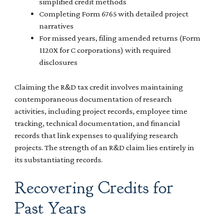
simplified credit methods
Completing Form 6765 with detailed project
narratives
For missed years, filing amended returns (Form
1120X for C corporations) with required
disclosures
Claiming the R&D tax credit involves maintaining
contemporaneous documentation of research
activities, including project records, employee time
tracking, technical documentation, and financial
records that link expenses to qualifying research
projects. The strength of an R&D claim lies entirely in
its substantiating records.
Recovering Credits for
Past Years