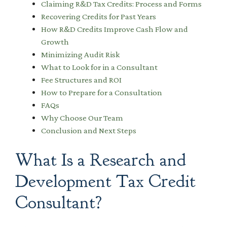
Claiming R&D Tax Credits: Process and Forms
Recovering Credits for Past Years
How R&D Credits Improve Cash Flow and
Growth
Minimizing Audit Risk
What to Look for in a Consultant
Fee Structures and ROI
How to Prepare for a Consultation
FAQs
Why Choose Our Team
Conclusion and Next Steps
What Is a Research and
Development Tax Credit
Consultant?