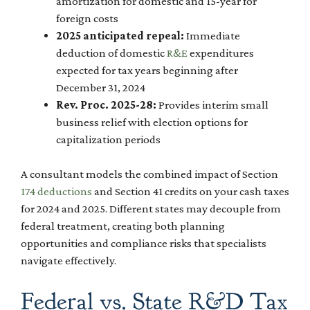
amortization for domestic and 15-year for
foreign costs
2025 anticipated repeal:
Immediate
deduction of domestic
R&E
expenditures
expected for tax years beginning after
December 31, 2024
Rev. Proc. 2025-28:
Provides interim small
business relief with election options for
capitalization periods
A consultant models the combined impact of Section
174 deductions
and Section 41 credits on your cash taxes
for 2024 and 2025. Different states may decouple from
federal treatment, creating both planning
opportunities and compliance risks that specialists
navigate effectively.
Federal vs. State R&D Tax