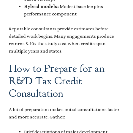
Hybrid models:
Modest base fee plus
performance component
Reputable consultants provide estimates before
detailed work begins. Many engagements produce
returns 5-10x the study cost when credits span
multiple years and states.
How to Prepare for an
R&D Tax Credit
Consultation
A bit of preparation makes initial consultations faster
and more accurate. Gather:
Brief descriptions of major development