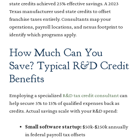
state credits achieved 25% effective savings. A 2023
Texas manufacturer used state credits to offset
franchise taxes entirely. Consultants map your
operations, payroll locations, and nexus footprint to
identify which programs apply.
How Much Can You
Save? Typical R&D Credit
Benefits
Employing a specialized
R&D tax credit consultant
can
help secure 5% to 15% of qualified expenses back as
credits. Actual savings scale with your R&D spend:
Small software startup:
$50k-$250k annually
in federal payroll tax offsets