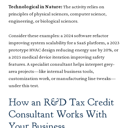
Technological in Nature:
The activity relies on
principles of physical sciences, computer science,
engineering, or biological sciences.
Consider these examples: a 2024 software refactor
improving system scalability for a SaaS platform, a 2023
prototype HVAC design reducing energy use by 20%, or
a 2025 medical device iteration improving safety
features. A specialist consultant helps interpret grey-
area projects—like internal business tools,
customization work, or manufacturing line tweaks—
under this test.
How an R&D Tax Credit
Consultant Works With
Your Business