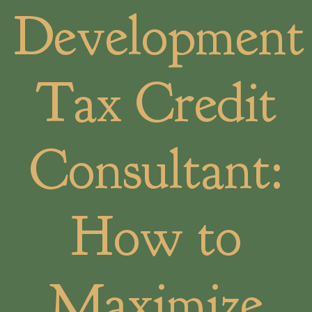
Development
Tax Credit
Consultant:
How to
Maximize