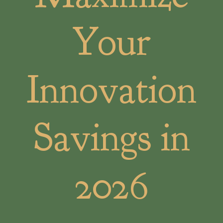
Your
Innovation
Savings in
2026