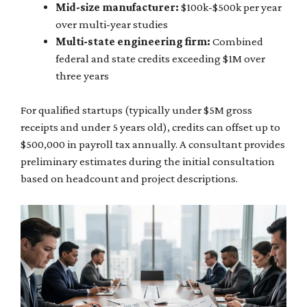
Mid-size manufacturer:
$100k-$500k per year
over multi-year studies
Multi-state engineering firm:
Combined
federal and state credits exceeding $1M over
three years
For qualified startups (typically under $5M gross
receipts and under 5 years old), credits can offset up to
$500,000 in payroll tax annually. A consultant provides
preliminary estimates during the initial consultation
based on headcount and project descriptions.