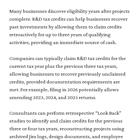
Many businesses discover eligibility years after projects
complete. R&D tax credits can help businesses recover
past investments by allowing them to claim credits
retroactively for up to three years of qualifying
activities, providing an immediate source of cash.
Companies can typically claim R&D tax credits for the
current tax year plus the previous three tax years,
allowing businesses to recover previously unclaimed
credits, provided documentation requirements are
met. For example, filing in 2026 potentially allows
amending 2023, 2024, and 2025 returns.
Consultants can perform retrospective “Look Back”
studies to identify and claim credits for the previous
three or four tax years, reconstructing projects using
archived Jira logs, design documents, and employee