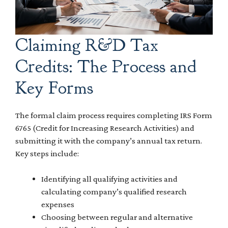
Claiming R&D Tax
Credits: The Process and
Key Forms
The formal claim process requires completing IRS Form
6765 (Credit for Increasing Research Activities) and
submitting it with the company’s annual tax return.
Key steps include:
Identifying all qualifying activities and
calculating company’s qualified research
expenses
Choosing between regular and alternative