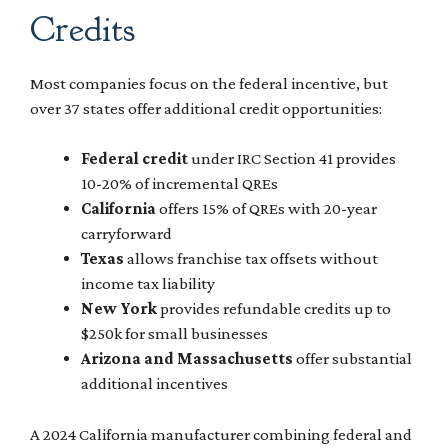
Credits
Most companies focus on the federal incentive, but
over 37 states offer additional credit opportunities:
Federal credit
under IRC Section 41 provides
10-20% of incremental QREs
California
offers 15% of QREs with 20-year
carryforward
Texas
allows franchise tax offsets without
income tax liability
New York
provides refundable credits up to
$250k for small businesses
Arizona and Massachusetts
offer substantial
additional incentives
A 2024 California manufacturer combining federal and