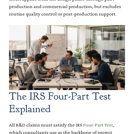
production and commercial production, but excludes
routine quality control or post-production support.
The IRS Four-Part Test
Explained
All R&D claims must satisfy the IRS
Four-Part Test
,
which consultants use as the backbone of project