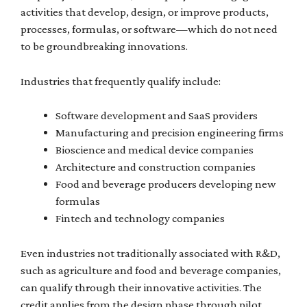
activities that develop, design, or improve products,
processes, formulas, or software—which do not need
to be groundbreaking innovations.
Industries that frequently qualify include:
Software development and SaaS providers
Manufacturing and precision engineering firms
Bioscience and medical device companies
Architecture and construction companies
Food and beverage producers developing new
formulas
Fintech and technology companies
Even industries not traditionally associated with R&D,
such as agriculture and food and beverage companies,
can qualify through their innovative activities. The
credit applies from the design phase through pilot