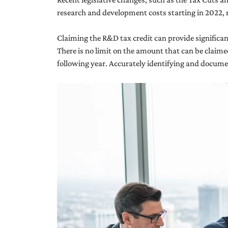
research and development costs starting in 2022, 
Claiming the R&D tax credit can provide significant f
There is no limit on the amount that can be claimed
following year. Accurately identifying and document