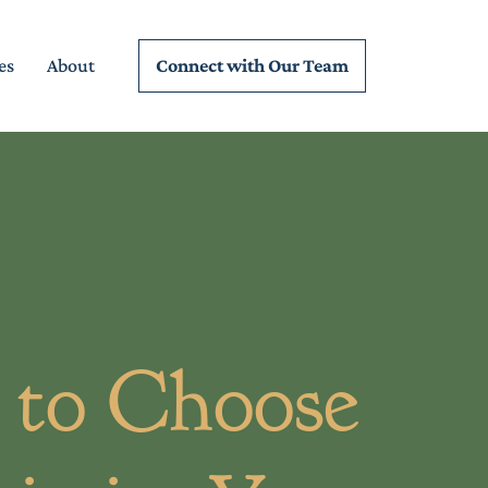
Connect wi
th Our Team
es
About
to Choose