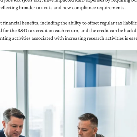
reflecting broader tax cuts and new compliance requirements.
inancial benefits, including the ability to offset regular tax liabilit
 for the R&D tax credit on each return, and the credit can be backda
ing activities associated with increasing research activities is ess