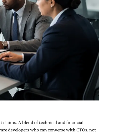
 claims. A blend of technical and financial
tware developers who can converse with CTOs, not