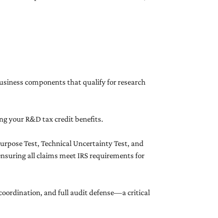
 business components that qualify for research
ng your R&D tax credit benefits.
Purpose Test, Technical Uncertainty Test, and
ensuring all claims meet IRS requirements for
g coordination, and full audit defense—a critical