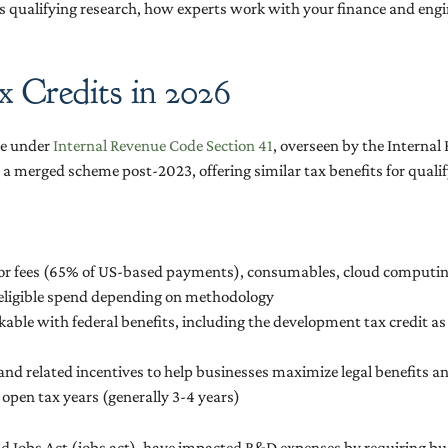
 as qualifying research, how experts work with your finance and eng
 Credits in 2026
ve under
Internal Revenue Code Section 41
, overseen by the Interna
a merged scheme post-2023, offering similar tax benefits for quali
tor fees (65% of US-based payments), consumables, cloud computin
f eligible spend depending on methodology
ckable with federal benefits, including the development tax credit a
 and related incentives to help businesses maximize legal benefits 
open tax years (generally 3-4 years)
nd Jobs Act (jobs act), have impacted R&D expenses by requiring bus