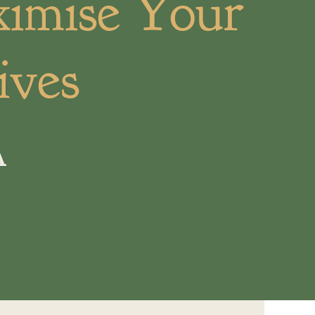
ximise Your
ives
A