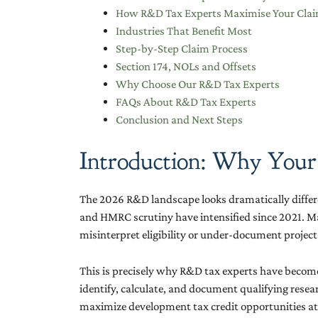
How R&D Tax Experts Maximise Your Cla
Industries That Benefit Most
Step-by-Step Claim Process
Section 174, NOLs and Offsets
Why Choose Our R&D Tax Experts
FAQs About R&D Tax Experts
Conclusion and Next Steps
Introduction: Why Your
The 2026 R&D landscape looks dramatically differe
and HMRC scrutiny have intensified since 2021. M
misinterpret eligibility or under-document project
This is precisely why R&D tax experts have become
identify, calculate, and document qualifying resear
maximize development tax credit opportunities at bot