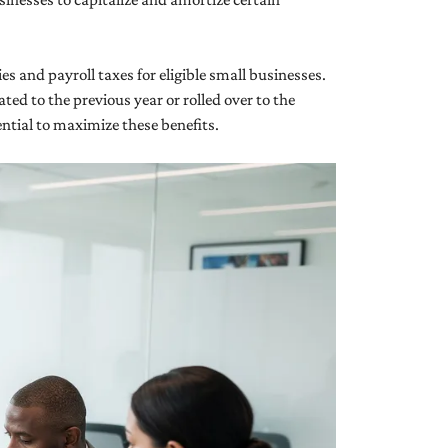
ies and payroll taxes for eligible small businesses.
ted to the previous year or rolled over to the
ential to maximize these benefits.