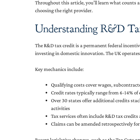
Throughout this article, you’ll learn what counts
choosing the right provider.
Understanding R&D Tax
The R&D tax credit is a permanent federal incenti
investing in domestic innovation. The UK operates 
Key mechanics include:
Qualifying costs cover wages, subcontrac
Credit rates typically range from 6-14% o
Over 30 states offer additional credits sta
activities
Tax services often include R&D tax credits
Claims can be amended retrospectively for 
Recent legislative changes, such as the Tax Cuts a