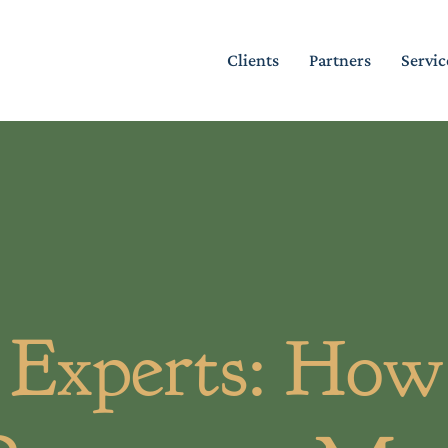
Clients
Partners
Servic
Experts: How 