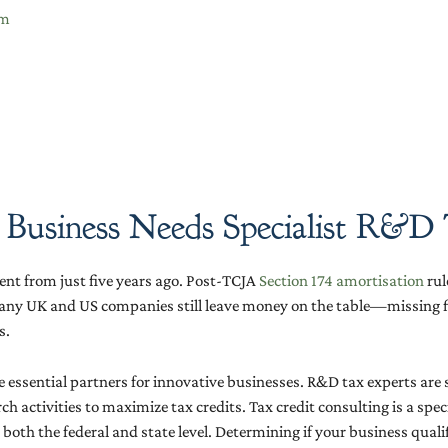
im
 Business Needs Specialist R&D
nt from just five years ago. Post-TCJA
Section 174 amortisation
rul
any UK and US companies still leave money on the table—missing fiv
s.
 essential partners for innovative businesses. R&D tax experts are
ch activities to maximize tax credits. Tax credit consulting is a spe
h the federal and state level. Determining if your business qualifies