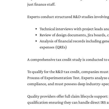
just finance staff.
Experts conduct structured R&D studies involving
Technical interviews with project leads an
Review of design documents, Jira boards, c
Analysis of financial records including gen
expenses (QREs)
A comprehensive tax credit study is conducted to e
To qualify for the R&D tax credit, companies mus
Process of Experimentation Test. Experts analyze c
compliance, and must possess deep industry-specif
Quality providers offer full claim lifecycle support
qualification ensuring they can handle direct IRS 