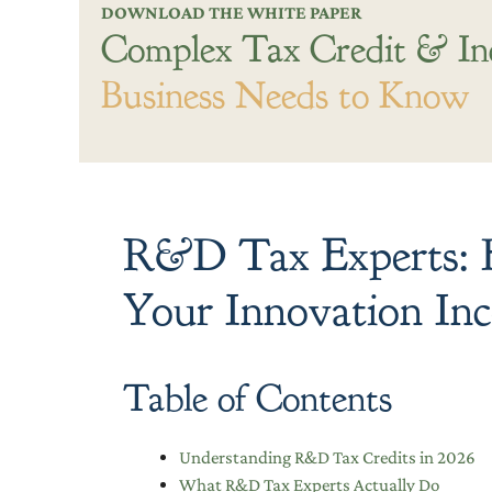
DOWNLOAD THE WHITE PAPER
Complex Tax Credit & In
Business Needs to Know
R&D Tax Experts: H
Your Innovation Inc
Table of Contents
Understanding R&D Tax Credits in 2026
What R&D Tax Experts Actually Do