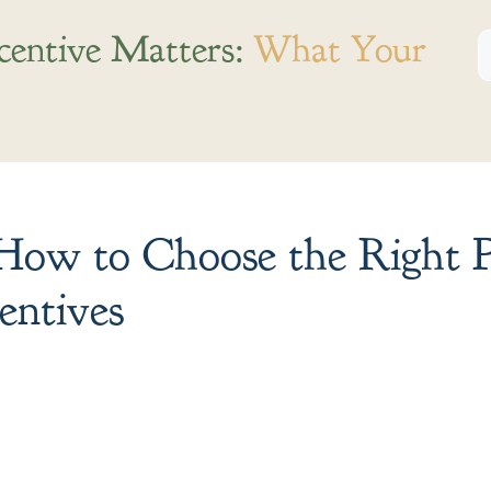
centive Matters:
What Your
ow to Choose the Right P
entives