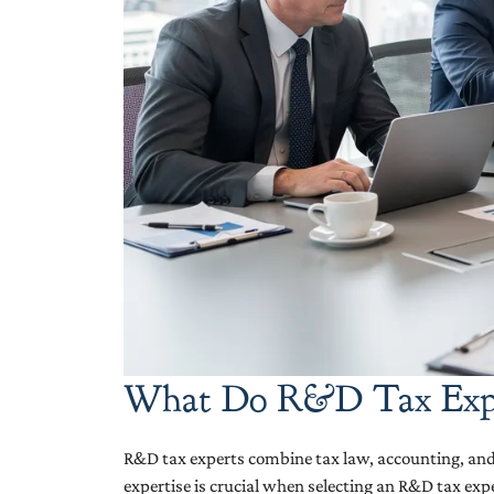
What Do R&D Tax Expe
R&D tax experts combine tax law, accounting, and t
expertise is crucial when selecting an R&D tax ex