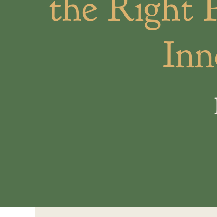
the Right 
Inn