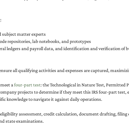
:
d subject matter experts
ode repositories, lab notebooks, and prototypes
eral ledgers and payroll data, and identification and verification of
nsure all qualifying activities and expenses are captured, maximizi
t meet a
four-part test
: the Technological in Nature Test, Permitted 
ompany projects to determine if they meet this IRS four-part test, 
ic knowledge to navigate it against daily operations.
: eligibility assessment, credit calculation, document drafting, filin
and state examinations.