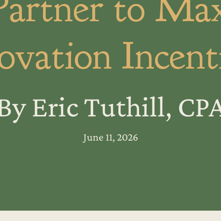
Partner to Ma
ovation Incent
By Eric Tuthill, CP
June 11, 2026