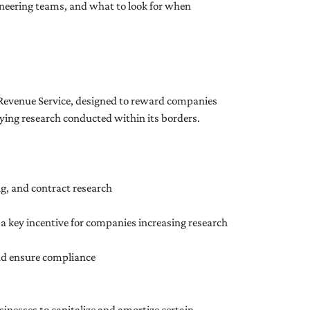
ineering teams, and what to look for when
l Revenue Service, designed to reward companies
fying research conducted within its borders.
g, and contract research
s a key incentive for companies increasing research
and ensure compliance
inesses to capitalize and amortize certain