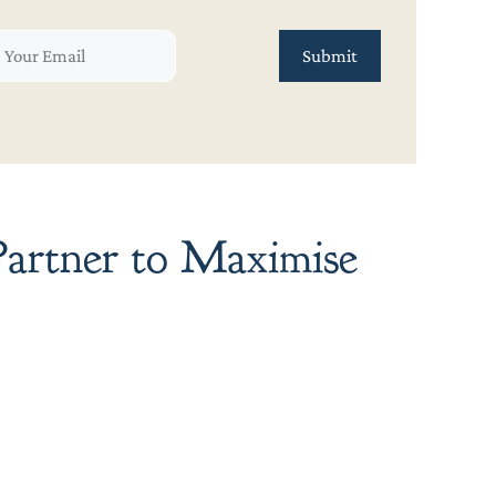
artner to Maximise