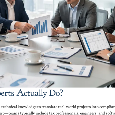
rts Actually Do?
echnical knowledge to translate real-world projects into compliant
pert—teams typically include tax professionals, engineers, and sof