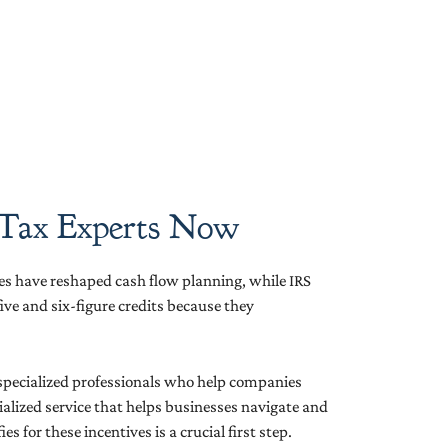
 Tax Experts Now
es have reshaped cash flow planning, while IRS
e and six-figure credits because they
 specialized professionals who help companies
cialized service that helps businesses navigate and
 for these incentives is a crucial first step.