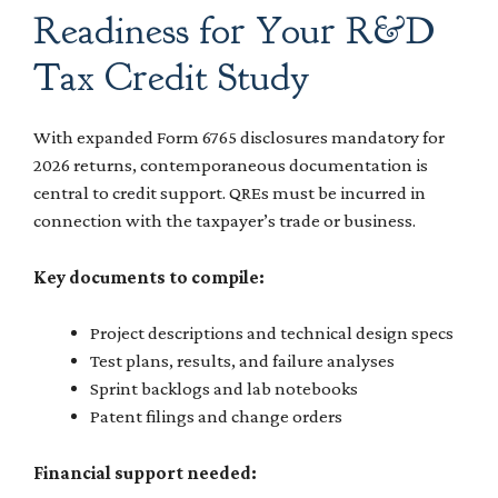
Readiness for Your R&D
Tax Credit Study
With expanded Form 6765 disclosures mandatory for
2026 returns, contemporaneous documentation is
central to credit support. QREs must be incurred in
connection with the taxpayer’s trade or business.
Key documents to compile:
Project descriptions and technical design specs
Test plans, results, and failure analyses
Sprint backlogs and lab notebooks
Patent filings and change orders
Financial support needed: