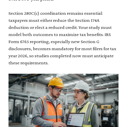
Section 280C(c) coordination remains essential:
taxpayers must either reduce the Section 174A
deduction or elect a reduced credit. Your study must
model both outcomes to maximize tax benefits. IRS
Form 6765 reporting, especially new Section G
disclosures, becomes mandatory for most filers for tax
year 2026, so studies completed now must anticipate
these requirements.