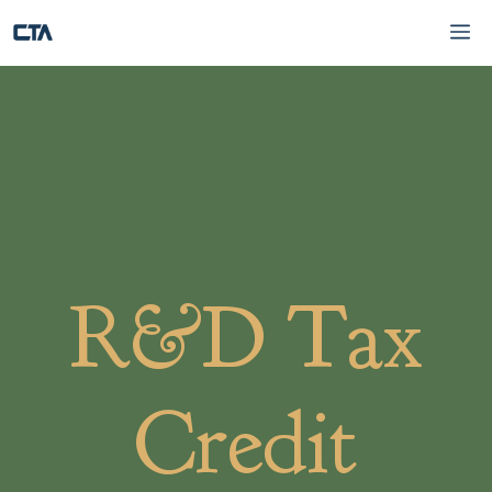
Skip
Me
to
content
R&D Tax
Credit