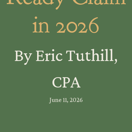
in 2026
By Eric Tuthill,
CPA
June 11, 2026