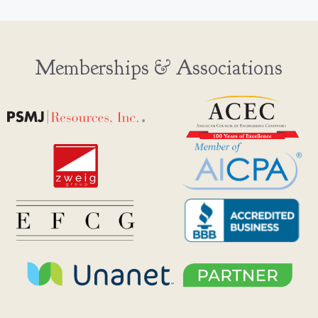
Memberships & Associations