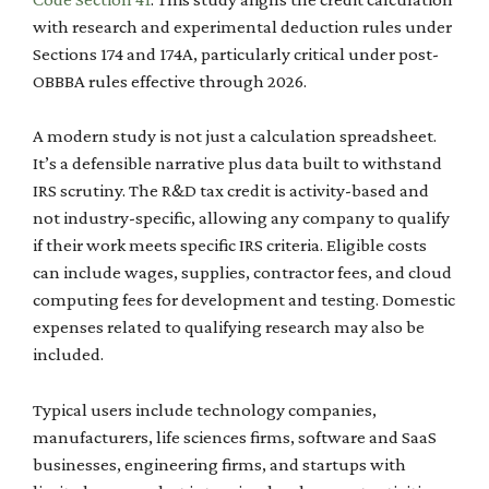
with research and experimental deduction rules under
Sections 174 and 174A, particularly critical under post-
OBBBA rules effective through 2026.
A modern study is not just a calculation spreadsheet.
It’s a defensible narrative plus data built to withstand
IRS scrutiny. The R&D tax credit is activity-based and
not industry-specific, allowing any company to qualify
if their work meets specific IRS criteria. Eligible costs
can include wages, supplies, contractor fees, and cloud
computing fees for development and testing. Domestic
expenses related to qualifying research may also be
included.
Typical users include technology companies,
manufacturers, life sciences firms, software and SaaS
businesses, engineering firms, and startups with