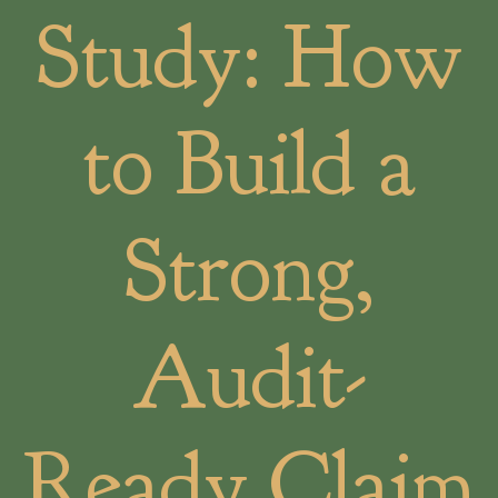
Study: How
to Build a
Strong,
Audit-
Ready Claim