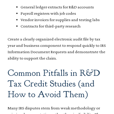
General ledger extracts for R&D accounts
Payroll registers with job codes
Vendor invoices for supplies and testing labs
Contracts for third-party research
Create a clearly organized electronic audit file by tax
year and business component to respond quickly to IRS
Information Document Requests and demonstrate the
ability to support the claim.
Common Pitfalls in R&D
Tax Credit Studies (and
How to Avoid Them)
Many IRS disputes stem from weak methodology or