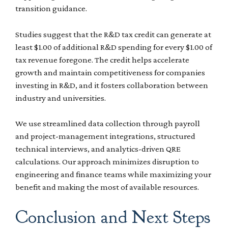
transition guidance.
Studies suggest that the R&D tax credit can generate at
least $1.00 of additional R&D spending for every $1.00 of
tax revenue foregone. The credit helps accelerate
growth and maintain competitiveness for companies
investing in R&D, and it fosters collaboration between
industry and universities.
We use streamlined data collection through payroll
and project-management integrations, structured
technical interviews, and analytics-driven QRE
calculations. Our approach minimizes disruption to
engineering and finance teams while maximizing your
benefit and making the most of available resources.
Conclusion and Next Steps