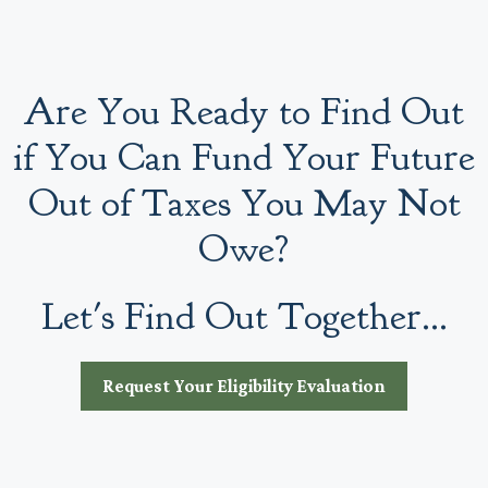
Are You Ready to Find Out
if You Can Fund Your Future
Out of Taxes You May Not
Owe?
Let's Find Out Together...
Request Your Eligibility Evaluation