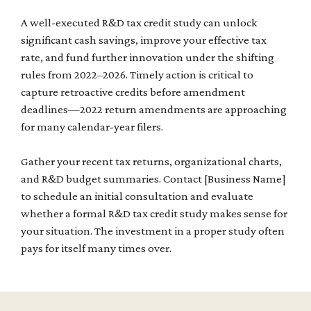
A well-executed R&D tax credit study can unlock
significant cash savings, improve your effective tax
rate, and fund further innovation under the shifting
rules from 2022–2026. Timely action is critical to
capture retroactive credits before amendment
deadlines—2022 return amendments are approaching
for many calendar-year filers.
Gather your recent tax returns, organizational charts,
and R&D budget summaries. Contact [Business Name]
to schedule an initial consultation and evaluate
whether a formal R&D tax credit study makes sense for
your situation. The investment in a proper study often
pays for itself many times over.