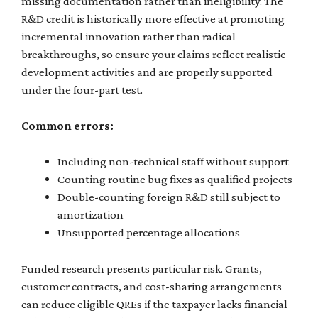
missing documentation rather than ineligibility. The
R&D credit is historically more effective at promoting
incremental innovation rather than radical
breakthroughs, so ensure your claims reflect realistic
development activities and are properly supported
under the four-part test.
Common errors:
Including non-technical staff without support
Counting routine bug fixes as qualified projects
Double-counting foreign R&D still subject to
amortization
Unsupported percentage allocations
Funded research presents particular risk. Grants,
customer contracts, and cost-sharing arrangements
can reduce eligible QREs if the taxpayer lacks financial