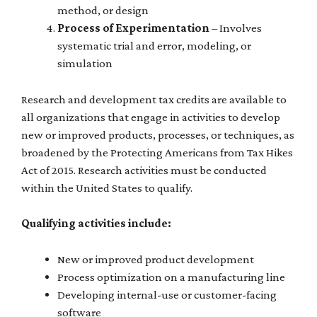
method, or design
Process of Experimentation
– Involves
systematic trial and error, modeling, or
simulation
Research and development tax credits are available to
all organizations that engage in activities to develop
new or improved products, processes, or techniques, as
broadened by the Protecting Americans from Tax Hikes
Act of 2015. Research activities must be conducted
within the United States to qualify.
Qualifying activities include:
New or improved product development
Process optimization on a manufacturing line
Developing internal-use or customer-facing
software