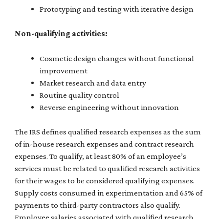
Prototyping and testing with iterative design
Non-qualifying activities:
Cosmetic design changes without functional
improvement
Market research and data entry
Routine quality control
Reverse engineering without innovation
The IRS defines qualified research expenses as the sum
of in-house research expenses and contract research
expenses. To qualify, at least 80% of an employee’s
services must be related to qualified research activities
for their wages to be considered qualifying expenses.
Supply costs consumed in experimentation and 65% of
payments to third-party contractors also qualify.
Employee salaries associated with qualified research