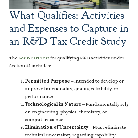
What Qualifies: Activities
and Expenses to Capture in
an R&D Tax Credit Study
The
Four-Part Test
for qualifying R&D activities under
Section 41 includes:
Permitted Purpose
– Intended to develop or
improve functionality, quality, reliability, or
performance
Technological in Nature
– Fundamentally rely
on engineering, physics, chemistry, or
computer science
Elimination of Uncertainty
– Must eliminate
technical uncertainty regarding capability,