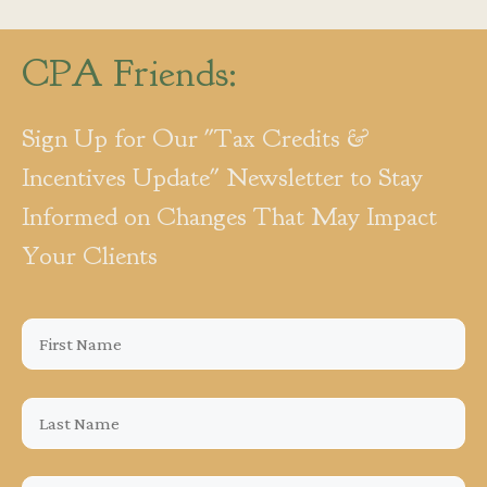
CPA Friends:
Sign Up for Our "Tax Credits &
Incentives Update" Newsletter to Stay
Informed on Changes That May Impact
Your Clients