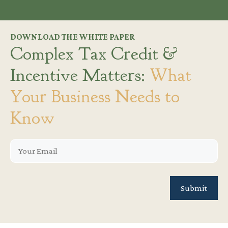
DOWNLOAD THE WHITE PAPER
Complex Tax Credit &
Incentive Matters:
What
Your Business Needs to
Know