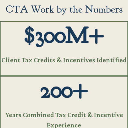
CTA Work by the Numbers
$300M+
Client Tax Credits & Incentives Identified
200+
Years Combined Tax Credit & Incentive
Experience