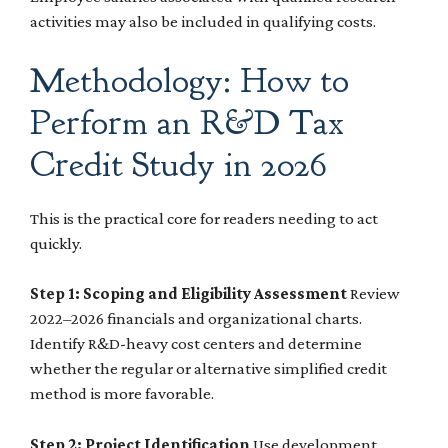
activities may also be included in qualifying costs.
Methodology: How to
Perform an R&D Tax
Credit Study in 2026
This is the practical core for readers needing to act
quickly.
Step 1: Scoping and Eligibility Assessment
Review
2022–2026 financials and organizational charts.
Identify R&D-heavy cost centers and determine
whether the regular or alternative simplified credit
method is more favorable.
Step 2: Project Identification
Use development