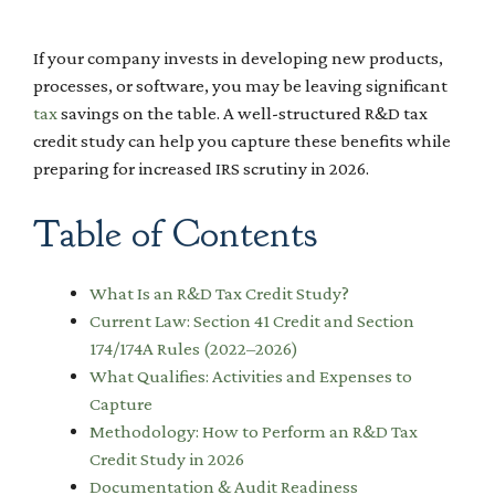
If your company invests in developing new products,
processes, or software, you may be leaving significant
tax
savings on the table. A well-structured R&D tax
credit study can help you capture these benefits while
preparing for increased IRS scrutiny in 2026.
Table of Contents
What Is an R&D Tax Credit Study?
Current Law: Section 41 Credit and Section
174/174A Rules (2022–2026)
What Qualifies: Activities and Expenses to
Capture
Methodology: How to Perform an R&D Tax
Credit Study in 2026
Documentation & Audit Readiness