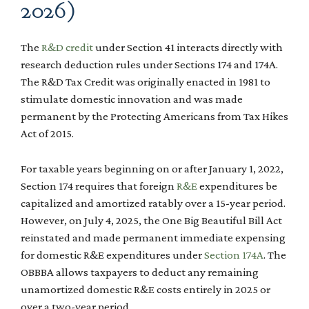
2026)
The
R&D credit
under Section 41 interacts directly with
research deduction rules under Sections 174 and 174A.
The R&D Tax Credit was originally enacted in 1981 to
stimulate domestic innovation and was made
permanent by the Protecting Americans from Tax Hikes
Act of 2015.
For taxable years beginning on or after January 1, 2022,
Section 174 requires that foreign
R&E
expenditures be
capitalized and amortized ratably over a 15-year period.
However, on July 4, 2025, the One Big Beautiful Bill Act
reinstated and made permanent immediate expensing
for domestic R&E expenditures under
Section 174A
. The
OBBBA allows taxpayers to deduct any remaining
unamortized domestic R&E costs entirely in 2025 or
over a two-year period.