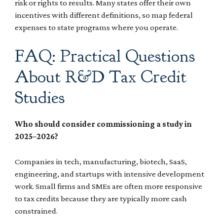
risk or rights to results. Many states offer their own
incentives with different definitions, so map federal
expenses to state programs where you operate.
FAQ: Practical Questions
About R&D Tax Credit
Studies
Who should consider commissioning a study in
2025–2026?
Companies in tech, manufacturing, biotech, SaaS,
engineering, and startups with intensive development
work. Small firms and SMEs are often more responsive
to tax credits because they are typically more cash
constrained.