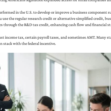
performed in the U.S. to develop or improve a business component s
se the regular research credit or alternative simplified credit, busi
ses through the R&D tax credit, enhancing cash flow and financial s
inst income tax, certain payroll taxes, and sometimes AMT. Many sta
n stack with the federal incentive.