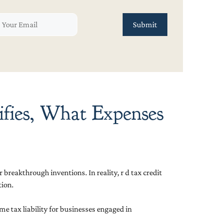
ifies, What Expenses
breakthrough inventions. In reality, r d tax credit
tion.
me tax liability for businesses engaged in