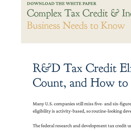
DOWNLOAD THE WHITE PAPER
Complex Tax Credit & In
Business Needs to Know
R&D Tax Credit Elig
Count, and How to
Many U.S. companies still miss five- and six-figur
eligibility is activity-based, so routine-looking 
The federal research and development tax credit und