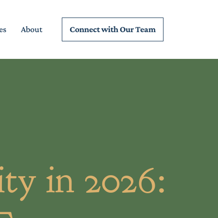
Connect wi
th Our Team
es
About
ty in 2026: