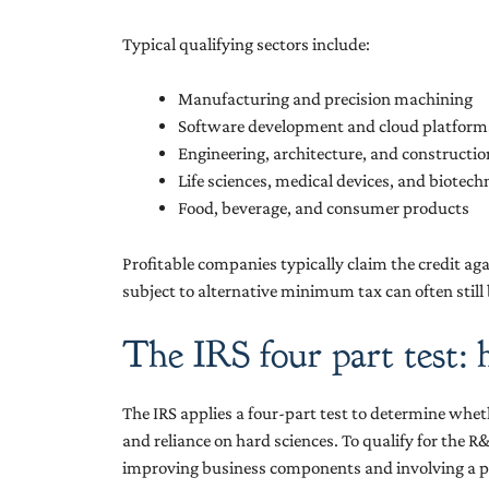
Typical qualifying sectors include:
Manufacturing and precision machining
Software development and cloud platform
Engineering, architecture, and constructi
Life sciences, medical devices, and biotec
Food, beverage, and consumer products
Profitable companies typically claim the credit aga
subject to alternative minimum tax can often still
The IRS four part test: 
The IRS applies a four-part test to determine whet
and reliance on hard sciences. To qualify for the R&
improving business components and involving a p