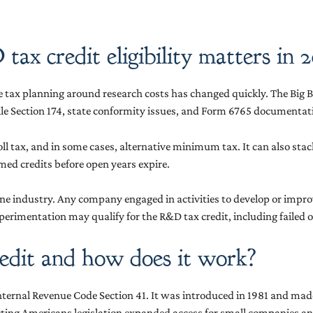
x credit eligibility matters in 
se tax planning around research costs has changed quickly. The Big B
le Section 174, state conformity issues, and Form 6765 documentatio
ayroll tax, and in some cases, alternative minimum tax. It can also s
ed credits before open years expire.
y one industry. Any company engaged in activities to develop or impr
perimentation may qualify for the R&D tax credit, including failed o
edit and how does it work?
he Internal Revenue Code Section 41. It was introduced in 1981 and 
ecting Americans legislation expanded access for small companies a