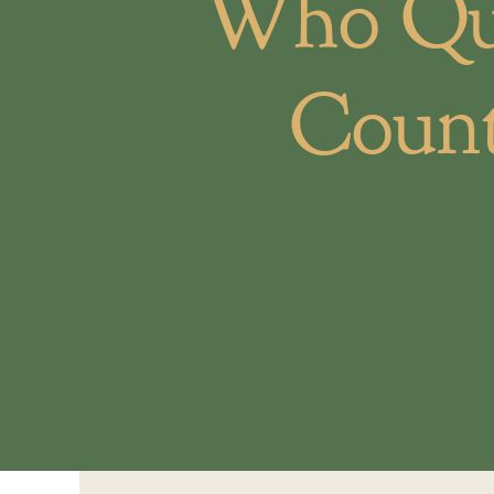
Who Qua
Count