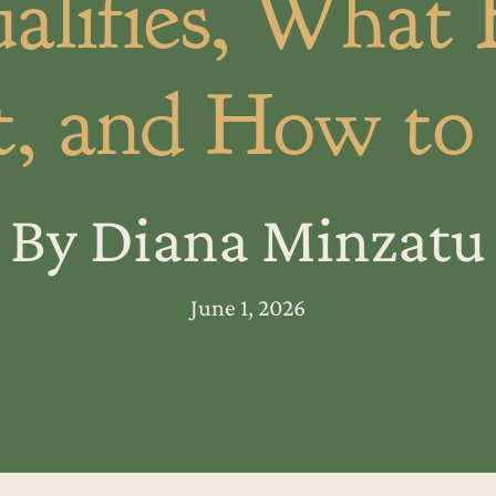
lifies, What 
, and How to
By Diana Minzatu
June 1, 2026