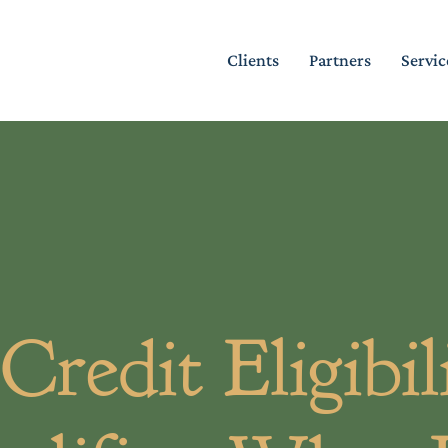
Clients
Partners
Servic
edit Eligibili