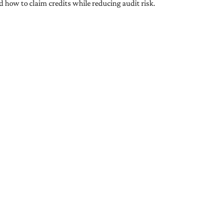
nd how to claim credits while reducing audit risk.