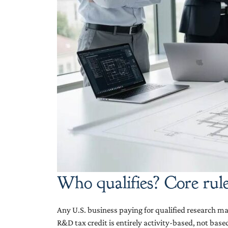
Who qualifies? Core rule
Any U.S. business paying for qualified research may
R&D tax credit is entirely activity-based, not bas