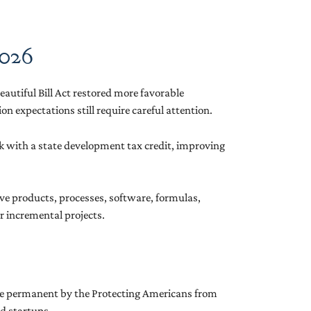
2026
eautiful Bill Act restored more favorable
n expectations still require careful attention.
tack with a state development tax credit, improving
ove products, processes, software, formulas,
r incremental projects.
made permanent by the Protecting Americans from
nd startups.