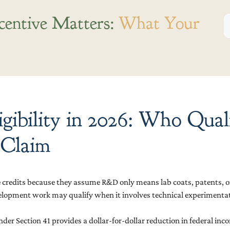
centive Matters:
What Your
ibility in 2026: Who Qual
 Claim
e credits because they assume R&D only means lab coats, patents, or 
development work may qualify when it involves technical experimenta
er Section 41 provides a dollar-for-dollar reduction in federal inco