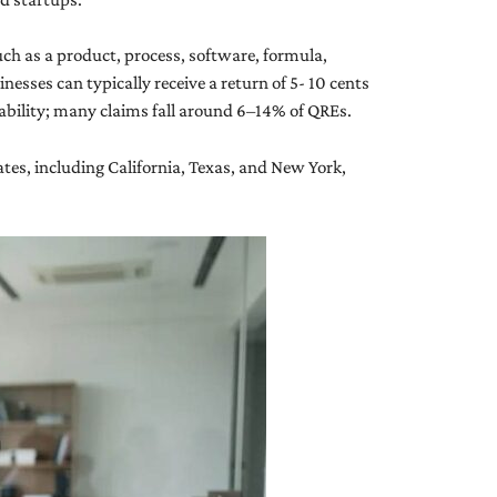
uch as a product, process, software, formula,
nesses can typically receive a return of 5- 10 cents
tability; many claims fall around 6–14% of QREs.
tes, including California, Texas, and New York,