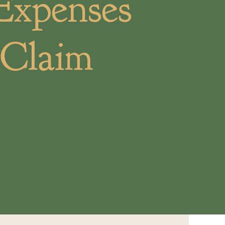
Expenses
 Claim