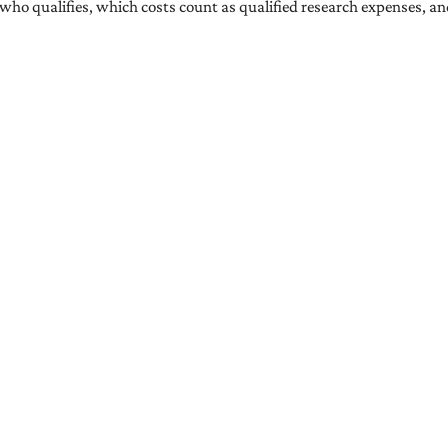
ns who qualifies, which costs count as qualified research expenses, a