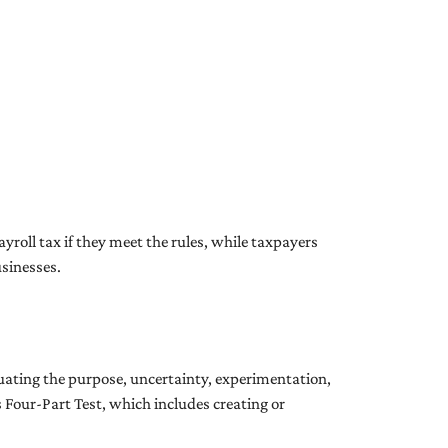
yroll tax if they meet the rules, while taxpayers
usinesses.
luating the purpose, uncertainty, experimentation,
’s Four-Part Test, which includes creating or