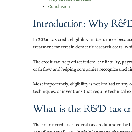
Conclusion
Introduction: Why R&D ta
In 2026, tax credit eligibility matters more becau
treatment for certain domestic research costs, whi
The credit can help offset federal tax liability, p
cash flow and helping companies recognize unclaim
Most importantly, eligibility is not limited to an
techniques, or inventions that require technical ex
What is the R&D tax cr
The r d tax credit is a federal tax credit under t
Tax Hikes Act of 2015; in plain language, the Prot