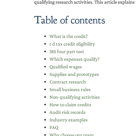
qualifying research activities. This article explai
Table of contents
What is the credit?
r d tax credit eligibility
IRS four part test
Which expenses qualify?
Qualified wages
Supplies and prototypes
Contract research
Small business rules
Non-qualifying activities
How to claim credits
Audit risk records
Industry examples
FAQ
Why choose our team