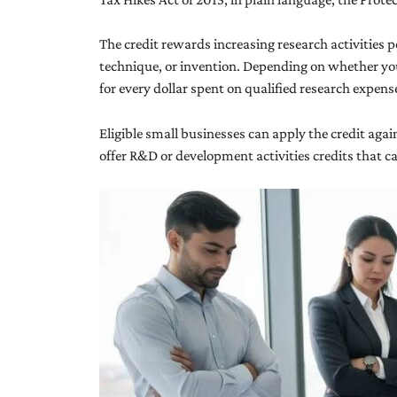
The credit rewards increasing research activities 
technique, or invention. Depending on whether you u
for every dollar spent on qualified research expen
Eligible small businesses can apply the credit aga
offer R&D or development activities credits that ca