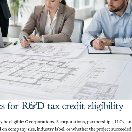
s for R&D tax credit eligibility
 be eligible: C corporations, S corporations, partnerships, LLCs, and 
ed on company size, industry label, or whether the project succeeded