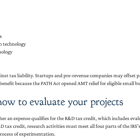
s
on technology
hnology
inst tax liability. Startups and pre-revenue companies may offset pa
 benefit because the PATH Act opened AMT relief for eligible small b
how to evaluate your projects
her an expense qualifies for the R&D tax credit, which includes eva
D tax credit, research activities must meet all four parts of the IRS
rocess of experimentation.