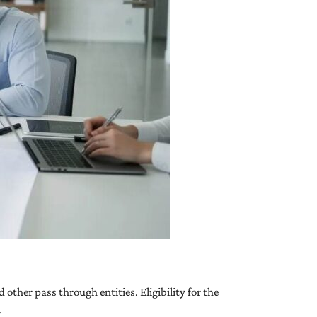
other pass through entities. Eligibility for the
.