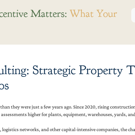
centive Matters:
What Your
ulting: Strategic Property
os
han they were just a few years ago. Since 2020, rising construction
 assessments higher for plants, equipment, warehouses, yards, and 
logistics networks, and other capital-intensive companies, the challe