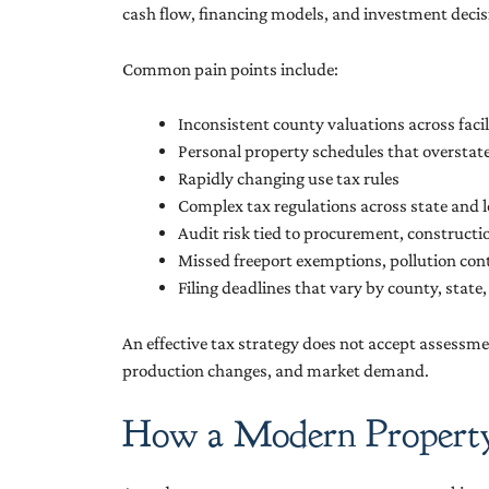
cash flow, financing models, and investment decis
Common pain points include:
Inconsistent county valuations across facil
Personal property schedules that oversta
Rapidly changing use tax rules
Complex tax regulations across state and lo
Audit risk tied to procurement, constructi
Missed freeport exemptions, pollution con
Filing deadlines that vary by county, state,
An effective tax strategy does not accept assessmen
production changes, and market demand.
How a Modern Property T