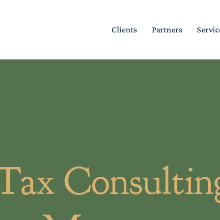
Clients
Partners
Servic
 Tax Consulting