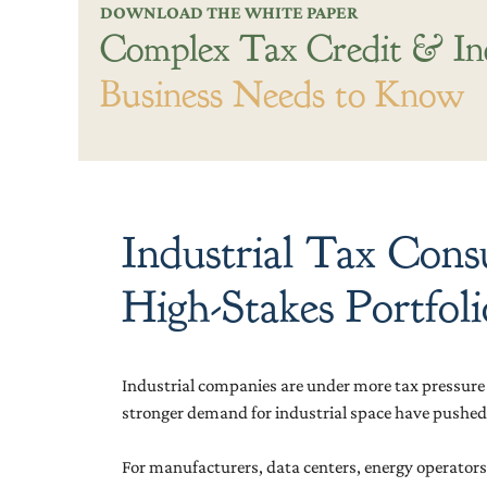
DOWNLOAD THE WHITE PAPER
Complex Tax Credit & In
Business Needs to Know
Industrial Tax Cons
High-Stakes Portfoli
Industrial companies are under more tax pressure t
stronger demand for industrial space have pushed
For manufacturers, data centers, energy operators, 