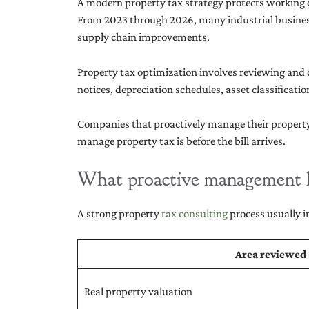
A modern property tax strategy protects working ca
From 2023 through 2026, many industrial business
supply chain improvements.
Property tax optimization involves reviewing and c
notices, depreciation schedules, asset classifica
Companies that proactively manage their property 
manage property tax is before the bill arrives.
What proactive management l
A strong property
tax consulting
process usually i
Area reviewed
Real property valuation