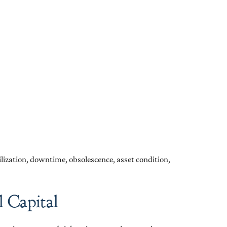
tilization, downtime, obsolescence, asset condition,
 Capital