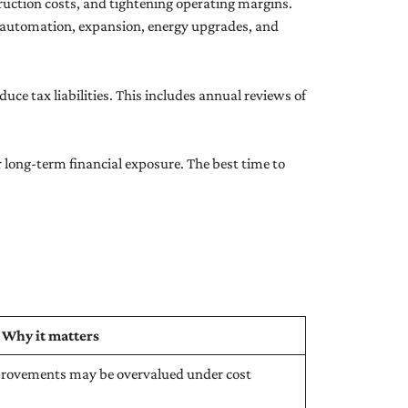
truction costs, and tightening operating margins.
 automation, expansion, energy upgrades, and
ce tax liabilities. This includes annual reviews of
long-term financial exposure. The best time to
Why it matters
mprovements may be overvalued under cost