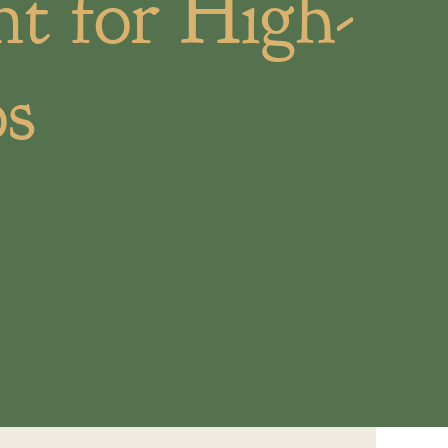
t for High-
os