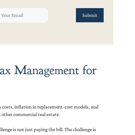
 Tax Management for
 costs, inflation in replacement-cost models, and
other commercial real estate.
nge is not just paying the bill. The challenge is