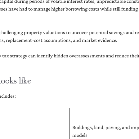
pital during periods of volatile interest rates, unpredictable cons
es have had to manage higher borrowing costs while still funding
hallenging property valuations to uncover potential savings and redu
tions, replacement-cost assumptions, and market evidence.
tax strategy can identify hidden overassessments and reduce their 
ooks like
ncludes:
Buildings, land, paving, and i
models