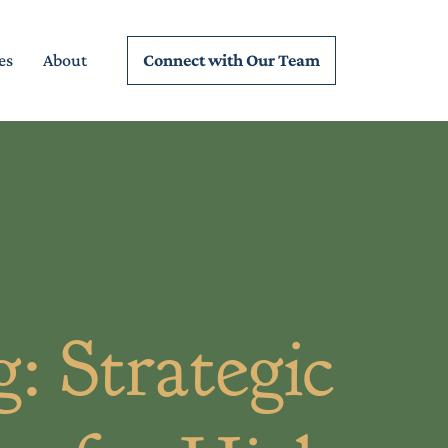
Connect wi
th Our Team
es
About
: Strategic