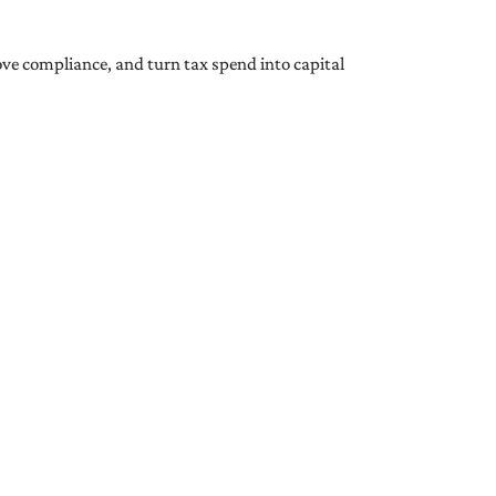
ove compliance, and turn tax spend into capital