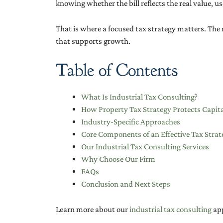
knowing whether the bill reflects the real value, us
That is where a focused tax strategy matters. The 
that supports growth.
Table of Contents
What Is Industrial Tax Consulting?
How Property Tax Strategy Protects Capit
Industry-Specific Approaches
Core Components of an Effective Tax Strat
Our Industrial Tax Consulting Services
Why Choose Our Firm
FAQs
Conclusion and Next Steps
Learn more about our
industrial tax consulting
app