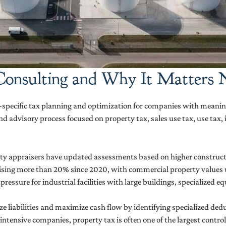
 Consulting and Why It Matters
r-specific tax planning and optimization for companies with meaningf
und advisory process focused on property tax, sales use tax, use tax
ounty appraisers have updated assessments based on higher constru
ising more than 20% since 2020, with commercial property values u
pressure for industrial facilities with large buildings, specialized 
 liabilities and maximize cash flow by identifying specialized ded
-intensive companies, property tax is often one of the largest contr