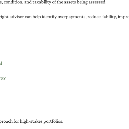
e, condition, and taxability of the assets being assessed.
right advisor can help identify overpayments, reduce liability, impr
al
egy
roach for high-stakes portfolios.