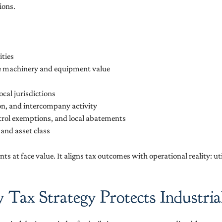
ions.
ities
te machinery and equipment value
cal jurisdictions
on, and intercompany activity
trol exemptions, and local abatements
 and asset class
ts at face value. It aligns tax outcomes with operational reality: u
ax Strategy Protects Industrial