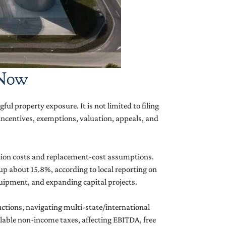
 Now
ul property exposure. It is not limited to filing
, incentives, exemptions, valuation, appeals, and
ction costs and replacement-cost assumptions.
p about 15.8%, according to local reporting on
equipment, and expanding capital projects.
uctions, navigating multi-state/international
ollable non-income taxes, affecting EBITDA, free