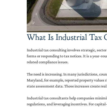
What Is Industrial Tax
Industrial tax consulting involves strategic, secto
forms or responding to tax notices. It is a year-ro
related compliance issues.
The need is increasing. In many jurisdictions, c
Maryland, for example, reported property values r
state assessment data. Those increases create real 
Industrial tax consultants help companies minimize
regulations, and leveraging incentives. For capital