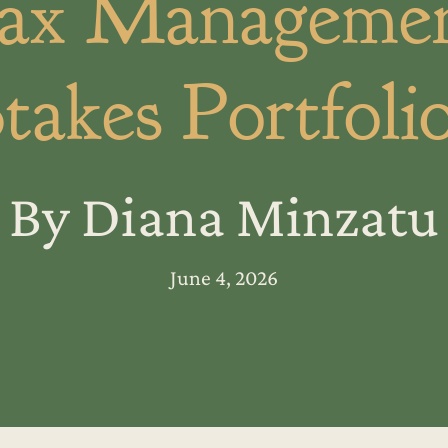
ax Managemen
takes Portfoli
By Diana Minzatu
June 4, 2026