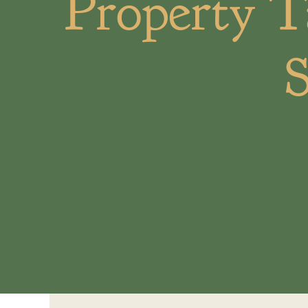
Property T
S