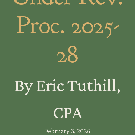
Proc. 2025-
28
By Eric Tuthill,
CPA
February 3, 2026