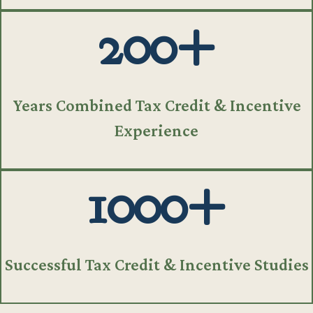
200+
Years Combined Tax Credit & Incentive
Experience
1000+
Successful Tax Credit & Incentive Studies