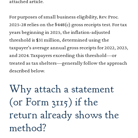
attached article.
For purposes of small business eligibility, Rev. Proc.
2025-28 relies on the §448(c) gross receipts test. For tax
years beginning in 2025, the inflation-adjusted
threshold is $31 million, determined using the
taxpayer’s average annual gross receipts for 2022, 2023,
and 2024. Taxpayers exceeding this threshold—or
treated as tax shelters—generally follow the approach
described below.
Why attach a statement
(or Form 3115) if the
return already shows the
method?