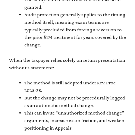
granted.
Audit protection generally applies to the timing
method itself, meaning exam teams are
typically precluded from forcing a reversion to
the prior §174 treatment for years covered by the
change.
When the taxpayer relies solely on return presentation
without a statement:
The method is still adopted under Rev. Proc.
2025-28.
But the change may not be procedurally logged
as an automatic method change.
This can invite “unauthorized method change”
arguments, increase exam friction, and weaken
positioning in Appeals.