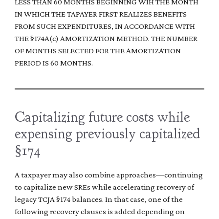
LESS THAN 60 MONTHS BEGINNING WIH THE MONTH
IN WHICH THE TAPAYER FIRST REALIZES BENEFITS
FROM SUCH EXPENDITURES, IN ACCORDANCE WITH
THE §174A(c) AMORTIZATION METHOD. THE NUMBER
OF MONTHS SELECTED FOR THE AMORTIZATION
PERIOD IS 60 MONTHS.
Capitalizing future costs while
expensing previously capitalized
§174
A taxpayer may also combine approaches—continuing
to capitalize new SREs while accelerating recovery of
legacy TCJA §174 balances. In that case, one of the
following recovery clauses is added depending on