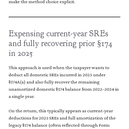
make the method choice explicit.
Expensing current-year SREs
and fully recovering prior §174
in 2025
This approach is used when the taxpayer wants to
deduct all domestic SREs incurred in 2025 under
§174A(a) and also fully recover the remaining
unamortized domestic §174 balance from 2022–2024 in
a single year.
On the return, this typically appears as current-year
deductions for 2025 SREs and full amortization of the
legacy §174 balance (often reflected through Form