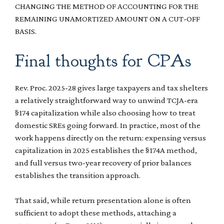
CHANGING THE METHOD OF ACCOUNTING FOR THE
REMAINING UNAMORTIZED AMOUNT ON A CUT-OFF
BASIS.
Final thoughts for CPAs
Rev. Proc. 2025-28 gives large taxpayers and tax shelters
a relatively straightforward way to unwind TCJA-era
§174 capitalization while also choosing how to treat
domestic SREs going forward. In practice, most of the
work happens directly on the return: expensing versus
capitalization in 2025 establishes the §174A method,
and full versus two-year recovery of prior balances
establishes the transition approach.
That said, while return presentation alone is often
sufficient to adopt these methods, attaching a