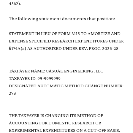
4562).
The following statement documents that position:
STATEMENT IN LIEU OF FORM 3115 TO AMORTIZE AND
EXPENSE SPECIFIED RESEARCH EXPENDITURES UNDER
§174A(a) AS AUTHORIZED UNDER REV. PROC. 2025-28
TAXPAYER NAME: CASUAL ENGINEERING, LLC
TAXPAYER ID: 99-9999999
DESIGNATED AUTOMATIC METHOD CHANGE NUMBER:
273
THE TAXPAYER IS CHANGING ITS METHOD OF
ACCOUNTING FOR DOMESTIC RESEARCH OR
EXPERIMENTAL EXPENDITURES ON A CUT-OFF BASIS.