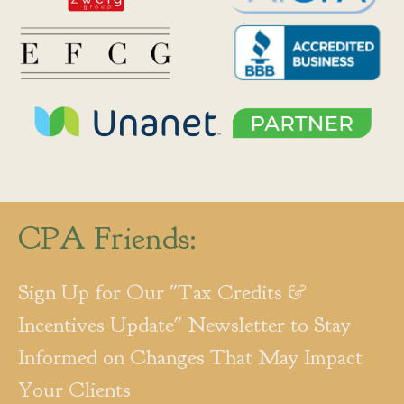
CPA Friends:
Sign Up for Our "Tax Credits &
Incentives Update" Newsletter to Stay
Informed on Changes That May Impact
Your Clients