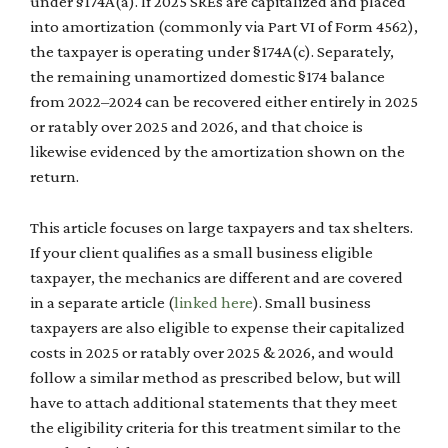
under §174A(a). If 2025 SREs are capitalized and placed
into amortization (commonly via Part VI of Form 4562),
the taxpayer is operating under §174A(c). Separately,
the remaining unamortized domestic §174 balance
from 2022–2024 can be recovered either entirely in 2025
or ratably over 2025 and 2026, and that choice is
likewise evidenced by the amortization shown on the
return.
This article focuses on large taxpayers and tax shelters.
If your client qualifies as a small business eligible
taxpayer, the mechanics are different and are covered
in a separate article (
linked here
). Small business
taxpayers are also eligible to expense their capitalized
costs in 2025 or ratably over 2025 & 2026, and would
follow a similar method as prescribed below, but will
have to attach additional statements that they meet
the eligibility criteria for this treatment similar to the