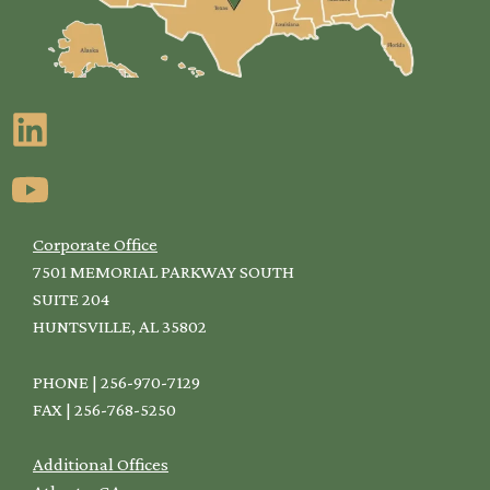
Corporate Office
7501 MEMORIAL PARKWAY SOUTH
SUITE 204
HUNTSVILLE, AL 35802
PHONE | 256-970-7129
FAX | 256-768-5250
Additional Offices