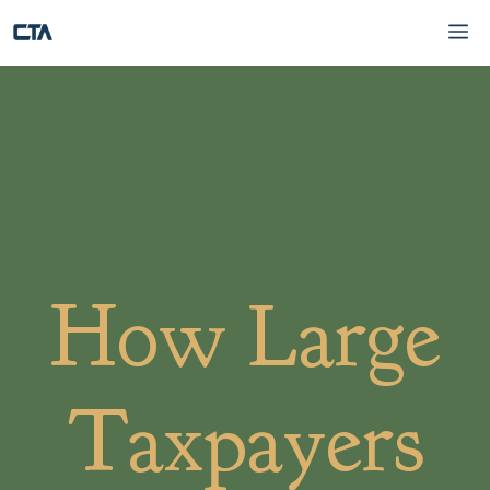
Skip
Me
to
content
How Large
Taxpayers