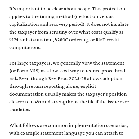
It’s important to be clear about scope. This protection
applies to the timing method (deduction versus
capitalization and recovery period). It does not insulate
the taxpayer from scrutiny over what costs qualify as
§174, substantiation, §280C ordering, or R&D credit
computations.
For large taxpayers, we generally view the statement
(or Form 3115) as a low-cost way to reduce procedural
risk. Even though Rev. Proc. 2025-28 allows adoption
through return reporting alone, explicit
documentation usually makes the taxpayer’s position
clearer to LB&I and strengthens the file if the issue ever
escalates.
What follows are common implementation scenarios,
with example statement language you can attach to