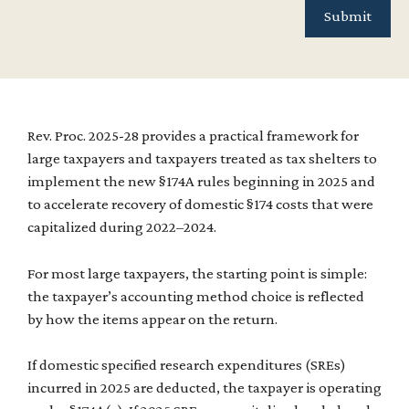
Rev. Proc. 2025-28 provides a practical framework for
large taxpayers and taxpayers treated as tax shelters to
implement the new §174A rules beginning in 2025 and
to accelerate recovery of domestic §174 costs that were
capitalized during 2022–2024.
For most large taxpayers, the starting point is simple:
the taxpayer’s accounting method choice is reflected
by how the items appear on the return.
If domestic specified research expenditures (SREs)
incurred in 2025 are deducted, the taxpayer is operating