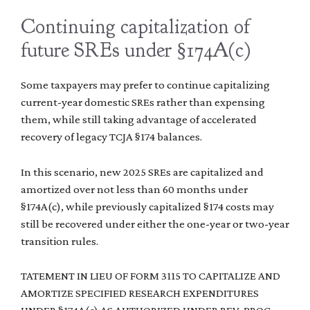
Continuing capitalization of
future SREs under §174A(c)
Some taxpayers may prefer to continue capitalizing
current-year domestic SREs rather than expensing
them, while still taking advantage of accelerated
recovery of legacy TCJA §174 balances.
In this scenario, new 2025 SREs are capitalized and
amortized over not less than 60 months under
§174A(c), while previously capitalized §174 costs may
still be recovered under either the one-year or two-year
transition rules.
TATEMENT IN LIEU OF FORM 3115 TO CAPITALIZE AND
AMORTIZE SPECIFIED RESEARCH EXPENDITURES