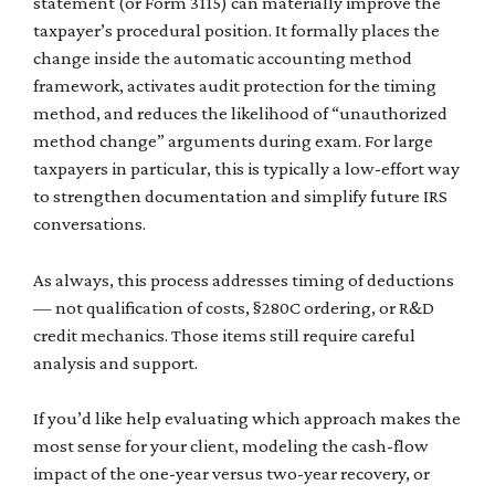
statement (or Form 3115) can materially improve the
taxpayer’s procedural position. It formally places the
change inside the automatic accounting method
framework, activates audit protection for the timing
method, and reduces the likelihood of “unauthorized
method change” arguments during exam. For large
taxpayers in particular, this is typically a low-effort way
to strengthen documentation and simplify future IRS
conversations.
As always, this process addresses timing of deductions
— not qualification of costs, §280C ordering, or R&D
credit mechanics. Those items still require careful
analysis and support.
If you’d like help evaluating which approach makes the
most sense for your client, modeling the cash-flow
impact of the one-year versus two-year recovery, or