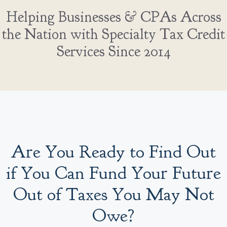
Helping Businesses & CPAs Across
the Nation with Specialty Tax Credit
Services Since 2014
Are You Ready to Find Out
if You Can Fund Your Future
Out of Taxes You May Not
Owe?