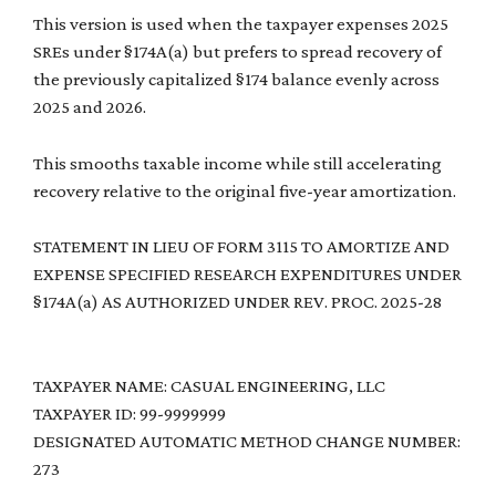
This version is used when the taxpayer expenses 2025
SREs under §174A(a) but prefers to spread recovery of
the previously capitalized §174 balance evenly across
2025 and 2026.
This smooths taxable income while still accelerating
recovery relative to the original five-year amortization.
STATEMENT IN LIEU OF FORM 3115 TO AMORTIZE AND
EXPENSE SPECIFIED RESEARCH EXPENDITURES UNDER
§174A(a) AS AUTHORIZED UNDER REV. PROC. 2025-28
TAXPAYER NAME: CASUAL ENGINEERING, LLC
TAXPAYER ID: 99-9999999
DESIGNATED AUTOMATIC METHOD CHANGE NUMBER:
273