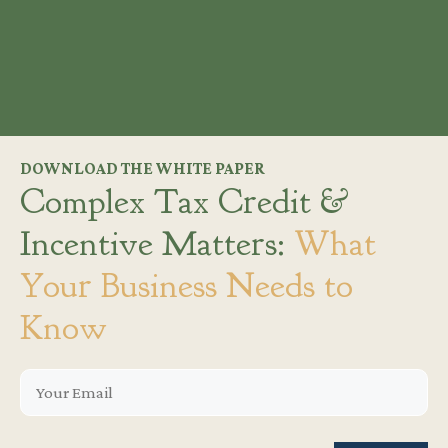
DOWNLOAD THE WHITE PAPER
Complex Tax Credit &
Incentive Matters:
What
Your Business Needs to
Know