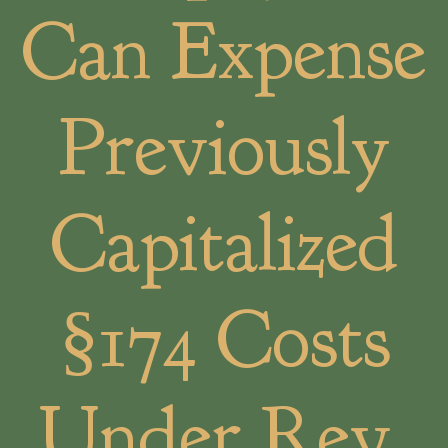
Can Expense
Previously
Capitalized
§174 Costs
Under Rev.