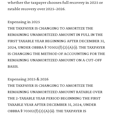
whether the taxpayer chooses full recovery in 2025 or
ratable recovery over 2025–2026.
Expensing in 2025
THE TAXPAYER IS CHANGING TO AMORTIZE THE
REMAINING UNAMORTIZED AMOUNT IN FULL IN THE
FIRST TAXABLE YEAR BEGINNING AFTER DECEMBER 31,
2024, UNDER OBBBA § 70302(f)(2)(A)(i). THE TAXPAYER
IS CHANGING THE METHOD OF ACCOUNTING FOR THE
REMAINING UNAMORTIZED AMOUNT ON A CUT-OFF
BASIS.
Expensing 2025 & 2026
THE TAXPAYER IS CHANGING TO AMORTIZE THE
REMAINING UNAMORTIZED AMOUNT RATABLE OVER
THE 2-TAXABLE YEAR PERIOD BEGINNING THE FIRST
TAXABLE YEAR AFTER DECEMBER 31, 2024, UNDER
OBBBA § 70302(f)(2)(A)(ii). THE TAXPAYER IS