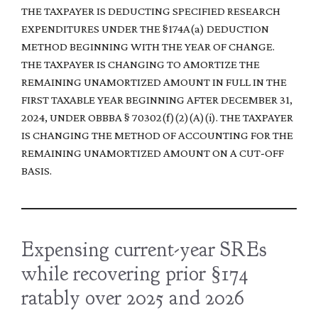
THE TAXPAYER IS DEDUCTING SPECIFIED RESEARCH
EXPENDITURES UNDER THE §174A(a) DEDUCTION
METHOD BEGINNING WITH THE YEAR OF CHANGE.
THE TAXPAYER IS CHANGING TO AMORTIZE THE
REMAINING UNAMORTIZED AMOUNT IN FULL IN THE
FIRST TAXABLE YEAR BEGINNING AFTER DECEMBER 31,
2024, UNDER OBBBA § 70302(f)(2)(A)(i). THE TAXPAYER
IS CHANGING THE METHOD OF ACCOUNTING FOR THE
REMAINING UNAMORTIZED AMOUNT ON A CUT-OFF
BASIS.
Expensing current-year SREs
while recovering prior §174
ratably over 2025 and 2026