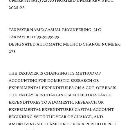
UNDER §174A(c) AS AUTHORIZED UNDER REV. PROC.
2025-28
TAXPAYER NAME: CASUAL ENGINEERING, LLC
TAXPAYER ID: 99-9999999
DESIGNATED AUTOMATIC METHOD CHANGE NUMBER:
273
THE TAXPAYER IS CHANGING ITS METHOD OF
ACCOUNTING FOR DOMESTIC RESEARCH OR
EXPERIMENTAL EXPENDITURES ON A CUT-OFF BASIS.
THE TAXPAYER IS CHARGING SPECIFIED RESEARCH
EXPENDITURES TO A DOMESTIC RESEARCH OR
EXPERIMENTAL EXPENDITURES CAPITAL ACCOUNT
BEGINNING WITH THE YEAR OF CHANGE, AND
AMORTIZING SUCH AMOUNT OVER A PERIOD OF NOT