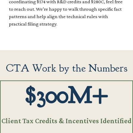
coordinating §174 with R&D credits and §280C, feel free
to reach out. We’re happy to walk through specific fact
patterns and help align the technical rules with
practical filing strategy.
CTA Work by the Numbers
$300M+
Client Tax Credits & Incentives Identified