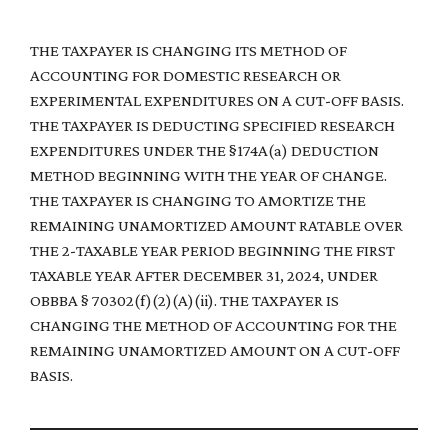
THE TAXPAYER IS CHANGING ITS METHOD OF
ACCOUNTING FOR DOMESTIC RESEARCH OR
EXPERIMENTAL EXPENDITURES ON A CUT-OFF BASIS.
THE TAXPAYER IS DEDUCTING SPECIFIED RESEARCH
EXPENDITURES UNDER THE §174A(a) DEDUCTION
METHOD BEGINNING WITH THE YEAR OF CHANGE.
THE TAXPAYER IS CHANGING TO AMORTIZE THE
REMAINING UNAMORTIZED AMOUNT RATABLE OVER
THE 2-TAXABLE YEAR PERIOD BEGINNING THE FIRST
TAXABLE YEAR AFTER DECEMBER 31, 2024, UNDER
OBBBA § 70302(f)(2)(A)(ii). THE TAXPAYER IS
CHANGING THE METHOD OF ACCOUNTING FOR THE
REMAINING UNAMORTIZED AMOUNT ON A CUT-OFF
BASIS.