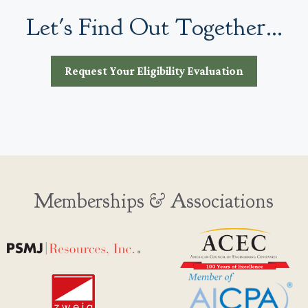
Let's Find Out Together...
Request Your Eligibility Evaluation
Memberships & Associations