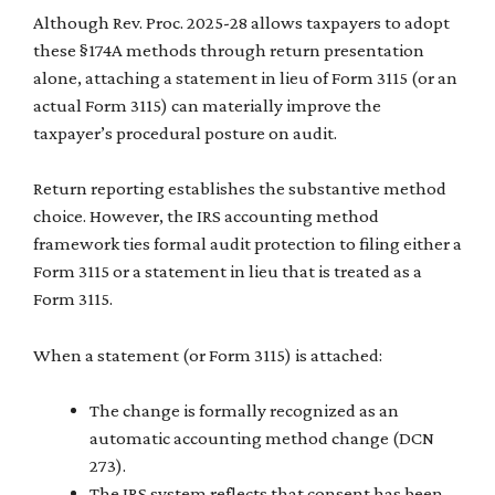
Although Rev. Proc. 2025-28 allows taxpayers to adopt
these §174A methods through return presentation
alone, attaching a statement in lieu of Form 3115 (or an
actual Form 3115) can materially improve the
taxpayer’s procedural posture on audit.
Return reporting establishes the substantive method
choice. However, the IRS accounting method
framework ties formal audit protection to filing either a
Form 3115 or a statement in lieu that is treated as a
Form 3115.
When a statement (or Form 3115) is attached:
The change is formally recognized as an
automatic accounting method change (DCN
273).
The IRS system reflects that consent has been