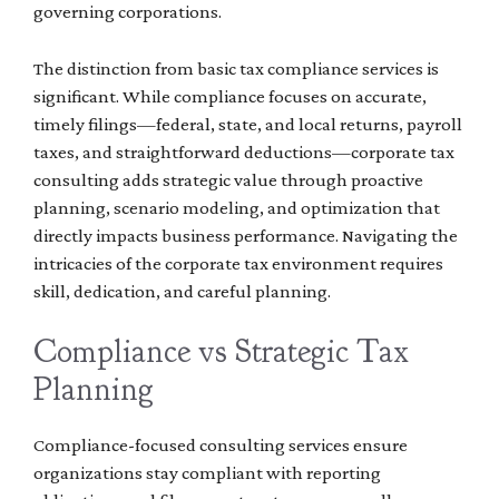
governing corporations.
The distinction from basic tax compliance services is
significant. While compliance focuses on accurate,
timely filings—federal, state, and local returns, payroll
taxes, and straightforward deductions—corporate tax
consulting adds strategic value through proactive
planning, scenario modeling, and optimization that
directly impacts business performance. Navigating the
intricacies of the corporate tax environment requires
skill, dedication, and careful planning.
Compliance vs Strategic Tax
Planning
Compliance-focused consulting services ensure
organizations stay compliant with reporting