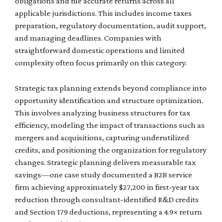
obligations and file accurate returns across all
applicable jurisdictions. This includes income taxes
preparation, regulatory documentation, audit support,
and managing deadlines. Companies with
straightforward domestic operations and limited
complexity often focus primarily on this category.
Strategic tax planning extends beyond compliance into
opportunity identification and structure optimization.
This involves analyzing business structures for tax
efficiency, modeling the impact of transactions such as
mergers and acquisitions, capturing underutilized
credits, and positioning the organization for regulatory
changes. Strategic planning delivers measurable tax
savings—one case study documented a B2B service
firm achieving approximately $27,200 in first-year tax
reduction through consultant-identified R&D credits
and Section 179 deductions, representing a 4.9× return