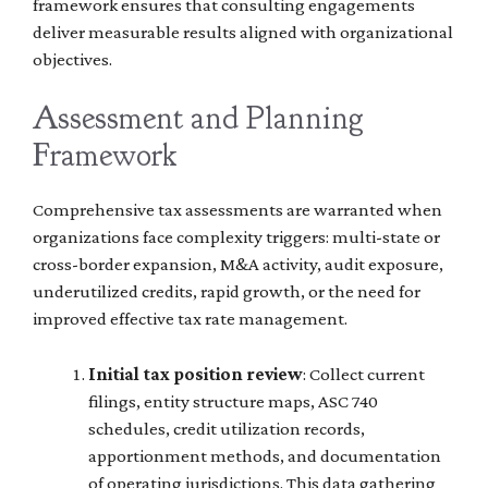
framework ensures that consulting engagements
deliver measurable results aligned with organizational
objectives.
Assessment and Planning
Framework
Comprehensive tax assessments are warranted when
organizations face complexity triggers: multi-state or
cross-border expansion, M&A activity, audit exposure,
underutilized credits, rapid growth, or the need for
improved effective tax rate management.
Initial tax position review
: Collect current
filings, entity structure maps, ASC 740
schedules, credit utilization records,
apportionment methods, and documentation
of operating jurisdictions. This data gathering