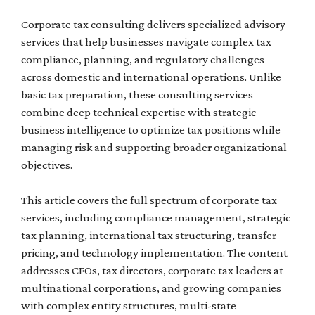
Corporate tax consulting delivers specialized advisory
services that help businesses navigate complex tax
compliance, planning, and regulatory challenges
across domestic and international operations. Unlike
basic tax preparation, these consulting services
combine deep technical expertise with strategic
business intelligence to optimize tax positions while
managing risk and supporting broader organizational
objectives.
This article covers the full spectrum of corporate tax
services, including compliance management, strategic
tax planning, international tax structuring, transfer
pricing, and technology implementation. The content
addresses CFOs, tax directors, corporate tax leaders at
multinational corporations, and growing companies
with complex entity structures, multi-state