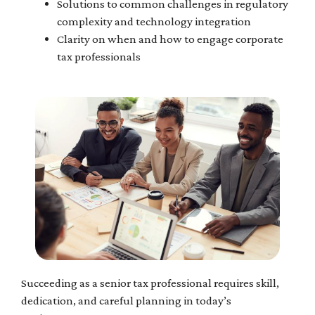
Solutions to common challenges in regulatory
complexity and technology integration
Clarity on when and how to engage corporate
tax professionals
Succeeding as a senior tax professional requires skill,
dedication, and careful planning in today’s