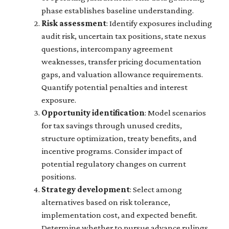
phase establishes baseline understanding.
Risk assessment
: Identify exposures including
audit risk, uncertain tax positions, state nexus
questions, intercompany agreement
weaknesses, transfer pricing documentation
gaps, and valuation allowance requirements.
Quantify potential penalties and interest
exposure.
Opportunity identification
: Model scenarios
for tax savings through unused credits,
structure optimization, treaty benefits, and
incentive programs. Consider impact of
potential regulatory changes on current
positions.
Strategy development
: Select among
alternatives based on risk tolerance,
implementation cost, and expected benefit.
Determine whether to pursue advance rulings,