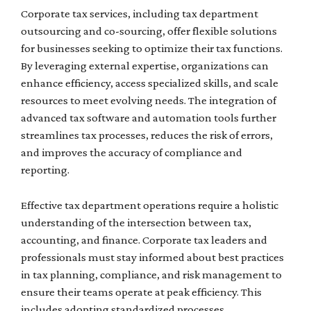
Corporate tax services, including tax department
outsourcing and co-sourcing, offer flexible solutions
for businesses seeking to optimize their tax functions.
By leveraging external expertise, organizations can
enhance efficiency, access specialized skills, and scale
resources to meet evolving needs. The integration of
advanced tax software and automation tools further
streamlines tax processes, reduces the risk of errors,
and improves the accuracy of compliance and
reporting.
Effective tax department operations require a holistic
understanding of the intersection between tax,
accounting, and finance. Corporate tax leaders and
professionals must stay informed about best practices
in tax planning, compliance, and risk management to
ensure their teams operate at peak efficiency. This
includes adopting standardized processes,