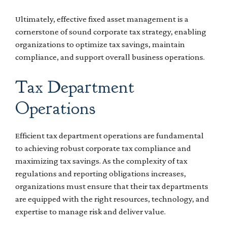
Ultimately, effective fixed asset management is a
cornerstone of sound corporate tax strategy, enabling
organizations to optimize tax savings, maintain
compliance, and support overall business operations.
Tax Department
Operations
Efficient tax department operations are fundamental
to achieving robust corporate tax compliance and
maximizing tax savings. As the complexity of tax
regulations and reporting obligations increases,
organizations must ensure that their tax departments
are equipped with the right resources, technology, and
expertise to manage risk and deliver value.