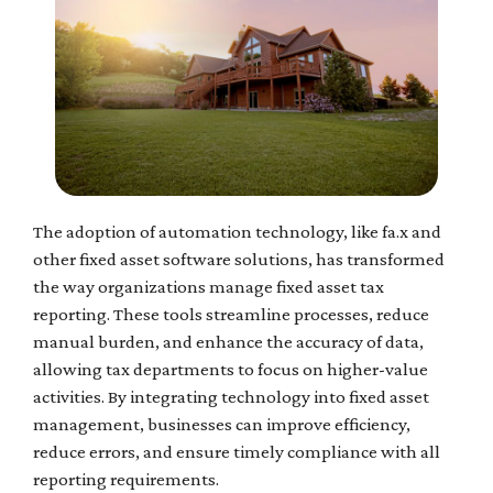
The adoption of automation technology, like fa.x and
other fixed asset software solutions, has transformed
the way organizations manage fixed asset tax
reporting. These tools streamline processes, reduce
manual burden, and enhance the accuracy of data,
allowing tax departments to focus on higher-value
activities. By integrating technology into fixed asset
management, businesses can improve efficiency,
reduce errors, and ensure timely compliance with all
reporting requirements.