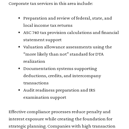
Corporate tax services in this area include:
Preparation and review of federal, state, and
local income tax returns
ASC 740 tax provision calculations and financial
statement support
Valuation allowance assessments using the
“more likely than not” standard for DTA
realization
Documentation systems supporting
deductions, credits, and intercompany
transactions
Audit readiness preparation and IRS
examination support
Effective compliance processes reduce penalty and
interest exposure while creating the foundation for
strategic planning. Companies with high transaction