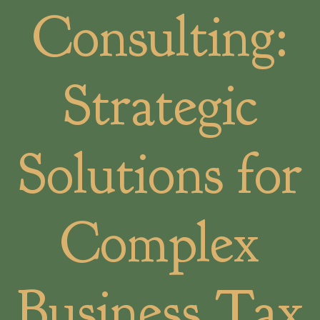
Consulting:
Strategic
Solutions for
Complex
Business Tax