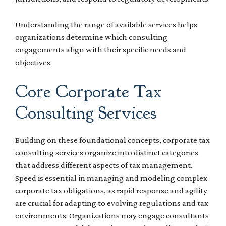
Understanding the range of available services helps
organizations determine which consulting
engagements align with their specific needs and
objectives.
Core Corporate Tax
Consulting Services
Building on these foundational concepts, corporate tax
consulting services organize into distinct categories
that address different aspects of tax management.
Speed is essential in managing and modeling complex
corporate tax obligations, as rapid response and agility
are crucial for adapting to evolving regulations and tax
environments. Organizations may engage consultants