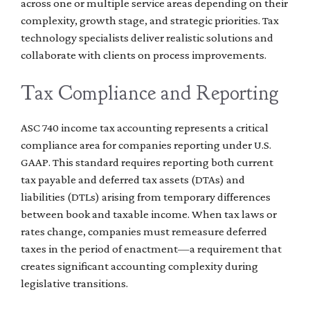
across one or multiple service areas depending on their
complexity, growth stage, and strategic priorities. Tax
technology specialists deliver realistic solutions and
collaborate with clients on process improvements.
Tax Compliance and Reporting
ASC 740 income tax accounting represents a critical
compliance area for companies reporting under U.S.
GAAP. This standard requires reporting both current
tax payable and deferred tax assets (DTAs) and
liabilities (DTLs) arising from temporary differences
between book and taxable income. When tax laws or
rates change, companies must remeasure deferred
taxes in the period of enactment—a requirement that
creates significant accounting complexity during
legislative transitions.