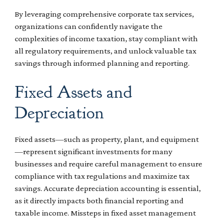
By leveraging comprehensive corporate tax services,
organizations can confidently navigate the
complexities of income taxation, stay compliant with
all regulatory requirements, and unlock valuable tax
savings through informed planning and reporting.
Fixed Assets and
Depreciation
Fixed assets—such as property, plant, and equipment
—represent significant investments for many
businesses and require careful management to ensure
compliance with tax regulations and maximize tax
savings. Accurate depreciation accounting is essential,
as it directly impacts both financial reporting and
taxable income. Missteps in fixed asset management