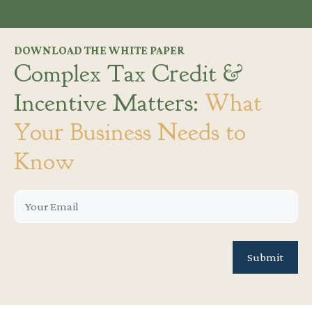
DOWNLOAD THE WHITE PAPER
Complex Tax Credit &
Incentive Matters:
What
Your Business Needs to
Know