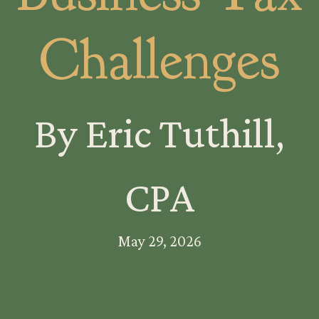
Challenges
By Eric Tuthill,
CPA
May 29, 2026