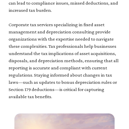
can lead to compliance issues, missed deductions, and
increased tax burden.
Corporate tax services specializing in fixed asset
management and depreciation consulting provide
organizations with the expertise needed to navigate
these complexities. Tax professionals help businesses
understand the tax implications of asset acquisitions,
disposals, and depreciation methods, ensuring that all
reporting is accurate and compliant with current
regulations. Staying informed about changes in tax
laws—such as updates to bonus depreciation rules or
Section 179 deductions—is critical for capturing
available tax benefits.