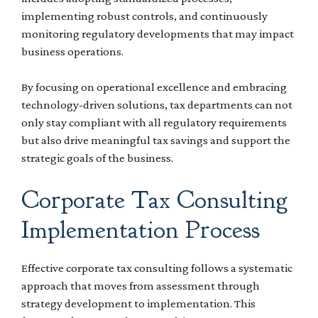
implementing robust controls, and continuously
monitoring regulatory developments that may impact
business operations.
By focusing on operational excellence and embracing
technology-driven solutions, tax departments can not
only stay compliant with all regulatory requirements
but also drive meaningful tax savings and support the
strategic goals of the business.
Corporate Tax Consulting
Implementation Process
Effective corporate tax consulting follows a systematic
approach that moves from assessment through
strategy development to implementation. This