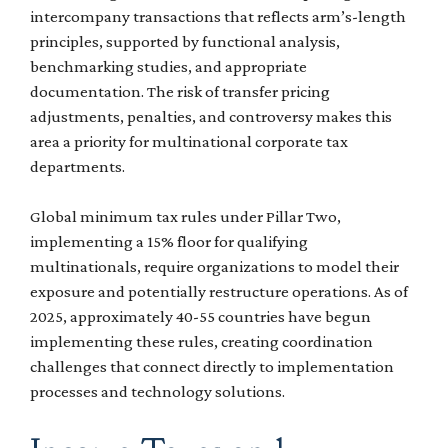
intercompany transactions that reflects arm’s-length
principles, supported by functional analysis,
benchmarking studies, and appropriate
documentation. The risk of transfer pricing
adjustments, penalties, and controversy makes this
area a priority for multinational corporate tax
departments.
Global minimum tax rules under Pillar Two,
implementing a 15% floor for qualifying
multinationals, require organizations to model their
exposure and potentially restructure operations. As of
2025, approximately 40-55 countries have begun
implementing these rules, creating coordination
challenges that connect directly to implementation
processes and technology solutions.