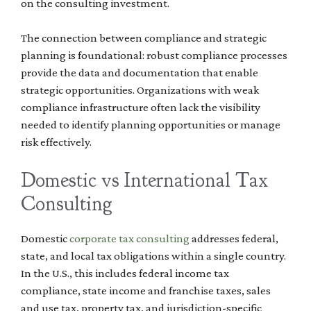
on the consulting investment.
The connection between compliance and strategic
planning is foundational: robust compliance processes
provide the data and documentation that enable
strategic opportunities. Organizations with weak
compliance infrastructure often lack the visibility
needed to identify planning opportunities or manage
risk effectively.
Domestic vs International Tax
Consulting
Domestic
corporate tax consulting
addresses federal,
state, and local tax obligations within a single country.
In the U.S., this includes federal income tax
compliance, state income and franchise taxes, sales
and use tax, property tax, and jurisdiction-specific