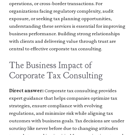
operations, or cross-border transactions. For
organizations facing regulatory complexity, audit
exposure, or seeking tax planning opportunities,
understanding these services is essential for improving
business performance. Building strong relationships
with clients and delivering value through trust are
central to effective corporate tax consulting.
The Business Impact of
Corporate Tax Consulting
Direct answer:
Corporate tax consulting provides
expert guidance that helps companies optimize tax
strategies, ensure compliance with evolving
regulations, and minimize risk while aligning tax
outcomes with business goals. Tax decisions are under
scrutiny like never before due to changing attitudes