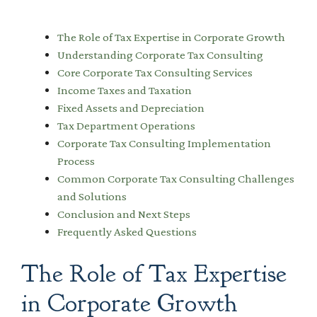
The Role of Tax Expertise in Corporate Growth
Understanding Corporate Tax Consulting
Core Corporate Tax Consulting Services
Income Taxes and Taxation
Fixed Assets and Depreciation
Tax Department Operations
Corporate Tax Consulting Implementation
Process
Common Corporate Tax Consulting Challenges
and Solutions
Conclusion and Next Steps
Frequently Asked Questions
The Role of Tax Expertise
in Corporate Growth