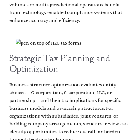
volumes or multi-jurisdictional operations benefit
from technology-enabled compliance systems that
enhance accuracy and efficiency.
Strategic Tax Planning and
Optimization
Business structure optimization evaluates entity
choices—C-corporation, S-corporation, LLC, or
partnership—and their tax implications for specific
business models and ownership structures. For
organizations with subsidiaries, joint ventures, or
holding company arrangements, structure review can
identify opportunities to reduce overall tax burden
through legitimate planning.