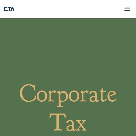
Skip
Me
to
content
Corporate
Tax