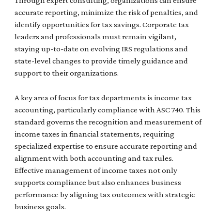
Through expert consulting, organizations can ensure
accurate reporting, minimize the risk of penalties, and
identify opportunities for tax savings. Corporate tax
leaders and professionals must remain vigilant,
staying up-to-date on evolving IRS regulations and
state-level changes to provide timely guidance and
support to their organizations.
A key area of focus for tax departments is income tax
accounting, particularly compliance with ASC 740. This
standard governs the recognition and measurement of
income taxes in financial statements, requiring
specialized expertise to ensure accurate reporting and
alignment with both accounting and tax rules.
Effective management of income taxes not only
supports compliance but also enhances business
performance by aligning tax outcomes with strategic
business goals.