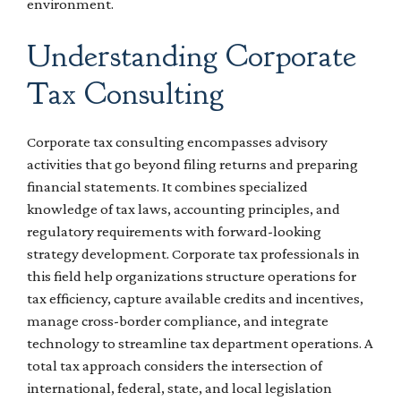
environment.
Understanding Corporate
Tax Consulting
Corporate tax consulting encompasses advisory
activities that go beyond filing returns and preparing
financial statements. It combines specialized
knowledge of tax laws, accounting principles, and
regulatory requirements with forward-looking
strategy development. Corporate tax professionals in
this field help organizations structure operations for
tax efficiency, capture available credits and incentives,
manage cross-border compliance, and integrate
technology to streamline tax department operations. A
total tax approach considers the intersection of
international, federal, state, and local legislation