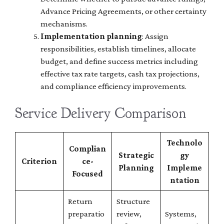
Advance Pricing Agreements, or other certainty
mechanisms.
Implementation planning
: Assign
responsibilities, establish timelines, allocate
budget, and define success metrics including
effective tax rate targets, cash tax projections,
and compliance efficiency improvements.
Service Delivery Comparison
Technolo
Complian
Strategic
gy
Criterion
ce-
Planning
Impleme
Focused
ntation
Return
Structure
preparatio
review,
Systems,