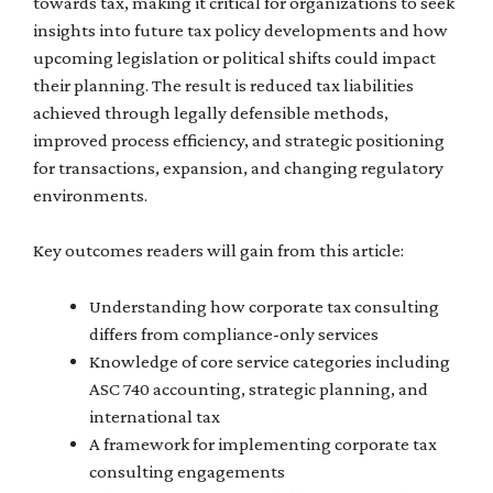
towards tax, making it critical for organizations to seek
insights into future tax policy developments and how
upcoming legislation or political shifts could impact
their planning. The result is reduced tax liabilities
achieved through legally defensible methods,
improved process efficiency, and strategic positioning
for transactions, expansion, and changing regulatory
environments.
Key outcomes readers will gain from this article:
Understanding how corporate tax consulting
differs from compliance-only services
Knowledge of core service categories including
ASC 740 accounting, strategic planning, and
international tax
A framework for implementing corporate tax
consulting engagements