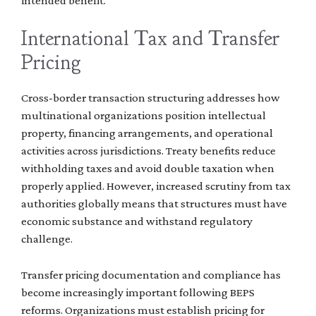
intended benefit.
International Tax and Transfer
Pricing
Cross-border transaction structuring addresses how
multinational organizations position intellectual
property, financing arrangements, and operational
activities across jurisdictions. Treaty benefits reduce
withholding taxes and avoid double taxation when
properly applied. However, increased scrutiny from tax
authorities globally means that structures must have
economic substance and withstand regulatory
challenge.
Transfer pricing documentation and compliance has
become increasingly important following BEPS
reforms. Organizations must establish pricing for