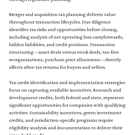
Merger and acquisition tax planning delivers value
throughout transaction lifecycles. Due diligence
identifies tax risks and opportunities before closing,
including analysis of net operating loss carryforwards,
hidden liabilities, and credit positions. Transaction
structuring—asset deals versus stock deals, tax-free
reorganizations, purchase price allocations—directly
affects after-tax returns for buyers and sellers.
Tax credit identification and implementation strategies
focus on capturing available incentives. Research and
development credits, both federal and state, represent
significant opportunities for companies with qualifying
activities. Sustainability incentives, green investment
credits, and jurisdiction-specific programs require
eligibility analysis and documentation to deliver their