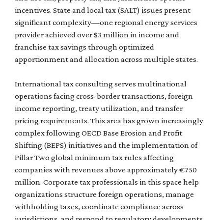
incentives. State and local tax (SALT) issues present
significant complexity—one regional energy services
provider achieved over $3 million in income and
franchise tax savings through optimized
apportionment and allocation across multiple states.
International tax consulting serves multinational
operations facing cross-border transactions, foreign
income reporting, treaty utilization, and transfer
pricing requirements. This area has grown increasingly
complex following OECD Base Erosion and Profit
Shifting (BEPS) initiatives and the implementation of
Pillar Two global minimum tax rules affecting
companies with revenues above approximately €750
million. Corporate tax professionals in this space help
organizations structure foreign operations, manage
withholding taxes, coordinate compliance across
jurisdictions, and respond to regulatory developments.