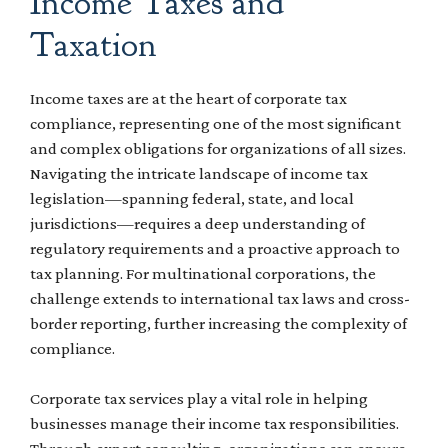
Income Taxes and
Taxation
Income taxes are at the heart of corporate tax
compliance, representing one of the most significant
and complex obligations for organizations of all sizes.
Navigating the intricate landscape of income tax
legislation—spanning federal, state, and local
jurisdictions—requires a deep understanding of
regulatory requirements and a proactive approach to
tax planning. For multinational corporations, the
challenge extends to international tax laws and cross-
border reporting, further increasing the complexity of
compliance.
Corporate tax services play a vital role in helping
businesses manage their income tax responsibilities.